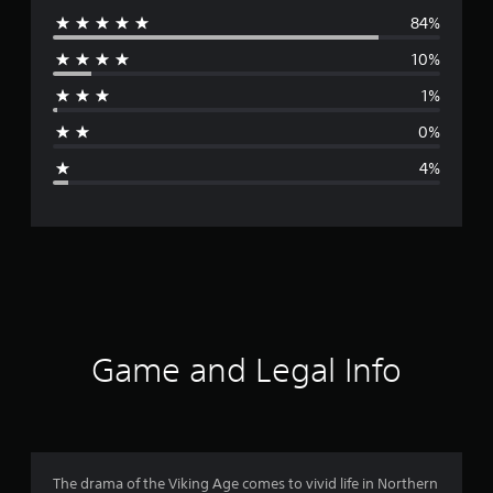
84%
e
10%
r
1%
a
0%
g
4%
e
r
a
t
i
Game and Legal Info
n
g
4
The drama of the Viking Age comes to vivid life in Northern