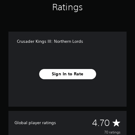
Ratings
g
s
Crusader Kings III: Northern Lords
Sign In to Rate
A
4.70
Global player ratings
v
70 ratings