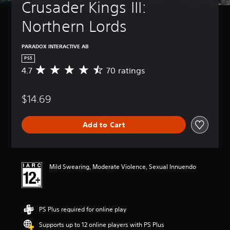
Crusader Kings III: 
Northern Lords
PARADOX INTERACTIVE AB
PS5
4.7
70 ratings
A
v
e
$14.69
r
a
g
Add to Cart
e
r
a
t
i
Mild Swearing, Moderate Violence, Sexual Innuendo
n
g
4
.
PS Plus required for online play
7
s
Supports up to 12 online players with PS Plus
t