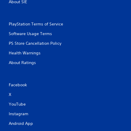
About SIE
PlayStation Terms of Service
Software Usage Terms
PS Store Cancellation Policy
Health Warnings
About Ratings
Facebook
X
YouTube
Instagram
Android App