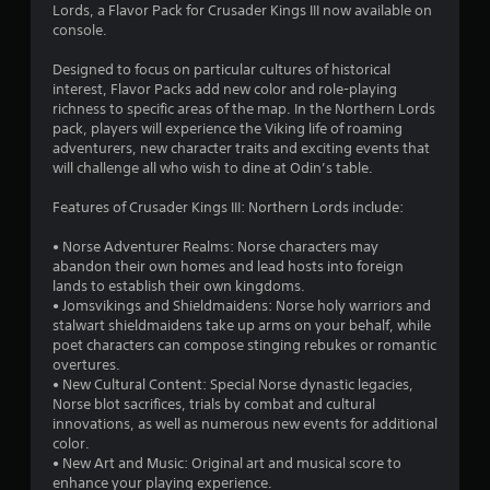
Lords, a Flavor Pack for Crusader Kings III now available on
.
console.
7
Designed to focus on particular cultures of historical
interest, Flavor Packs add new color and role-playing
s
richness to specific areas of the map. In the Northern Lords
pack, players will experience the Viking life of roaming
t
adventurers, new character traits and exciting events that
will challenge all who wish to dine at Odin’s table.
a
Features of Crusader Kings III: Northern Lords include:
r
• Norse Adventurer Realms: Norse characters may
s
abandon their own homes and lead hosts into foreign
lands to establish their own kingdoms.
o
• Jomsvikings and Shieldmaidens: Norse holy warriors and
stalwart shieldmaidens take up arms on your behalf, while
u
poet characters can compose stinging rebukes or romantic
overtures.
• New Cultural Content: Special Norse dynastic legacies,
t
Norse blot sacrifices, trials by combat and cultural
innovations, as well as numerous new events for additional
o
color.
• New Art and Music: Original art and musical score to
f
enhance your playing experience.