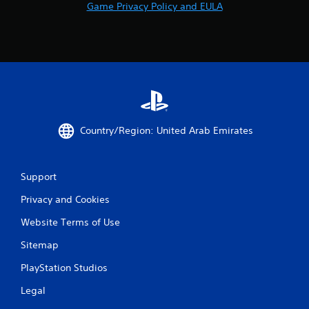
Game Privacy Policy and EULA
Country/Region: United Arab Emirates
Support
Privacy and Cookies
Website Terms of Use
Sitemap
PlayStation Studios
Legal