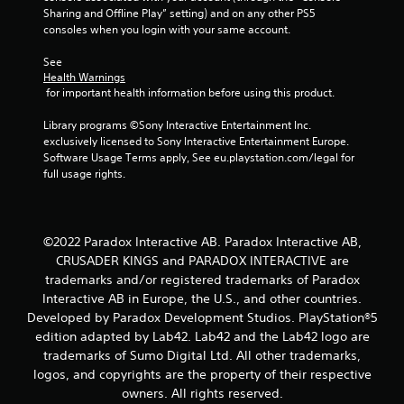
r
Sharing and Offline Play” setting) and on any other PS5 
consoles when you login with your same account.
a
See 
t
Health Warnings
 for important health information before using this product.
i
Library programs ©Sony Interactive Entertainment Inc. 
exclusively licensed to Sony Interactive Entertainment Europe. 
n
Software Usage Terms apply, See eu.playstation.com/legal for 
full usage rights.
g
s
©2022 Paradox Interactive AB. Paradox Interactive AB,
CRUSADER KINGS and PARADOX INTERACTIVE are
trademarks and/or registered trademarks of Paradox
Interactive AB in Europe, the U.S., and other countries.
Developed by Paradox Development Studios. PlayStation®5
edition adapted by Lab42. Lab42 and the Lab42 logo are
trademarks of Sumo Digital Ltd. All other trademarks,
logos, and copyrights are the property of their respective
owners. All rights reserved.