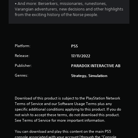
• And more: Berserkers, missionaries, runestones,
5
Varangian adventurers, new decisions and other highlights
from the exciting history of the Norse people.
s
t
a
Platform:
PS5
r
Release:
17/11/2022
s
Publisher:
PARADOX INTERACTIVE AB
f
Genres:
Strategy, Simulation
r
o
Download of this product is subject to the PlayStation Network 
Terms of Service and our Software Usage Terms plus any 
m
specific additional conditions applying to this product. If you do 
not wish to accept these terms, do not download this product. 
7
See Terms of Service for more important information.
0
You can download and play this content on the main PS5 
console associated with your account (through the “Console 