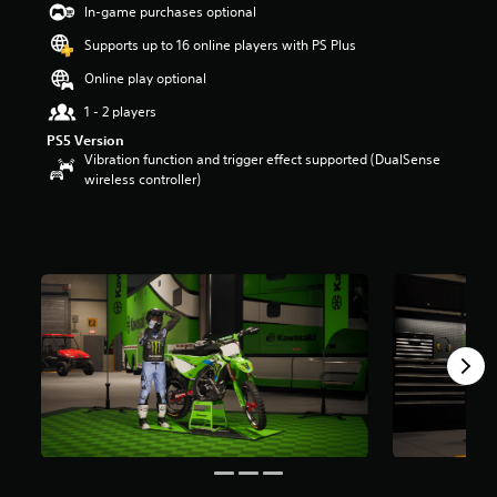
In-game purchases optional
Supports up to 16 online players with PS Plus
Online play optional
1 - 2 players
PS5 Version
Vibration function and trigger effect supported (DualSense
wireless controller)