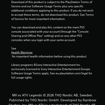
Download of this product is subject to the PlayStation Terms of 
Service and our Software Usage Terms plus any specific 
additional conditions applying to this product. If you do not wish 
to accept these terms, do not download this product. See Terms 
of Service for more important information.
You can download and play this content on the main PS5 
console associated with your account (through the “Console 
Sharing and Offline Play” setting) and on any other PS5 
consoles when you login with your same account.
See 
Health Warnings
 for important health information before using this product.
Library programs ©Sony Interactive Entertainment Inc. 
exclusively licensed to Sony Interactive Entertainment Europe. 
Software Usage Terms apply, See eu.playstation.com/legal for 
full usage rights.
MX vs ATV Legends © 2026 THQ Nordic AB, Sweden.
Published by THQ Nordic GmbH. Developed by Rainbow
Studios, Inc. MX vs ATV is a trademark of THQ Nordic AB,