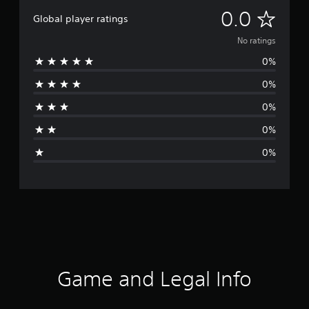
N
0.0
Global player ratings
o
No ratings
0%
r
0%
a
0%
t
0%
i
0%
n
g
s
Game and Legal Info