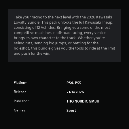
Take your racing to the next level with the 2026 Kawasaki
Loyalty Bundle. This pack unlocks the full Kawasaki lineup,
consisting of 12 Vehicles. Bringing you some of the most
competitive machines in off-road racing, every vehicle
brings its own character to the track. Whether you’re
railing ruts, sending big jumps, or battling for the
holeshot, this bundle gives you the tools to ride at the limit
and push for the win.
Platform:
PS4, PS5
Release:
21/4/2026
Publisher:
THQ NORDIC GMBH
Genres:
Sport