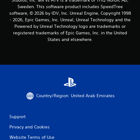
Sweden. This software product includes SpeedTree
software, © 2026 by IDV, Inc. Unreal Engine, Copyright 1998
- 2026, Epic Games, Inc. Unreal, Unreal Technology and the
Powered by Unreal Technology logo are trademarks or
registered trademarks of Epic Games, Inc. in the United
States and elsewhere.
Country/Region: United Arab Emirates
Support
Privacy and Cookies
Website Terms of Use