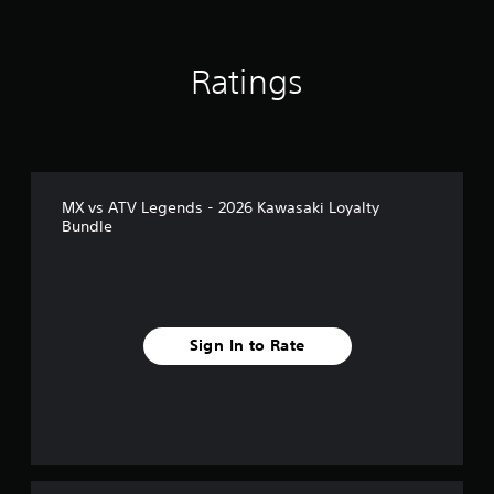
Ratings
MX vs ATV Legends - 2026 Kawasaki Loyalty
Bundle
Sign In to Rate