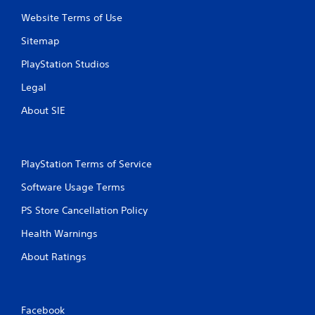
Website Terms of Use
Sitemap
PlayStation Studios
Legal
About SIE
PlayStation Terms of Service
Software Usage Terms
PS Store Cancellation Policy
Health Warnings
About Ratings
Facebook