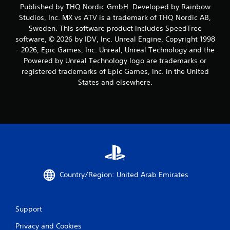
r
Published by THQ Nordic GmbH. Developed by Rainbow
Studios, Inc. MX vs ATV is a trademark of THQ Nordic AB,
a
Sweden. This software product includes SpeedTree
software, © 2026 by IDV, Inc. Unreal Engine, Copyright 1998
t
- 2026, Epic Games, Inc. Unreal, Unreal Technology and the
i
Powered by Unreal Technology logo are trademarks or
registered trademarks of Epic Games, Inc. in the United
n
States and elsewhere.
g
s
Country/Region: United Arab Emirates
Support
Privacy and Cookies