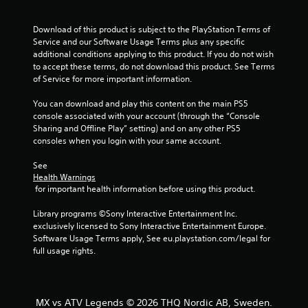
f
Download of this product is subject to the PlayStation Terms of 
5
Service and our Software Usage Terms plus any specific 
additional conditions applying to this product. If you do not wish 
s
to accept these terms, do not download this product. See Terms 
of Service for more important information.
t
You can download and play this content on the main PS5 
a
console associated with your account (through the “Console 
Sharing and Offline Play” setting) and on any other PS5 
r
consoles when you login with your same account.
s
See 
Health Warnings
f
 for important health information before using this product.
r
Library programs ©Sony Interactive Entertainment Inc. 
exclusively licensed to Sony Interactive Entertainment Europe. 
o
Software Usage Terms apply, See eu.playstation.com/legal for 
full usage rights.
m
5
MX vs ATV Legends © 2026 THQ Nordic AB, Sweden.