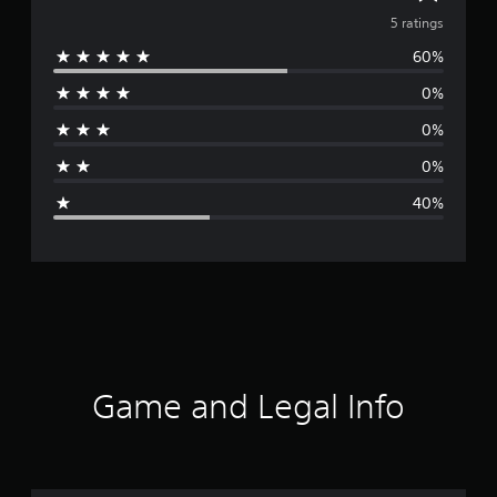
v
5 ratings
60%
e
0%
r
0%
a
0%
g
40%
e
r
a
t
i
Game and Legal Info
n
g