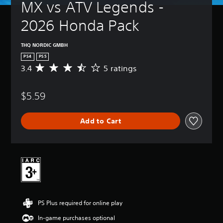
MX vs ATV Legends - 
2026 Honda Pack
THQ NORDIC GMBH
PS4
PS5
3.4
5 ratings
A
v
e
$5.59
r
a
g
Add to Cart
e
r
a
t
i
n
g
3
.
PS Plus required for online play
4
s
In-game purchases optional
t