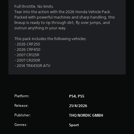
3
Full throttle. No limits.
Tear into the action with the 2026 Honda Vehicle Pack.
.
Packed with powerful machines and sharp handling, this
lineup is ready to rip through dirt, fly over jumps, and
4
outrun anything in your way.
s
This pack includes the following vehicles:
- 2026 CRF250
t
- 2026 CRF450
- 2007 CR125R
a
- 2007 CR250R
- 2014 TRX450R ATV
r
s
o
Platform:
PS4, PS5
u
Release:
21/4/2026
t
Publisher:
THQ NORDIC GMBH
Genres:
Sport
o