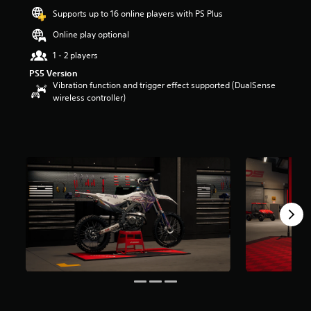
a
Supports up to 16 online players with PS Plus
r
Online play optional
s
o
1 - 2 players
u
t
PS5 Version
o
Vibration function and trigger effect supported (DualSense
f
wireless controller)
5
s
t
a
r
s
f
r
o
m
5
r
a
t
i
n
g