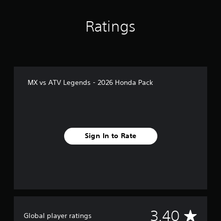
s
Ratings
MX vs ATV Legends - 2026 Honda Pack
Sign In to Rate
A
3.40
Global player ratings