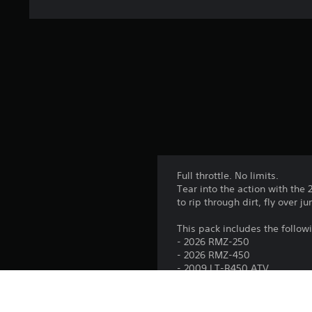
Full throttle. No limits.
Tear into the action with the
to rip through dirt, fly over 
This pack includes the follow
- 2026 RMZ-250
- 2026 RMZ-450
- 2009 LT-R450 ATV