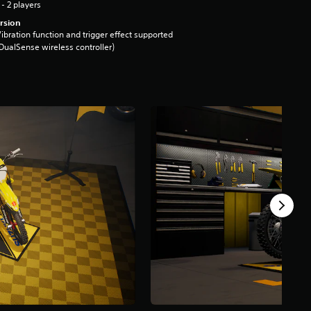
 - 2 players
rsion
ibration function and trigger effect supported
DualSense wireless controller)