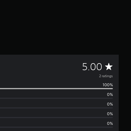
A
5.00
v
2 ratings
100%
e
0%
r
0%
a
0%
0%
g