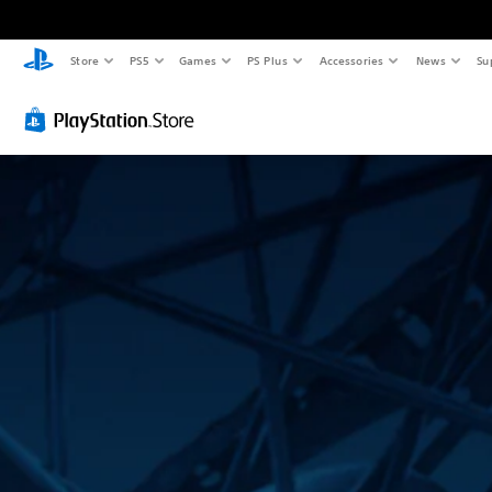
Store
PS5
Games
PS Plus
Accessories
News
Su