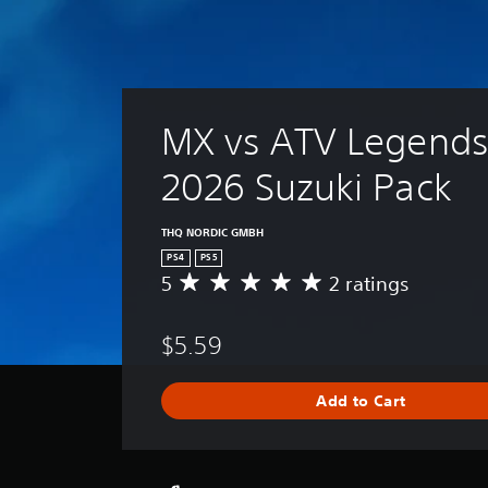
MX vs ATV Legends 
2026 Suzuki Pack
THQ NORDIC GMBH
PS4
PS5
5
2 ratings
A
v
e
$5.59
r
a
g
Add to Cart
e
r
a
t