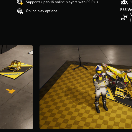
Supports up to 16 online players with PS Plus
1
PS5 Ve
Online play optional
V
(