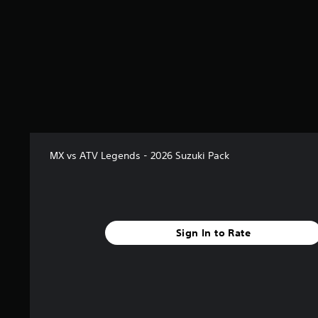
2
r
a
t
i
n
g
s
MX vs ATV Legends - 2026 Suzuki Pack
Sign In to Rate