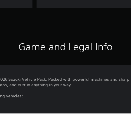
Game and Legal Info
 2026 Suzuki Vehicle Pack. Packed with powerful machines and sharp h
jumps, and outrun anything in your way.
ing vehicles: