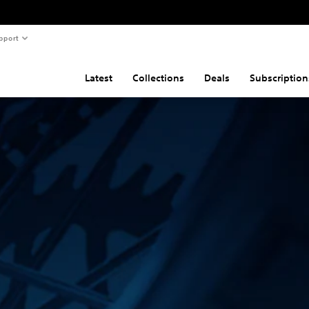
pport
Latest
Collections
Deals
Subscription