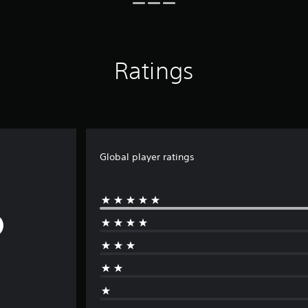
Ratings
Global player ratings