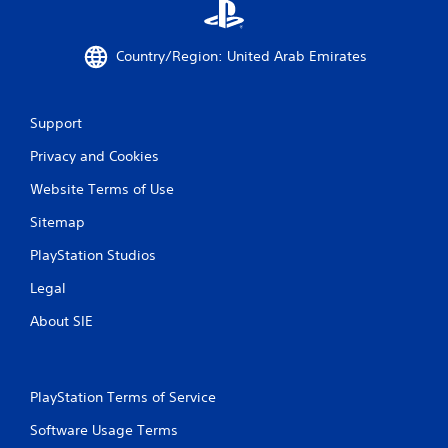
Country/Region: United Arab Emirates
Support
Privacy and Cookies
Website Terms of Use
Sitemap
PlayStation Studios
Legal
About SIE
PlayStation Terms of Service
Software Usage Terms