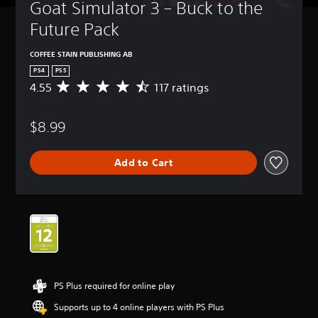
Goat Simulator 3 – Buck to the 
Future Pack
COFFEE STAIN PUBLISHING AB
PS4
PS5
4.55
117 ratings
A
v
e
$8.99
r
a
g
Add to Cart
e
r
a
t
i
n
g
4
.
5
PS Plus required for online play
5
s
Supports up to 4 online players with PS Plus
t