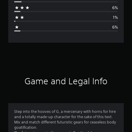
r
6%
a
1%
g
6%
e
r
a
t
i
Game and Legal Info
n
g
4
Step into the hooves of G, a mercenary with horns for hire
and a totally made-up character for the sake of this text.
.
Mix and match different futuristic gears for ceaseless body
goatification.