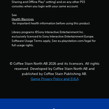
Sharing and Offline Play” setting) and on any other PS5 
r
consoles when you login with your same account.
a
See 
Health Warnings
 for important health information before using this product.
t
Library programs ©Sony Interactive Entertainment Inc. 
i
exclusively licensed to Sony Interactive Entertainment Europe. 
Software Usage Terms apply, See eu.playstation.com/legal for 
n
full usage rights.
g
s
© Coffee Stain North AB 2026 and its licensors. All rights
reserved. Developed by Coffee Stain North AB and
published by Coffee Stain Publishing AB.
Game Privacy Policy and EULA