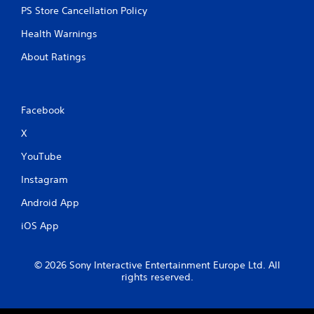
PS Store Cancellation Policy
Health Warnings
About Ratings
Facebook
X
YouTube
Instagram
Android App
iOS App
© 2026 Sony Interactive Entertainment Europe Ltd. All
rights reserved.