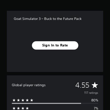
i
n
g
s
Goat Simulator 3 – Buck to the Future Pack
Sign In to Rate
A
4.55
Global player ratings
v
117 ratings
80%
e
7%