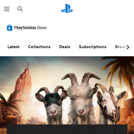
S
e
a
r
c
h
Latest
Collections
Deals
Subscriptions
Browse