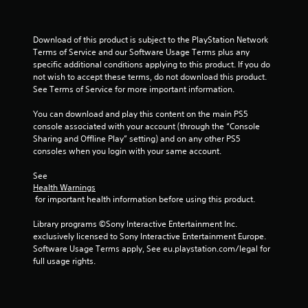
2
r
Download of this product is subject to the PlayStation Network 
a
Terms of Service and our Software Usage Terms plus any 
specific additional conditions applying to this product. If you do 
not wish to accept these terms, do not download this product. 
t
See Terms of Service for more important information.
i
You can download and play this content on the main PS5 
console associated with your account (through the “Console 
n
Sharing and Offline Play” setting) and on any other PS5 
consoles when you login with your same account.
g
See 
s
Health Warnings
 for important health information before using this product.
Library programs ©Sony Interactive Entertainment Inc. 
exclusively licensed to Sony Interactive Entertainment Europe. 
Software Usage Terms apply, See eu.playstation.com/legal for 
full usage rights.