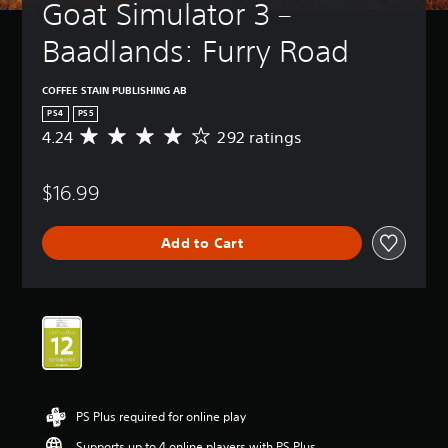
Goat Simulator 3 – 
Baadlands: Furry Road
COFFEE STAIN PUBLISHING AB
PS4
PS5
4.24
292 ratings
A
v
e
$16.99
r
a
g
Add to Cart
e
r
a
t
i
n
g
4
.
2
PS Plus required for online play
4
s
Supports up to 4 online players with PS Plus