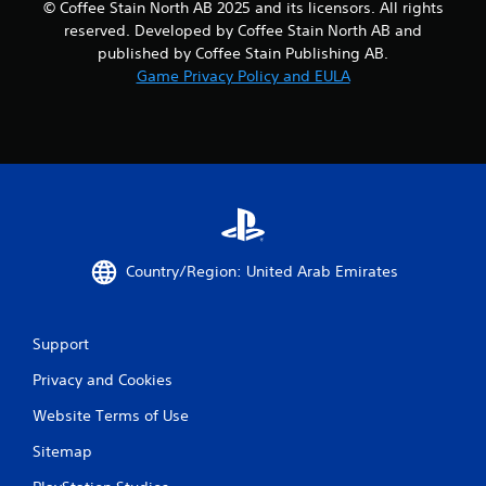
© Coffee Stain North AB 2025 and its licensors. All rights
reserved. Developed by Coffee Stain North AB and
published by Coffee Stain Publishing AB.
Game Privacy Policy and EULA
Country/Region: United Arab Emirates
Support
Privacy and Cookies
Website Terms of Use
Sitemap