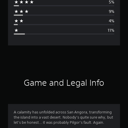
5%
r
9%
a
4%
g
11%
e
r
a
t
i
Game and Legal Info
n
g
4
A calamity has unfolded across San Angora, transforming
the island into a vast desert. Nobody’s quite sure why, but
.
let’s be honest… it was probably Pilgor’s fault. Again.