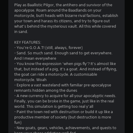
2
Play as Baallistic Pilgor, the antihero and survivor of the
apocalypse. Roam around the Baadlands on your
4
motorcycle, butt heads with bizarre rival factions, establish
your town and harass its citizens, and try to figure out
s
what’s behind the mysterious vault. All this while covered
in sand.
t
KEY FEATURES:
a
- You’re G.O.A.T! (still, always, forever)
- Sand. So much sand. Enough sand to get everywhere.
r
And I mean everywhere
- You know the expression ‘when pigs fly’? It’s almost like
s
that, but instead of a pig, it’s a goat. And instead of flying,
the goat can ride a motorcycle. A customisable
o
motorcycle. Woah
- Explore a vast wasteland with familiar pre-apocalypse
remnants hidden among the dunes
u
- A new currency to acquire for all your apocalyptic needs.
Finally, you can be broke in the game, just like in the real
t
world. This simulation is getting too real y’all
- Paint the town red with destruction or build it up like a
o
productive member of society (but destruction is more
fun)
f
- New goats, gears, vehicles, achievements, and quests to