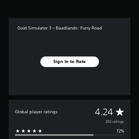
i
n
g
s
Goat Simulator 3 – Baadlands: Furry Road
Sign In to Rate
A
4.24
Global player ratings
v
292 ratings
72%
e