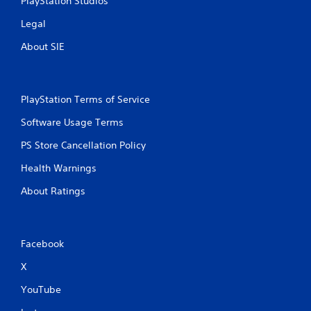
PlayStation Studios
Legal
About SIE
PlayStation Terms of Service
Software Usage Terms
PS Store Cancellation Policy
Health Warnings
About Ratings
Facebook
X
YouTube