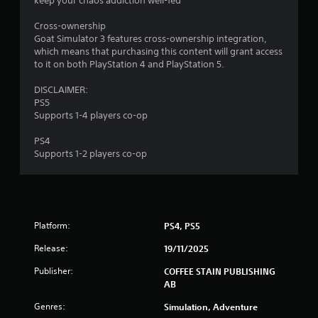
keep your chaos addiction well-fed
5
Cross-ownership
s
Goat Simulator 3 features cross-ownership integration,
which means that purchasing this content will grant access
t
to it on both PlayStation 4 and PlayStation 5.
a
DISCLAIMER:
PS5
r
Supports 1-4 players co-op
s
PS4
Supports 1-2 players co-op
f
r
o
Platform:
PS4, PS5
m
Release:
19/11/2025
2
Publisher:
COFFEE STAIN PUBLISHING
AB
9
Genres:
Simulation, Adventure