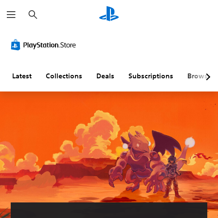
S
e
a
r
c
h
Latest
Collections
Deals
Subscriptions
Browse