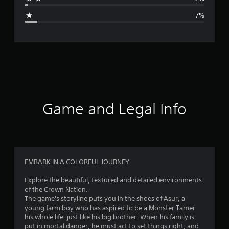
g
7%
e
r
a
t
i
Game and Legal Info
n
g
4
EMBARK IN A COLORFUL JOURNEY
.
Explore the beautiful, textured and detailed environments
of the Crown Nation.
4
The game's storyline puts you in the shoes of Asur, a
young farm boy who has aspired to be a Monster Tamer
2
his whole life, just like his big brother. When his family is
put in mortal danger, he must act to set things right, and