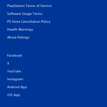
PlayStation Terms of Service
Software Usage Terms
PS Store Cancellation Policy
Health Warnings
About Ratings
Facebook
X
YouTube
Instagram
Android App
iOS App