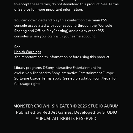
t
to accept these terms, do not download this product. See Terms 
of Service for more important information.
i
You can download and play this content on the main PS5 
n
console associated with your account (through the “Console 
Sharing and Offline Play” setting) and on any other PS5 
g
consoles when you login with your same account.
s
See 
Health Warnings
 for important health information before using this product.
Library programs ©Sony Interactive Entertainment Inc. 
exclusively licensed to Sony Interactive Entertainment Europe. 
Software Usage Terms apply, See eu.playstation.com/legal for 
full usage rights.
MONSTER CROWN: SIN EATER © 2026 STUDIO AURUM.
Published by Red Art Games. Developed by STUDIO
AURUM. ALL RIGHTS RESERVED.