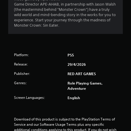
t
Game Director APE-AHAB, in partnership with Jason Walsh
(the mastermind behind "Monster Crown") have a truly
a
wild world and mind-bending story in the works for you to
experience. Start your journey through the madness of
r
Monster Crown: Sin Eater.
s
f
Platform:
r
PS5
Release:
29/4/2026
o
Publisher:
RED ART GAMES
m
Genres:
Role Playing Games,
5
Adventure
Screen Languages:
English
9
r
Download of this product is subject to the PlayStation Terms of 
a
Service and our Software Usage Terms plus any specific 
additional conditions applying to this product. If you do not wish 