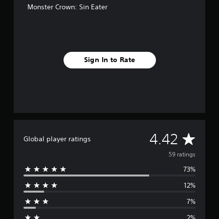
Monster Crown: Sin Eater
s
Sign In to Rate
A
4.42
Global player ratings
v
59 ratings
73%
e
12%
r
7%
a
2%