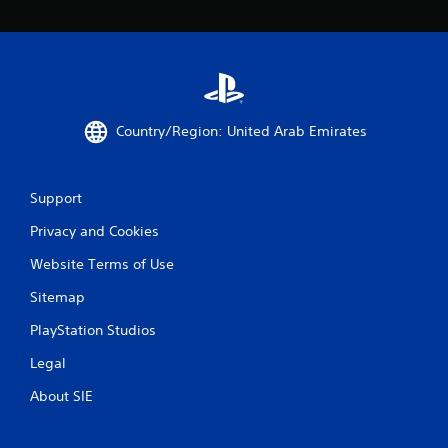
Country/Region: United Arab Emirates
Support
Privacy and Cookies
Website Terms of Use
Sitemap
PlayStation Studios
Legal
About SIE