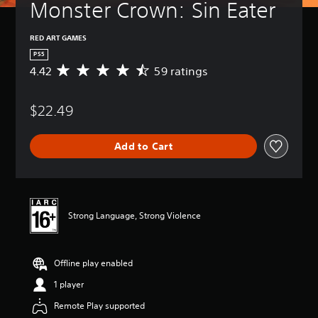
Monster Crown: Sin Eater
RED ART GAMES
PS5
4.42
59 ratings
A
v
e
$22.49
r
a
g
Add to Cart
e
r
a
t
i
n
Strong Language, Strong Violence
g
4
.
Offline play enabled
4
2
1 player
s
t
Remote Play supported
a