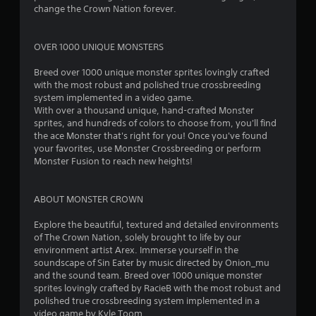
s
change the Crown Nation forever.
t
OVER 1000 UNIQUE MONSTERS
a
Breed over 1000 unique monster sprites lovingly crafted
r
with the most robust and polished true crossbreeding
system implemented in a video game.
s
With over a thousand unique, hand-crafted Monster
sprites, and hundreds of colors to choose from, you'll find
o
the ace Monster that's right for you! Once you've found
your favorites, use Monster Crossbreeding or perform
Monster Fusion to reach new heights!
u
t
ABOUT MONSTER CROWN
o
Explore the beautiful, textured and detailed environments
of The Crown Nation, solely brought to life by our
f
environment artist Arex. Immerse yourself in the
soundscape of Sin Eater by music directed by Onion_mu
5
and the sound team. Breed over 1000 unique monster
sprites lovingly crafted by RacieB with the most robust and
s
polished true crossbreeding system implemented in a
video game by Kyle Toom.