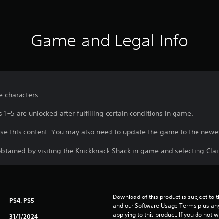
Game and Legal Info
le characters.
 1–5 are unlocked after fulfilling certain conditions in game.
use this content. You may also need to update the game to the newes
btained by visiting the Knickknack Shack in game and selecting Cl
Download of this product is subject to t
PS4, PS5
and our Software Usage Terms plus any s
applying to this product. If you do not w
31/1/2024