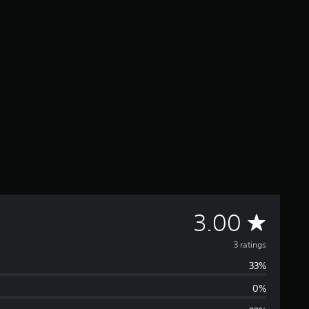
A
3.00
v
3 ratings
33%
e
0%
r