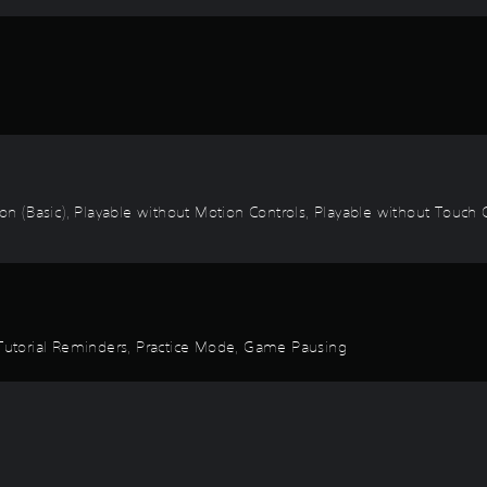
ion (Basic), Playable without Motion Controls, Playable without Touch C
, Tutorial Reminders, Practice Mode, Game Pausing