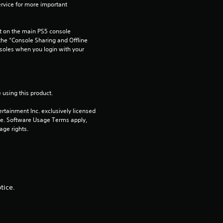
rvice for more important 
a
 on the main PS5 console 
t
he “Console Sharing and Offline 
soles when you login with your 
i
n
 using this product.
g
rtainment Inc. exclusively licensed 
pe. Software Usage Terms apply, 
s
age rights.
tice.