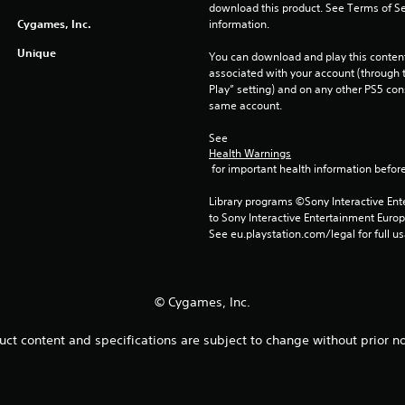
download this product. See Terms of Se
Cygames, Inc.
information.
Unique
You can download and play this content
associated with your account (through t
Play” setting) and on any other PS5 con
same account.
See 
Health Warnings
 for important health information before
Library programs ©Sony Interactive Ente
to Sony Interactive Entertainment Euro
See eu.playstation.com/legal for full us
© Cygames, Inc.
uct content and specifications are subject to change without prior no