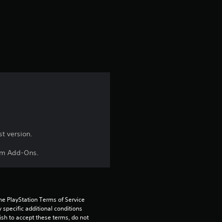
s
t
a
r
s
f
r
t version.
aim Add-Ons.
o
m
3
he PlayStation Terms of Service 
pecific additional conditions 
r
ish to accept these terms, do not 