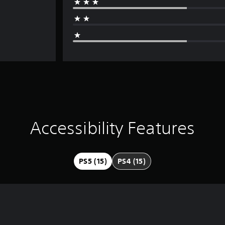
Accessibility Features
PS5 (15)
PS4 (15)