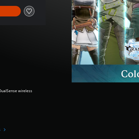
(DualSense wireless
s