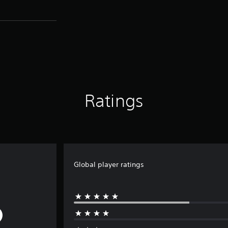
Ratings
Global player ratings