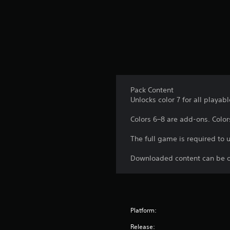
p
f
A
l
r
d
a
o
y
j
m
t
u
a
h
l
s
e
l
t
g
a
a
a
r
b
m
Pack Content
o
e
Unlocks color 7 for all playab
l
u
.
e
n
Colors 6–8 are add-ons. Colors
d
S
y
C
t
The full game is required to 
o
o
i
u
n
c
Downloaded content can be o
.
t
k
r
I
o
n
l
v
Platform:
R
e
e
r
Release: