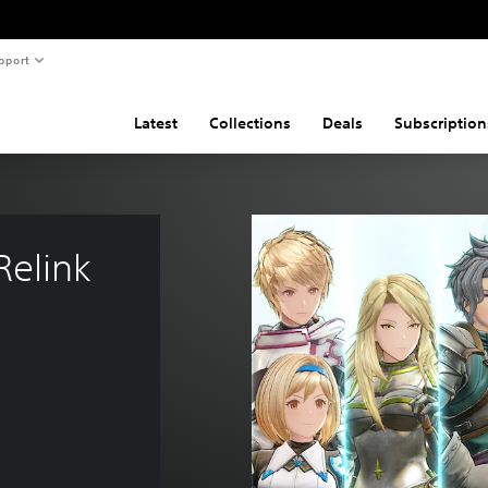
pport
Latest
Collections
Deals
Subscription
elink 