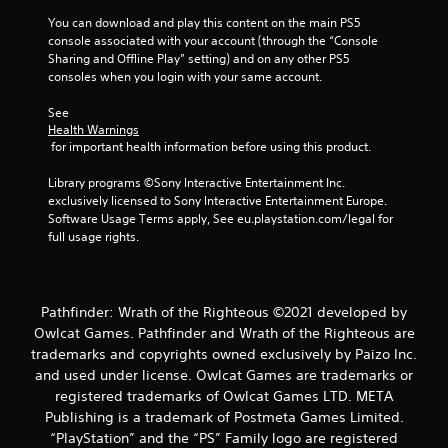
n
You can download and play this content on the main PS5 
g
console associated with your account (through the “Console 
Sharing and Offline Play” setting) and on any other PS5 
consoles when you login with your same account.
s
See 
Health Warnings
 for important health information before using this product.
Library programs ©Sony Interactive Entertainment Inc. 
exclusively licensed to Sony Interactive Entertainment Europe. 
Software Usage Terms apply, See eu.playstation.com/legal for 
full usage rights.
Pathfinder: Wrath of the Righteous ©2021 developed by
Owlcat Games. Pathfinder and Wrath of the Righteous are
trademarks and copyrights owned exclusively by Paizo Inc.
and used under license. Owlcat Games are trademarks or
registered trademarks of Owlcat Games LTD. META
Publishing is a trademark of Postmeta Games Limited.
“PlayStation” and the “PS” Family logo are registered