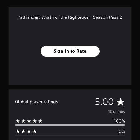
Pathfinder: Wrath of the Righteous - Season Pass 2
Sign In to Rate
A
5.00
Global player ratings
v
10 ratings
100%
e
0%
r