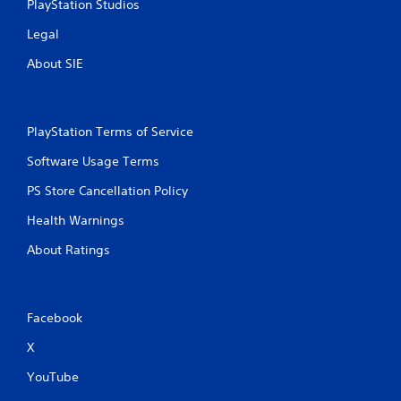
PlayStation Studios
Legal
About SIE
PlayStation Terms of Service
Software Usage Terms
PS Store Cancellation Policy
Health Warnings
About Ratings
Facebook
X
YouTube