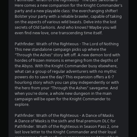
a
Here comes a new companion for the Knight Commander's
party and a new playable class: the everchanging shifter!
r
Bolster your party with a reliable brawler, capable of taking
on the aspects of various wild beasts. Delve into the lost
s
secrets of Old Sarkoris. And who knows? Maybe you will
even find new love, one transcending time itself.
o
Pathfinder: Wrath of the Righteous - The Lord of Nothing
u
This new standalone campaign picks up where the
“Through the Ashes” story left off. A new demon lord with
t
hordes of frozen minions is emerging from the depths of
the Abyss. With the Knight Commander busy elsewhere,
o
what can a group of regular adventurers with no mythic
powers do to save the day? This expansion offers a 6-7
hourlong story which you can play independently or with
f
the hero from your “Through the Ashes” savegame. And
when you're done, a whole new dungeon in the main
5
campaign will be open for the Knight Commander to
explore.
s
Pathfinder: Wrath of the Righteous - A Dance of Masks
t
A Dance of Masks is the sixth and final premium DLC for
Pathfinder: Wrath of the Righteous in Season Pass 2, one
a
last love letter to the Knight Commander and their loyal