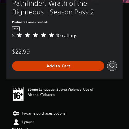
Pathfinder: Wrath of the 
Righteous - Season Pass 2
Postmeta Games Limited
PS5
5
10 ratings
A
v
e
$22.99
r
a
g
Add to Cart
e
r
a
t
i
Strong Language, Strong Violence, Use of
n
Alcohol/Tobacco
g
5
s
In-game purchases optional
t
a
1 player
r
s