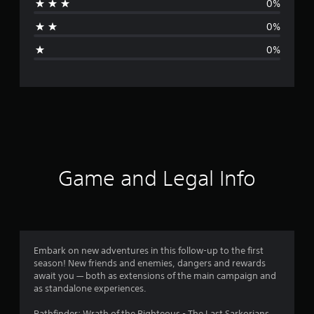
0%
a
0%
g
0%
e
r
a
t
i
Game and Legal Info
n
g
5
Embark on new adventures in this follow-up to the first
season! New friends and enemies, dangers and rewards
s
await you — both as extensions of the main campaign and
as standalone experiences.
t
Pathfinder: Wrath of the Righteous - The Last Sarkorians