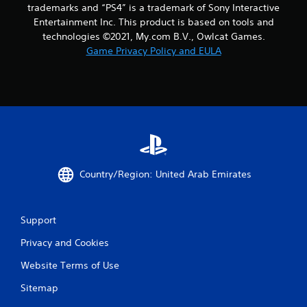
trademarks and “PS4” is a trademark of Sony Interactive
Entertainment Inc. This product is based on tools and
technologies ©2021, My.com B.V., Owlcat Games.
Game Privacy Policy and EULA
Country/Region: United Arab Emirates
Support
Privacy and Cookies
Website Terms of Use
Sitemap