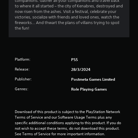
companions. Gather all your companions and travel back
r
to where it all started – the city of Kenabres, destroyed and
now risen from the ashes. Visit a festival, celebrate your
s
victories, socialize with friends and loved ones, watch the
fireworks… And thwart the plans of villains trying to spoil
f
the fun!
r
o
m
Platform:
PS5
Release:
28/3/2024
1
Publisher:
Postmeta Games Limited
0
Genres:
Role Playing Games
r
a
Download of this product is subject to the PlayStation Network 
t
Terms of Service and our Software Usage Terms plus any 
specific additional conditions applying to this product. If you do 
i
not wish to accept these terms, do not download this product. 
See Terms of Service for more important information.