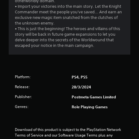
otherworldly domain.
f
• Import your victories into the main story. Let the Knight
Commander meet the people you've saved... And earn an
5
exclusive new magic item snatched from the clutches of
the unknown enemy.
s
• This is just the beginning! The heroes and villains of this
story will be back in future game expansions to let you
t
delve deeper into the secrets of the Worldwound that
escaped your notice in the main campaign.
a
r
s
Platform:
PS4, PS5
f
Release:
28/3/2024
r
Publisher:
Postmeta Games Limited
o
Genres:
Role Playing Games
m
1
Download of this product is subject to the PlayStation Network 
Terms of Service and our Software Usage Terms plus any 