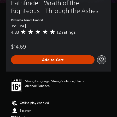
Pathfinder: Wrath of the 
Righteous - Through the Ashes
Postmeta Games Limited
PS4
PS5
4.83
12 ratings
A
v
e
$14.69
r
a
g
Add to Cart
e
r
a
t
i
Strong Language, Strong Violence, Use of
n
Alcohol/Tobacco
g
4
.
Offline play enabled
8
3
1 player
s
t