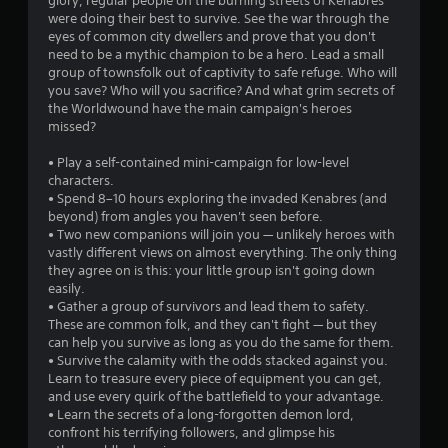
glory, regular people on the burning streets of Kenabres
.
were doing their best to survive. See the war through the
eyes of common city dwellers and prove that you don't
8
need to be a mythic champion to be a hero. Lead a small
group of townsfolk out of captivity to safe refuge. Who will
3
you save? Who will you sacrifice? And what grim secrets of
the Worldwound have the main campaign's heroes
s
missed?
t
• Play a self-contained mini-campaign for low-level
characters.
a
• Spend 8–10 hours exploring the invaded Kenabres (and
beyond) from angles you haven't seen before.
r
• Two new companions will join you — unlikely heroes with
vastly different views on almost everything. The only thing
s
they agree on is this: your little group isn't going down
easily.
o
• Gather a group of survivors and lead them to safety.
These are common folk, and they can't fight — but they
can help you survive as long as you do the same for them.
u
• Survive the calamity with the odds stacked against you.
Learn to treasure every piece of equipment you can get,
t
and use every quirk of the battlefield to your advantage.
• Learn the secrets of a long-forgotten demon lord,
o
confront his terrifying followers, and glimpse his