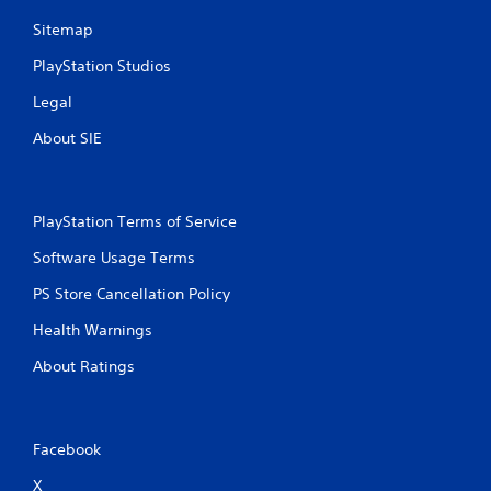
Sitemap
PlayStation Studios
Legal
About SIE
PlayStation Terms of Service
Software Usage Terms
PS Store Cancellation Policy
Health Warnings
About Ratings
Facebook
X