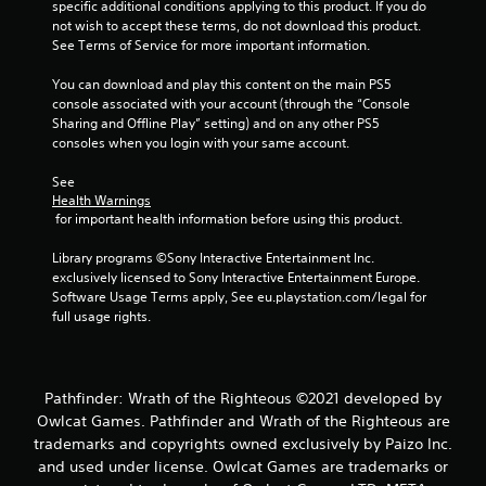
2
specific additional conditions applying to this product. If you do 
not wish to accept these terms, do not download this product. 
r
See Terms of Service for more important information.
a
You can download and play this content on the main PS5 
console associated with your account (through the “Console 
t
Sharing and Offline Play” setting) and on any other PS5 
consoles when you login with your same account.
i
See 
Health Warnings
n
 for important health information before using this product.
g
Library programs ©Sony Interactive Entertainment Inc. 
exclusively licensed to Sony Interactive Entertainment Europe. 
s
Software Usage Terms apply, See eu.playstation.com/legal for 
full usage rights.
Pathfinder: Wrath of the Righteous ©2021 developed by
Owlcat Games. Pathfinder and Wrath of the Righteous are
trademarks and copyrights owned exclusively by Paizo Inc.
and used under license. Owlcat Games are trademarks or