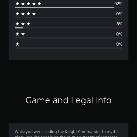
92%
e
0%
r
8%
a
0%
g
0%
e
r
a
t
i
Game and Legal Info
n
g
4
While you were leading the Knight Commander to mythic