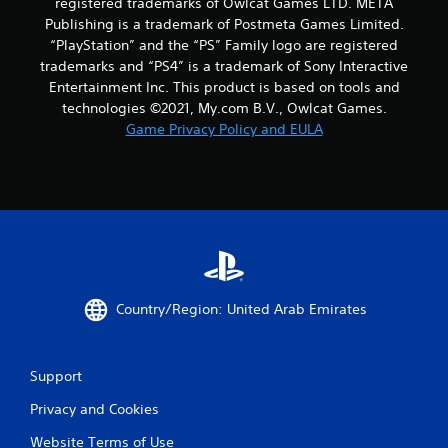
registered trademarks of Owlcat Games LTD. META
Publishing is a trademark of Postmeta Games Limited.
“PlayStation” and the “PS” Family logo are registered
trademarks and “PS4” is a trademark of Sony Interactive
Entertainment Inc. This product is based on tools and
technologies ©2021, My.com B.V., Owlcat Games.
Game Privacy Policy and EULA
Country/Region: United Arab Emirates
Support
Privacy and Cookies
Website Terms of Use