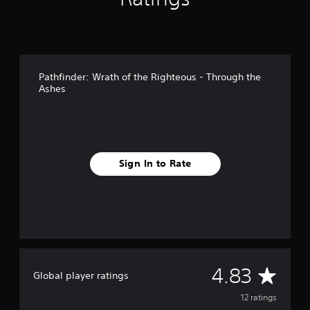
n
g
s
Pathfinder: Wrath of the Righteous - Through the
Ashes
Sign In to Rate
A
4.83
Global player ratings
v
12 ratings