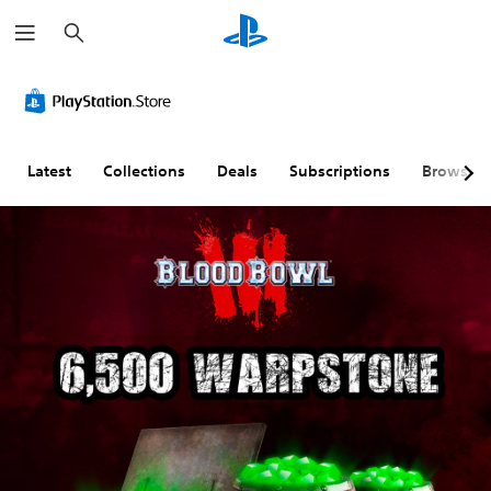
S
e
a
r
c
h
Latest
Collections
Deals
Subscriptions
Browse