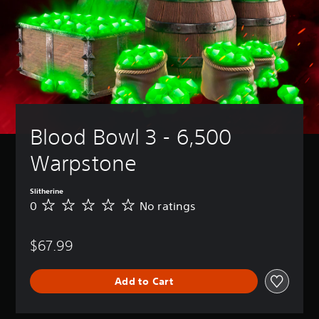
Blood Bowl 3 - 6,500 
Warpstone
Slitherine
0
No ratings
N
o
r
$67.99
a
t
i
Add to Cart
n
g
s