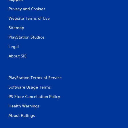
Privacy and Cookies
Website Terms of Use
Sitemap
PlayStation Studios
Legal
About SIE
PlayStation Terms of Service
Software Usage Terms
PS Store Cancellation Policy
Health Warnings
About Ratings