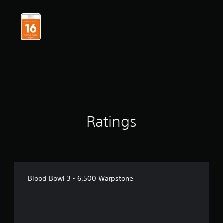
Ratings
Blood Bowl 3 - 6,500 Warpstone