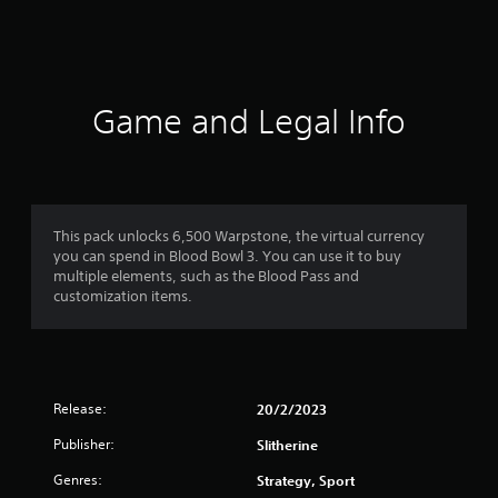
s
Game and Legal Info
This pack unlocks 6,500 Warpstone, the virtual currency
you can spend in Blood Bowl 3. You can use it to buy
multiple elements, such as the Blood Pass and
customization items.
Release:
20/2/2023
Publisher:
Slitherine
Genres:
Strategy, Sport