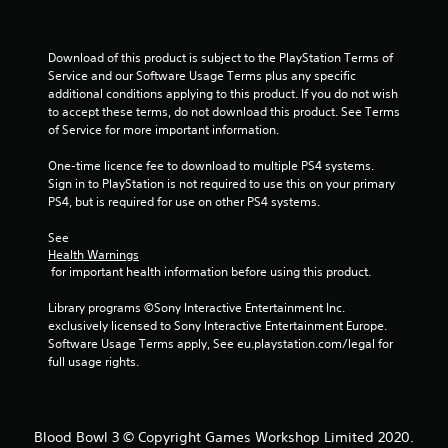
Download of this product is subject to the PlayStation Terms of 
Service and our Software Usage Terms plus any specific 
additional conditions applying to this product. If you do not wish 
to accept these terms, do not download this product. See Terms 
of Service for more important information.
One-time licence fee to download to multiple PS4 systems. 
Sign in to PlayStation is not required to use this on your primary 
PS4, but is required for use on other PS4 systems.
See 
Health Warnings
 for important health information before using this product.
Library programs ©Sony Interactive Entertainment Inc. 
exclusively licensed to Sony Interactive Entertainment Europe. 
Software Usage Terms apply, See eu.playstation.com/legal for 
full usage rights.
Blood Bowl 3 © Copyright Games Workshop Limited 2020.