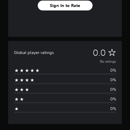
Sign In to Rate
N
0.0
Global player ratings
o
No ratings
0%
r
0%
a
0%
t
0%
i
0%
n
g