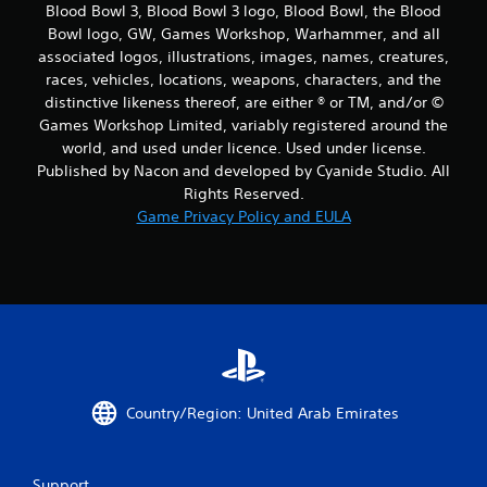
Blood Bowl 3, Blood Bowl 3 logo, Blood Bowl, the Blood
Bowl logo, GW, Games Workshop, Warhammer, and all
associated logos, illustrations, images, names, creatures,
races, vehicles, locations, weapons, characters, and the
distinctive likeness thereof, are either ® or TM, and/or ©
Games Workshop Limited, variably registered around the
world, and used under licence. Used under license.
Published by Nacon and developed by Cyanide Studio. All
Rights Reserved.
Game Privacy Policy and EULA
Country/Region: United Arab Emirates
Support