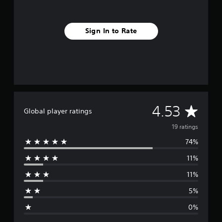
s
Sign In to Rate
A
4.53
Global player ratings
v
19 ratings
74%
e
11%
r
11%
a
5%
g
0%
e