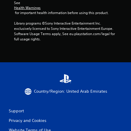
See 
Health Warnings
 for important health information before using this product.
Library programs ©Sony Interactive Entertainment Inc. 
exclusively licensed to Sony Interactive Entertainment Europe. 
Software Usage Terms apply, See eu.playstation.com/legal for 
full usage rights.
Country/Region: United Arab Emirates
Support
Privacy and Cookies
Website Terms of Use