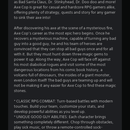
as Bad Santa Claus, Dr. Stinkyhead, Dr. Doo doo and more!
a
Axe Cop is great for casual and hardcore RPG gamers alike,
offering plenty of strategy, quests and story for any gamer
r
to sink their axe into!
s
After discovering his axe at the scene of a mysterious fire,
Axe Cop’s career as the most epic hero begins. Once he
o
recovers a mysterious machine, capable of turning any bad
guy into a good guy, he and his team of heroes are
convinced that they can stop all bad guys once and for all
u
with it. But they must hunt down three magic gems to
power it up. Along the way, Axe Cop will face off against
t
his most diabolical rogues and visit some of the most
dangerous locations from his comic book history, a
o
volcano full of dinosaurs, the insides of a giant monster,
even London itself! The bad guys are teaming up and will
f
not be making it any easier for Axe Cop to find these magic
stones.
5
* CLASSIC RPG COMBAT: Turn-based battles with modern
s
touches. Build your team, customize your stats, and
develop powerful abilities as you level up.
t
* UNIQUE GOOD GUY ABILITIES: Each character brings
something completely different. Chop through obstacles,
a
play sick music, or throw a remote-controlled sock-