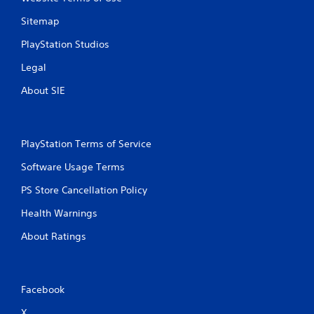
Sitemap
PlayStation Studios
Legal
About SIE
PlayStation Terms of Service
Software Usage Terms
PS Store Cancellation Policy
Health Warnings
About Ratings
Facebook
X