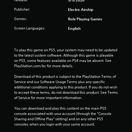
n
Publisher:
Electric Airship
g
Genres:
Role Playing Games
s
Screen Languages:
English
To play this game on PS5, your system may need to be updated 
to the latest system software. Although this game is playable 
on PS5, some features available on PS4 may be absent. See 
PlayStation.com/bc for more details.
Download of this product is subject to the PlayStation Terms of 
Service and our Software Usage Terms plus any specific 
additional conditions applying to this product. If you do not wish 
to accept these terms, do not download this product. See Terms 
of Service for more important information.
You can download and play this content on the main PS5 
console associated with your account (through the “Console 
Sharing and Offline Play” setting) and on any other PS5 
consoles when you login with your same account.