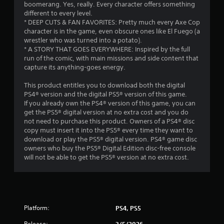
boomerang. Yes, really. Every character offers something
r
different to every level.
* DEEP CUTS & FAN FAVORITES: Pretty much every Axe Cop
s
character is in the game, even obscure ones like El Fuego (a
wrestler who was turned into a potato).
f
* A STORY THAT GOES EVERYWHERE: Inspired by the full
run of the comic, with main missions and side content that
r
capture its anything-goes energy.
o
This product entitles you to download both the digital
PS4® version and the digital PS5® version of this game.
m
If you already own the PS4® version of this game, you can
get the PS5® digital version at no extra cost and you do
1
not need to purchase this product. Owners of a PS4® disc
copy must insert it into the PS5® every time they want to
9
download or play the PS5® digital version. PS4® game disc
owners who buy the PS5® Digital Edition disc-free console
r
will not be able to get the PS5® version at no extra cost.
a
t
Platform:
PS4, PS5
i
Release:
3/5/2026