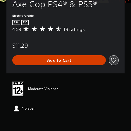
Axe Cop PS4® & PS5®
Electric Airship
PS4
PS5
4.53
19 ratings
A
v
e
$11.29
r
a
g
Add to Cart
e
r
a
t
i
n
Moderate Violence
g
4
.
1 player
5
3
s
t
a