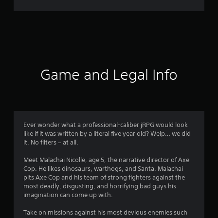
r
a
t
i
Game and Legal Info
n
g
4
Ever wonder what a professional-caliber jRPG would look
like if it was written by a literal five year old? Welp… we did
.
it. No filters – at all.
5
Meet Malachai Nicolle, age 5, the narrative director of Axe
Cop. He likes dinosaurs, warthogs, and Santa. Malachai
3
pits Axe Cop and his team of strong fighters against the
most deadly, disgusting, and horrifying bad guys his
s
imagination can come up with.
t
Take on missions against his most devious enemies such