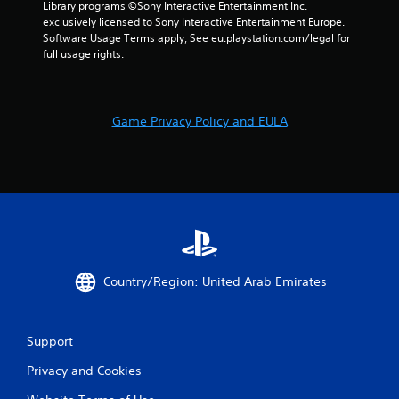
m
Library programs ©Sony Interactive Entertainment Inc. 
exclusively licensed to Sony Interactive Entertainment Europe. 
5
Software Usage Terms apply, See eu.playstation.com/legal for 
full usage rights.
5
r
Game Privacy Policy and EULA
a
t
i
n
g
Country/Region: United Arab Emirates
s
Support
Privacy and Cookies