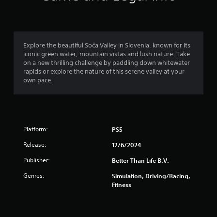
n
g
4
Explore the beautiful Soča Valley in Slovenia, known for its
iconic green water, mountain vistas and lush nature. Take
.
on a new thrilling challenge by paddling down whitewater
rapids or explore the nature of this serene valley at your
6
own pace.
s
t
Platform:
PS5
a
Release:
12/6/2024
r
Publisher:
Better Than Life B.V.
s
Genres:
Simulation, Driving/Racing,
o
Fitness
u