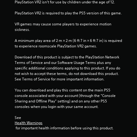
t
PlayStation VR2 isn’t for use by children under the age of 12.
PlayStation VR2 is required to play the PS5 version of this game.
o
VR games may cause some players to experience motion 
f
sickness.
5
A minimum play area of 2 m × 2 m (6 ft 7 in × 6 ft 7 in) is required 
to experience roomscale PlayStation VR2 games.
s
Download of this product is subject to the PlayStation Network 
t
Terms of Service and our Software Usage Terms plus any 
specific additional conditions applying to this product. If you do 
a
not wish to accept these terms, do not download this product. 
See Terms of Service for more important information.
r
You can download and play this content on the main PS5 
s
console associated with your account (through the “Console 
Sharing and Offline Play” setting) and on any other PS5 
f
consoles when you login with your same account.
r
See 
Health Warnings
o
 for important health information before using this product.