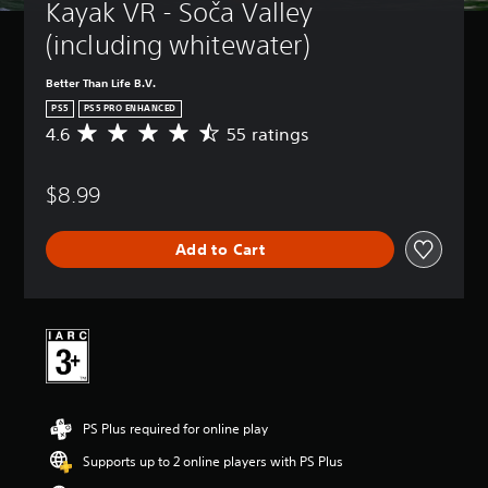
Kayak VR - Soča Valley 
(including whitewater)
Better Than Life B.V.
PS5
PS5 PRO ENHANCED
4.6
55 ratings
A
v
e
$8.99
r
a
g
Add to Cart
e
r
a
t
i
n
g
4
.
PS Plus required for online play
6
s
Supports up to 2 online players with PS Plus
t
a