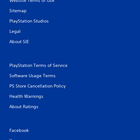
Website Terms of Use
Sitemap
PlayStation Studios
Legal
About SIE
PlayStation Terms of Service
Software Usage Terms
PS Store Cancellation Policy
Health Warnings
About Ratings
Facebook