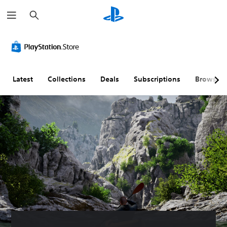
S
e
a
r
c
h
Latest
Collections
Deals
Subscriptions
Browse