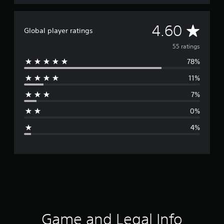
A
4.60
Global player ratings
v
55 ratings
78%
e
11%
r
7%
a
0%
g
4%
e
r
a
t
i
Game and Legal Info