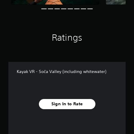
g
s
Ratings
Kayak VR - Soča Valley (including whitewater)
Sign In to Rate