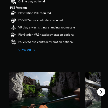
Online play optional
r
PS5 Version
s
PlayStation VR2 required
o
u
PS VR2 Sense controllers required
t
o
VR play styles: sitting, standing, roomscale
f
PlayStation VR2 headset vibration optional
5
s
PS VR2 Sense controller vibration optional
t
a
View All
r
s
f
r
o
m
5
5
r
a
t
i
n