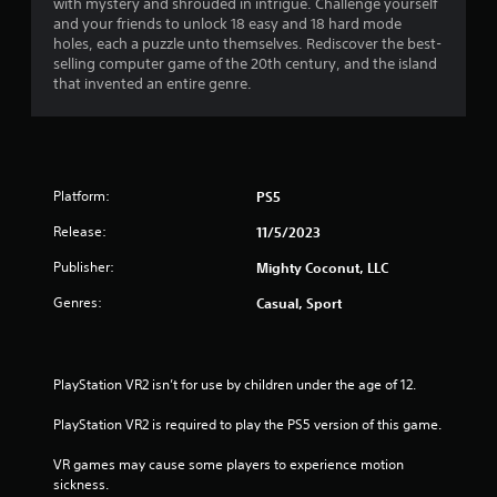
with mystery and shrouded in intrigue. Challenge yourself
h
n
a
i
and your friends to unlock 18 easy and 18 hard mode
e
g
r
holes, each a puzzle unto themselves. Rediscover the best-
a
t
r
o
selling computer game of the 20th century, and the island
r
o
n
that invented an entire genre.
d
p
m
s
f
r
e
r
e
n
f
o
s
t
m
s
t
r
a
b
Platform:
PS5
h
l
u
r
o
l
Release:
t
11/5/2023
o
a
t
u
m
r
Publisher:
Mighty Coconut, LLC
o
g
o
n
h
Genres:
Casual, Sport
1
u
s
o
n
r
u
d
2
a
t
y
p
t
PlayStation VR2 isn’t for use by children under the age of 12.
o
r
i
h
u
d
e
PlayStation VR2 is required to play the PS5 version of this game.
.
a
l
g
y
a
VR games may cause some players to experience motion 
t
o
V
m
sickness.
r