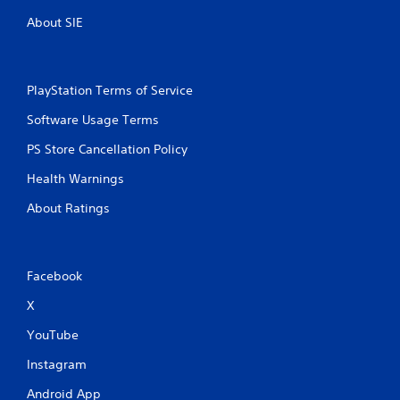
r
n
About SIE
e
i
c
s
a
s
t
e
PlayStation Terms of Service
e
s
d
Software Usage Terms
Y
t
o
h
PS Store Cancellation Policy
u
r
c
o
Health Warnings
a
u
n
g
About Ratings
p
h
l
a
a
u
y
d
Facebook
t
i
h
o
X
e
o
g
YouTube
r
a
c
m
Instagram
o
e
n
Android App
a
t