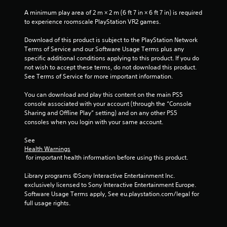
e
i
i
w
t
s
A minimum play area of 2 m × 2 m (6 ft 7 in × 6 ft 7 in) is required 
i
o
u
to experience roomscale PlayStation VR2 games.
n
t
p
a
h
r
Download of this product is subject to the PlayStation Network 
l
i
g
a
Terms of Service and our Software Usage Terms plus any 
C
n
c
specific additional conditions applying to this product. If you do 
a
u
s
t
not wish to accept these terms, do not download this product. 
t
e
i
See Terms of Service for more important information.
i
A
s
m
e
l
You can download and play this content on the main PS5 
e
h
t
console associated with your account (through the “Console 
l
o
e
Sharing and Offline Play” setting) and on any other PS5 
i
w
consoles when you login with your same account.
r
m
t
n
i
o
See 
a
t
p
Health Warnings
.
t
l
 for important health information before using this product.
i
a
v
y
Library programs ©Sony Interactive Entertainment Inc. 
P
.
e
exclusively licensed to Sony Interactive Entertainment Europe. 
l
s
Software Usage Terms apply, See eu.playstation.com/legal for 
a
full usage rights.
V
y
i
a
s