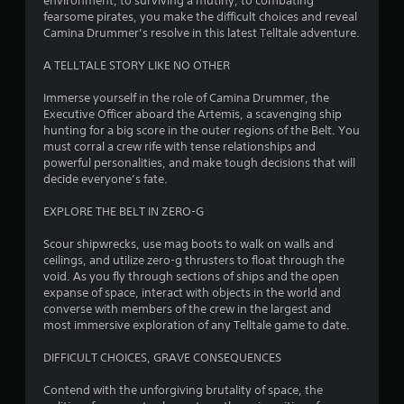
environment, to surviving a mutiny, to combating
5
fearsome pirates, you make the difficult choices and reveal
Camina Drummer’s resolve in this latest Telltale adventure.
s
A TELLTALE STORY LIKE NO OTHER
t
Immerse yourself in the role of Camina Drummer, the
a
Executive Officer aboard the Artemis, a scavenging ship
hunting for a big score in the outer regions of the Belt. You
r
must corral a crew rife with tense relationships and
powerful personalities, and make tough decisions that will
s
decide everyone’s fate.
o
EXPLORE THE BELT IN ZERO-G
Scour shipwrecks, use mag boots to walk on walls and
u
ceilings, and utilize zero-g thrusters to float through the
void. As you fly through sections of ships and the open
t
expanse of space, interact with objects in the world and
converse with members of the crew in the largest and
o
most immersive exploration of any Telltale game to date.
f
DIFFICULT CHOICES, GRAVE CONSEQUENCES
5
Contend with the unforgiving brutality of space, the