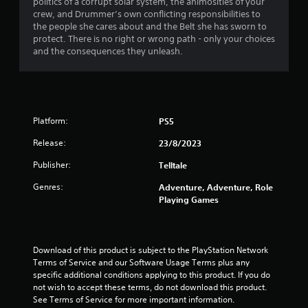
politics of a corrupt solar system, the animosities of your
s
crew, and Drummer’s own conflicting responsibilities to
the people she cares about and the Belt she has sworn to
t
protect. There is no right or wrong path - only your choices
and the consequences they unleash.
a
r
s
Platform:
PS5
f
Release:
23/8/2023
r
Publisher:
Telltale
o
Genres:
Adventure, Adventure, Role
Playing Games
m
1
Download of this product is subject to the PlayStation Network 
3
Terms of Service and our Software Usage Terms plus any 
specific additional conditions applying to this product. If you do 
r
not wish to accept these terms, do not download this product. 
See Terms of Service for more important information.