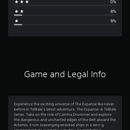
0%
a
8%
g
8%
e
r
a
t
i
Game and Legal Info
n
g
4
Experience the exciting universe of The Expanse like never
before in Telltale’s latest adventure, The Expanse: A Telltale
.
Series. Take on the role of Camina Drummer and explore
the dangerous and uncharted edges of the Belt aboard the
1
Artemis. From scavenging wrecked ships in a zero-g