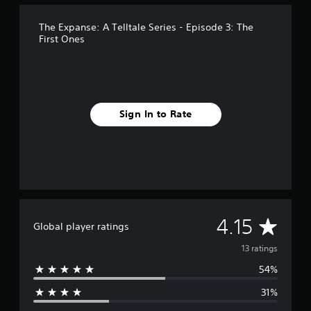
n
g
s
The Expanse: A Telltale Series - Episode 3: The
First Ones
Sign In to Rate
A
4.15
Global player ratings
v
13 ratings
54%
e
31%
r