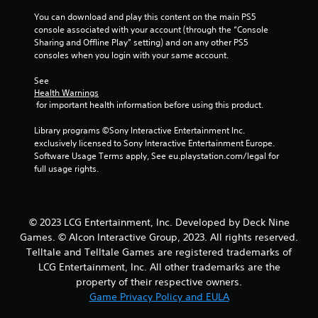
a
You can download and play this content on the main PS5 
t
console associated with your account (through the “Console 
Sharing and Offline Play” setting) and on any other PS5 
consoles when you login with your same account.
i
See 
n
Health Warnings
 for important health information before using this product.
g
Library programs ©Sony Interactive Entertainment Inc. 
s
exclusively licensed to Sony Interactive Entertainment Europe. 
Software Usage Terms apply, See eu.playstation.com/legal for 
full usage rights.
© 2023 LCG Entertainment, Inc. Developed by Deck Nine
Games. © Alcon Interactive Group, 2023. All rights reserved.
Telltale and Telltale Games are registered trademarks of
LCG Entertainment, Inc. All other trademarks are the
property of their respective owners.
Game Privacy Policy and EULA