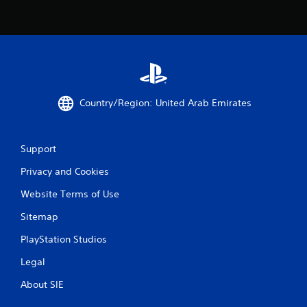
Country/Region: United Arab Emirates
Support
Privacy and Cookies
Website Terms of Use
Sitemap
PlayStation Studios
Legal
About SIE