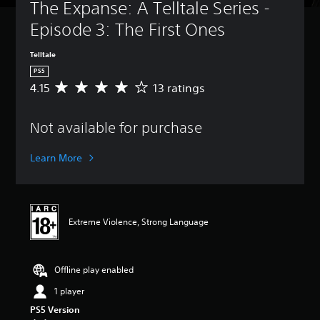
The Expanse: A Telltale Series - 
Episode 3: The First Ones
Telltale
PS5
4.15
13 ratings
A
v
e
Not available for purchase
r
a
g
Learn More
e
r
a
t
i
Extreme Violence, Strong Language
n
g
4
.
Offline play enabled
1
1 player
5
s
PS5 Version
t