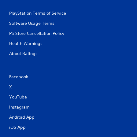
PlayStation Terms of Service
Software Usage Terms
PS Store Cancellation Policy
Health Warnings
About Ratings
Facebook
X
YouTube
Instagram
Android App
iOS App