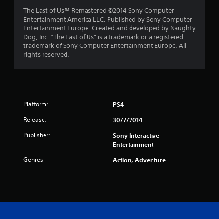
t
The Last of Us™ Remastered ©2014 Sony Computer
Entertainment America LLC. Published by Sony Computer
a
Entertainment Europe. Created and developed by Naughty
Dog, Inc. “The Last of Us” is a trademark or a registered
r
trademark of Sony Computer Entertainment Europe. All
rights reserved.
s
f
r
Platform:
PS4
o
Release:
30/7/2014
m
Publisher:
Sony Interactive
Entertainment
1
Genres:
Action, Adventure
3
0
r