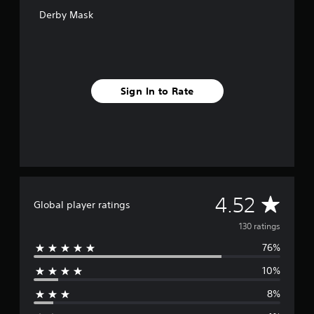
o
Derby Mask
m
1
3
0
r
a
Sign In to Rate
t
i
n
g
s
A
4.52
Global player ratings
v
130 ratings
76%
e
10%
r
8%
a