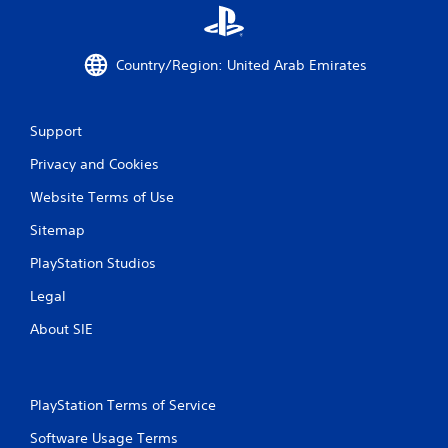
a
t
Country/Region: United Arab Emirates
i
n
Support
g
Privacy and Cookies
s
Website Terms of Use
Sitemap
PlayStation Studios
Legal
About SIE
PlayStation Terms of Service
Software Usage Terms