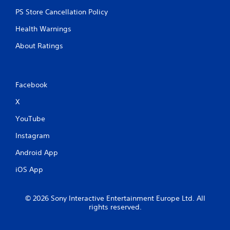
PS Store Cancellation Policy
Health Warnings
About Ratings
Facebook
X
YouTube
Instagram
Android App
iOS App
© 2026 Sony Interactive Entertainment Europe Ltd. All
rights reserved.