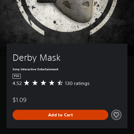
Derby Mask
Sony Interactive Entertainment
PS4
4.52
130 ratings
A
v
e
$1.09
r
a
g
Add to Cart
e
r
a
t