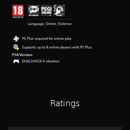
i
n
g
4
Language, Online, Violence
.
5
2
PS Plus required for online play
s
t
Supports up to 8 online players with PS Plus
a
PS4 Version
r
s
DUALSHOCK 4 vibration
o
u
t
o
f
5
s
Ratings
t
a
r
s
f
r