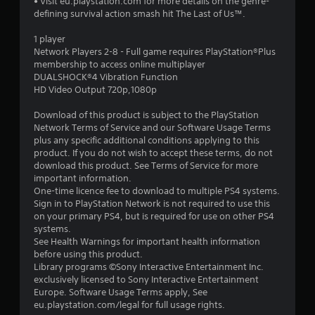
• Visit eu.playstation.com for more details on the genre-
s
defining survival action smash hit The Last of Us™.
t
1 player
Network Players 2-8 - Full game requires PlayStation®Plus
a
membership to access online multiplayer
DUALSHOCK®4 Vibration Function
r
HD Video Output 720p,1080p
s
Download of this product is subject to the PlayStation
Network Terms of Service and our Software Usage Terms
o
plus any specific additional conditions applying to this
product. If you do not wish to accept these terms, do not
download this product. See Terms of Service for more
u
important information.
One-time licence fee to download to multiple PS4 systems.
t
Sign in to PlayStation Network is not required to use this
on your primary PS4, but is required for use on other PS4
o
systems.
See Health Warnings for important health information
f
before using this product.
Library programs ©Sony Interactive Entertainment Inc.
5
exclusively licensed to Sony Interactive Entertainment
Europe. Software Usage Terms apply, See
s
eu.playstation.com/legal for full usage rights.