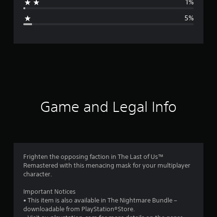
1%
g
5%
e
r
a
t
i
Game and Legal Info
n
g
4
Frighten the opposing faction in The Last of Us™
Remastered with this menacing mask for your multiplayer
.
character.
5
Important Notices
• This item is also available in The Nightmare Bundle –
2
downloadable from PlayStation®Store.