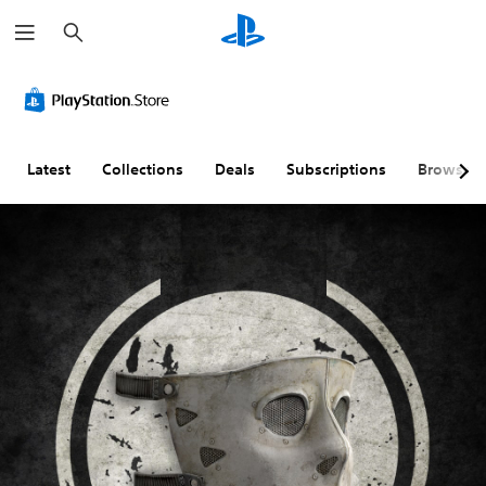
S
e
a
r
c
h
Latest
Collections
Deals
Subscriptions
Browse