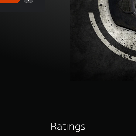
Ratings