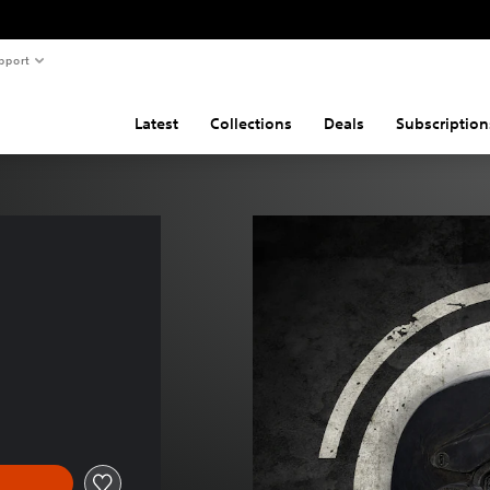
pport
Latest
Collections
Deals
Subscription