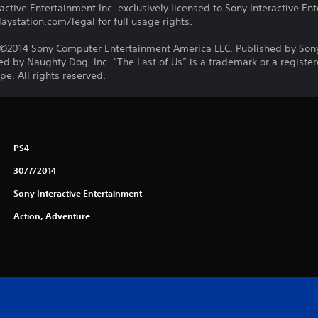
ctive Entertainment Inc. exclusively licensed to Sony Interactive E
ystation.com/legal for full usage rights.
©2014 Sony Computer Entertainment America LLC. Published by Son
d by Naughty Dog, Inc. “The Last of Us” is a trademark or a registe
e. All rights reserved.
PS4
30/7/2014
Sony Interactive Entertainment
Action, Adventure