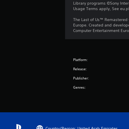
Library programs ©Sony Intera
Usage Terms apply, See eu.pla
The Last of Us™ Remastered 
Europe. Created and develope
Computer Entertainment Europ
Platform:
Release:
Publisher:
Genres:
Country/Region: United Arab Emirates