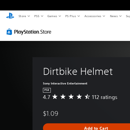
Store
PS5
Games
PS Plus
Accessories
News
Su
Dirtbike Helmet
Sony Interactive Entertainment
PS4
4.7
112 ratings
A
v
e
$1.09
r
a
g
Add to Cart