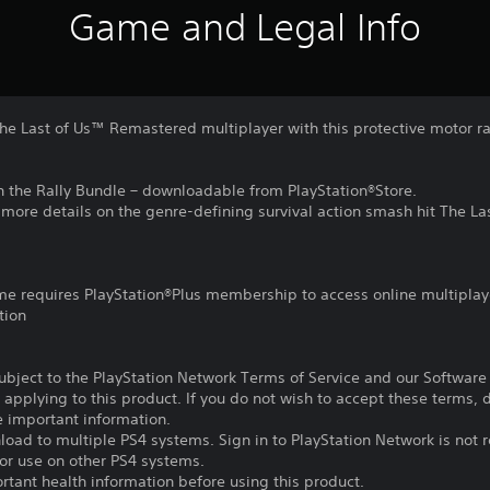
Game and Legal Info
The Last of Us™ Remastered multiplayer with this protective motor r
 in the Rally Bundle – downloadable from PlayStation®Store.
r more details on the genre-defining survival action smash hit The La
ame requires PlayStation®Plus membership to access online multiplay
tion
subject to the PlayStation Network Terms of Service and our Softwar
s applying to this product. If you do not wish to accept these terms,
e important information.
oad to multiple PS4 systems. Sign in to PlayStation Network is not r
for use on other PS4 systems.
tant health information before using this product.