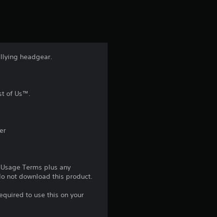
t
i
n
allying headgear.
g
4
st of Us™.
.
7
er
s
e Usage Terms plus any
t
 do not download this product.
a
equired to use this on your
r