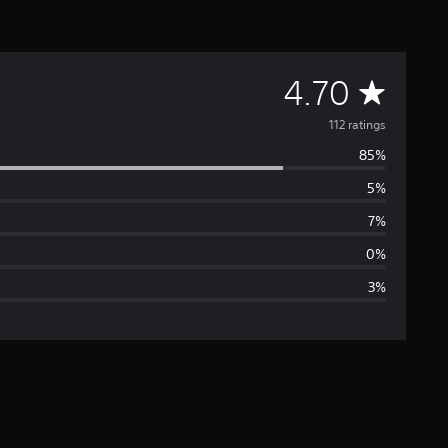
A
4.70
v
112 ratings
85%
e
5%
r
7%
a
0%
3%
g
e
r
a