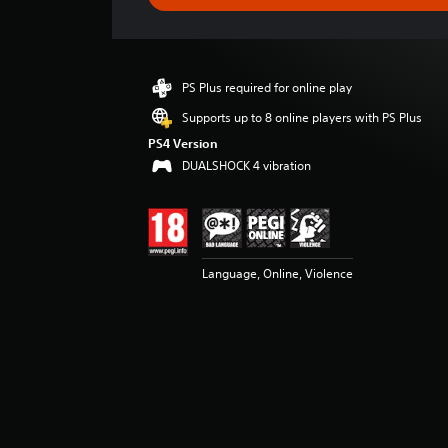
e
r
a
t
i
PS Plus required for online play
n
g
Supports up to 8 online players with PS Plus
4
PS4 Version
.
DUALSHOCK 4 vibration
7
s
t
a
r
s
Language, Online, Violence
o
u
t
o
f
5
s
t
a