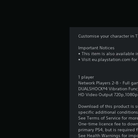
Customise your character in 
Important Notices
• This item is also available
• Visit eu.playstation.com fo
1 player
Network Players 2-8 - Full g
DUALSHOCK®4 Vibration Func
HD Video Output 720p,1080p
Download of this product is 
specific additional condition
See Terms of Service for mor
One-time licence fee to downl
primary PS4, but is required 
See Health Warnings for impor