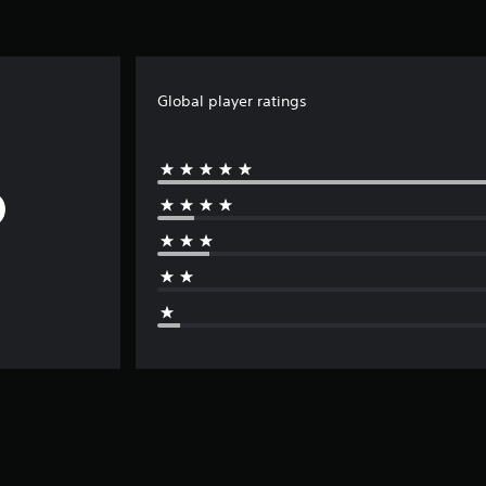
Global player ratings