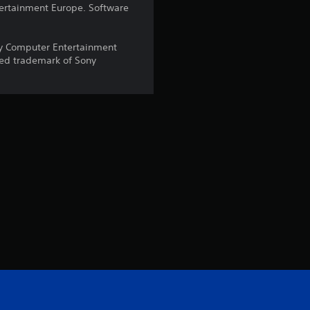
ntertainment Europe. Software
s
o
y Computer Entertainment
red trademark of Sony
u
t
o
f
5
s
t
a