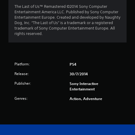
t
The Last of Us™ Remastered ©2014 Sony Computer
Entertainment America LLC. Published by Sony Computer
a
Entertainment Europe. Created and developed by Naughty
Dog, Inc. “The Last of Us” is a trademark or a registered
r
trademark of Sony Computer Entertainment Europe. All
rights reserved.
s
f
r
Platform:
PS4
o
Release:
30/7/2014
m
Publisher:
Sony Interactive
Entertainment
1
Genres:
Action, Adventure
3
2
r