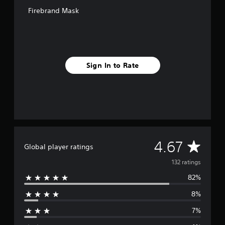
o
Firebrand Mask
m
1
3
2
r
a
Sign In to Rate
t
i
n
g
s
A
4.67
Global player ratings
v
132 ratings
82%
e
8%
r
7%
a