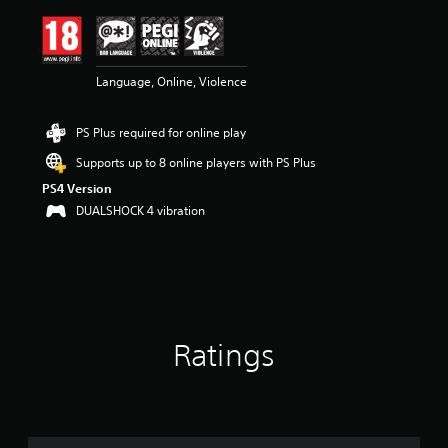
i
n
g
4
Language, Online, Violence
.
6
7
PS Plus required for online play
s
t
Supports up to 8 online players with PS Plus
a
PS4 Version
r
s
DUALSHOCK 4 vibration
o
u
t
o
f
5
s
Ratings
t
a
r
s
f
r