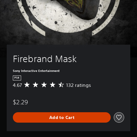
Firebrand Mask
Sony Interactive Entertainment
PS4
4.67
132 ratings
A
v
e
$2.29
r
a
g
Add to Cart
e
r
a
t