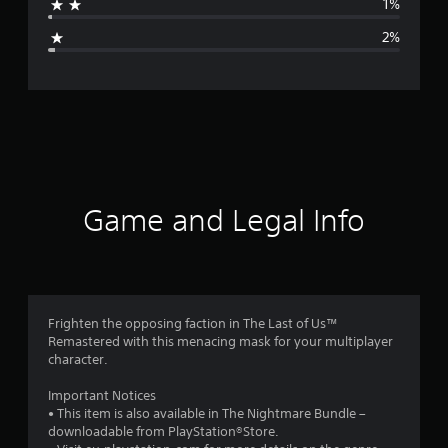
1%
g
2%
e
r
a
t
i
Game and Legal Info
n
g
4
Frighten the opposing faction in The Last of Us™
Remastered with this menacing mask for your multiplayer
.
character.
6
Important Notices
• This item is also available in The Nightmare Bundle –
7
downloadable from PlayStation®Store.