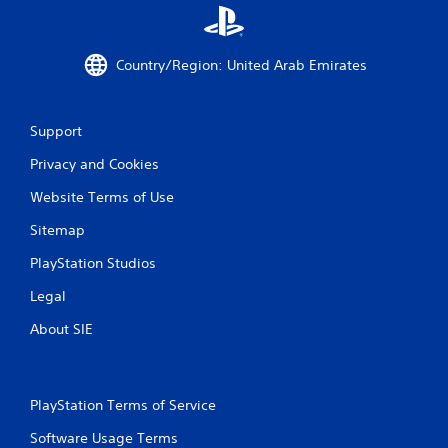
a
t
Country/Region: United Arab Emirates
i
n
Support
g
Privacy and Cookies
s
Website Terms of Use
Sitemap
PlayStation Studios
Legal
About SIE
PlayStation Terms of Service
Software Usage Terms