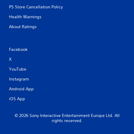
PS Store Cancellation Policy
Health Warnings
About Ratings
Facebook
X
YouTube
Instagram
Android App
iOS App
© 2026 Sony Interactive Entertainment Europe Ltd. All
rights reserved.