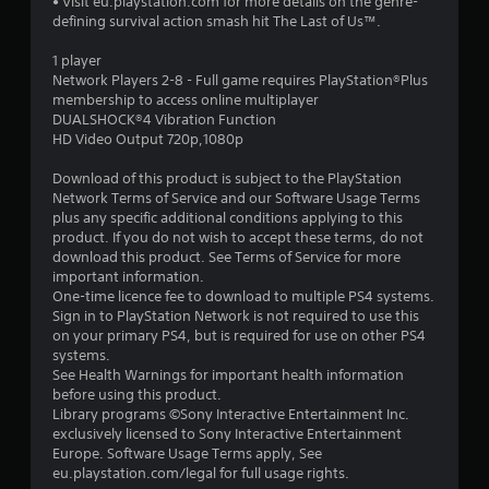
• Visit eu.playstation.com for more details on the genre-
s
defining survival action smash hit The Last of Us™.
t
1 player
Network Players 2-8 - Full game requires PlayStation®Plus
a
membership to access online multiplayer
DUALSHOCK®4 Vibration Function
r
HD Video Output 720p,1080p
s
Download of this product is subject to the PlayStation
Network Terms of Service and our Software Usage Terms
o
plus any specific additional conditions applying to this
product. If you do not wish to accept these terms, do not
download this product. See Terms of Service for more
u
important information.
One-time licence fee to download to multiple PS4 systems.
t
Sign in to PlayStation Network is not required to use this
on your primary PS4, but is required for use on other PS4
o
systems.
See Health Warnings for important health information
f
before using this product.
Library programs ©Sony Interactive Entertainment Inc.
5
exclusively licensed to Sony Interactive Entertainment
Europe. Software Usage Terms apply, See
s
eu.playstation.com/legal for full usage rights.