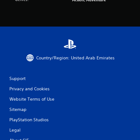
a
t
i
n
g
s
Country/Region: United Arab Emirates
Support
Privacy and Cookies
Website Terms of Use
Sitemap
PlayStation Studios
Legal