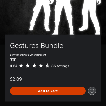
Gestures Bundle
Sony Interactive Entertainment
PS4
4.64
86 ratings
A
v
e
$2.89
r
a
g
Add to Cart
e
r
a
t