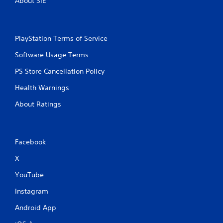
About SIE
PlayStation Terms of Service
Software Usage Terms
PS Store Cancellation Policy
Health Warnings
About Ratings
Facebook
X
YouTube
Instagram
Android App