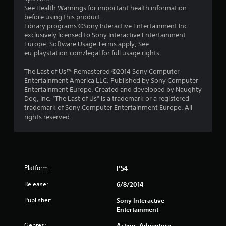
s
See Health Warnings for important health information
before using this product.
t
Library programs ©Sony Interactive Entertainment Inc.
exclusively licensed to Sony Interactive Entertainment
a
Europe. Software Usage Terms apply, See
eu.playstation.com/legal for full usage rights.
r
The Last of Us™ Remastered ©2014 Sony Computer
s
Entertainment America LLC. Published by Sony Computer
Entertainment Europe. Created and developed by Naughty
f
Dog, Inc. “The Last of Us” is a trademark or a registered
trademark of Sony Computer Entertainment Europe. All
r
rights reserved.
o
m
Platform:
PS4
8
Release:
6/8/2014
6
Publisher:
Sony Interactive
r
Entertainment
Genres:
Action, Adventure