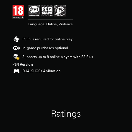
i
n
g
4
Language, Online, Violence
.
6
4
PS Plus required for online play
s
t
In-game purchases optional
a
r
Supports up to 8 online players with PS Plus
s
PS4 Version
o
DUALSHOCK 4 vibration
u
t
o
f
5
s
t
a
Ratings
r
s
f
r