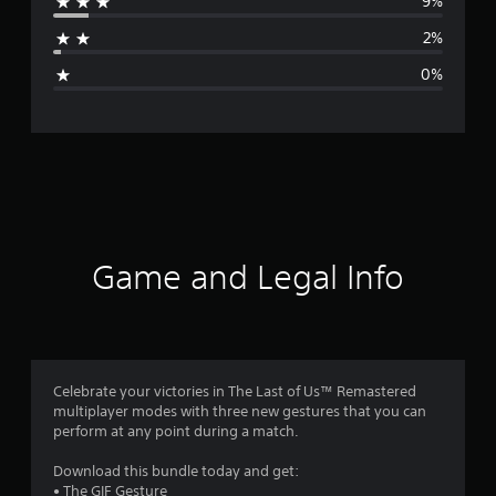
9%
a
2%
g
0%
e
r
a
t
i
Game and Legal Info
n
g
4
Celebrate your victories in The Last of Us™ Remastered
multiplayer modes with three new gestures that you can
.
perform at any point during a match.
6
Download this bundle today and get:
• The GIF Gesture