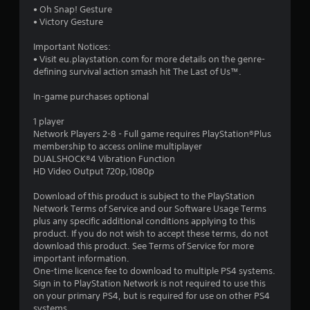
4
• Oh Snap! Gesture
• Victory Gesture
s
Important Notices:
t
• Visit eu.playstation.com for more details on the genre-
defining survival action smash hit The Last of Us™.
a
In-game purchases optional
r
1 player
s
Network Players 2-8 - Full game requires PlayStation®Plus
membership to access online multiplayer
o
DUALSHOCK®4 Vibration Function
HD Video Output 720p,1080p
u
Download of this product is subject to the PlayStation
Network Terms of Service and our Software Usage Terms
t
plus any specific additional conditions applying to this
product. If you do not wish to accept these terms, do not
o
download this product. See Terms of Service for more
important information.
f
One-time licence fee to download to multiple PS4 systems.
Sign in to PlayStation Network is not required to use this
5
on your primary PS4, but is required for use on other PS4
systems.