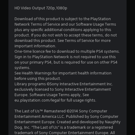
a
HD Video Output 720p,1080p
r
Download of this product is subject to the PlayStation
s
Network Terms of Service and our Software Usage Terms
plus any specific additional conditions applying to this
o
product. If you do not wish to accept these terms, do not
download this product. See Terms of Service for more
important information.
u
One-time licence fee to download to multiple PS4 systems.
Sign in to PlayStation Network is not required to use this
t
on your primary PS4, but is required for use on other PS4
systems.
o
See Health Warnings for important health information
before using this product.
f
Library programs ©Sony Interactive Entertainment Inc.
exclusively licensed to Sony Interactive Entertainment
5
Europe. Software Usage Terms apply, See
eu.playstation.com/legal for full usage rights.
s
The Last of Us™ Remastered ©2014 Sony Computer
t
Entertainment America LLC. Published by Sony Computer
Entertainment Europe. Created and developed by Naughty
a
Dog, Inc. “The Last of Us” is a trademark or a registered
trademark of Sony Computer Entertainment Europe. All