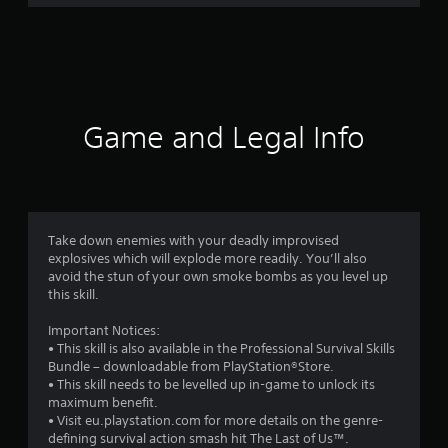
r
a
t
i
Game and Legal Info
n
g
4
Take down enemies with your deadly improvised
explosives which will explode more readily. You’ll also
.
avoid the stun of your own smoke bombs as you level up
this skill.
6
Important Notices:
3
• This skill is also available in the Professional Survival Skills
Bundle – downloadable from PlayStation®Store.
s
• This skill needs to be levelled up in-game to unlock its
maximum benefit.
t
• Visit eu.playstation.com for more details on the genre-
defining survival action smash hit The Last of Us™.