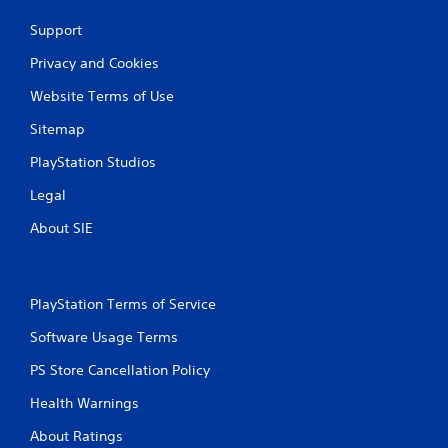
i
Support
n
Privacy and Cookies
g
Website Terms of Use
s
Sitemap
PlayStation Studios
Legal
About SIE
PlayStation Terms of Service
Software Usage Terms
PS Store Cancellation Policy
Health Warnings
About Ratings