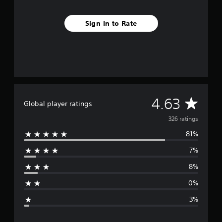
r
o
Sign In to Rate
m
3
2
6
r
a
t
i
n
A
4.63
Global player ratings
g
s
v
326 ratings
81%
e
7%
r
8%
a
0%
g
3%
e