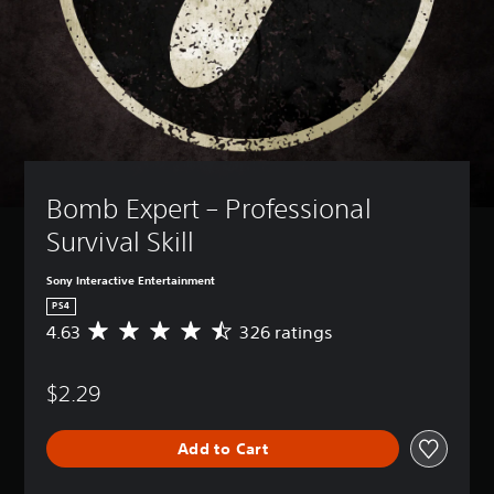
Bomb Expert – Professional 
Survival Skill 
Sony Interactive Entertainment
PS4
4.63
326 ratings
A
v
e
$2.29
r
a
g
Add to Cart
e
r
a