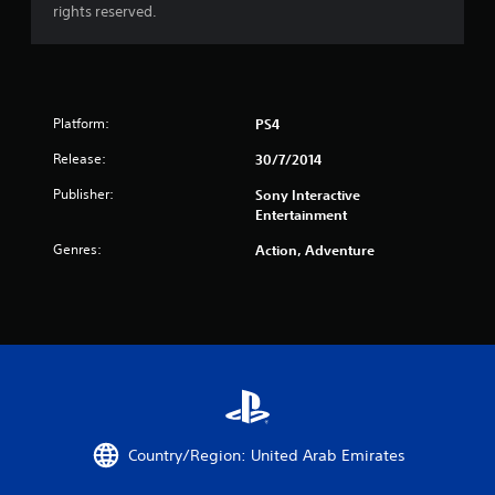
r
rights reserved.
s
f
Platform:
r
PS4
Release:
30/7/2014
o
Publisher:
Sony Interactive
m
Entertainment
3
Genres:
Action, Adventure
2
6
r
a
t
Country/Region: United Arab Emirates