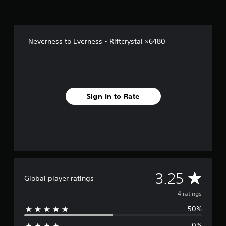
o
m
4
r
Neverness to Everness - Riftcrystal ×6480
a
t
i
n
g
s
Sign In to Rate
A
3.25
Global player ratings
v
4 ratings
50%
e
0%