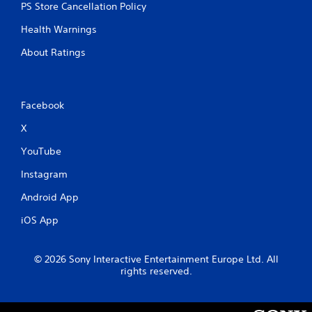
PS Store Cancellation Policy
Health Warnings
About Ratings
Facebook
X
YouTube
Instagram
Android App
iOS App
© 2026 Sony Interactive Entertainment Europe Ltd. All
rights reserved.