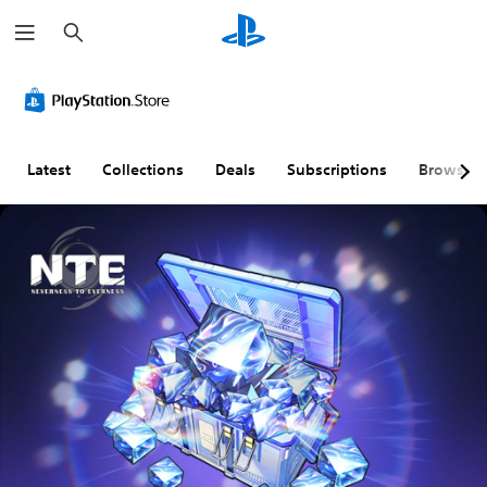
S
e
a
r
c
h
Latest
Collections
Deals
Subscriptions
Browse