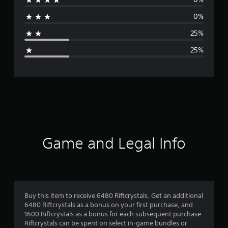
r
0%
a
25%
g
25%
e
r
a
t
i
Game and Legal Info
n
g
3
Buy this item to receive 6480 Riftcrystals. Get an additional
6480 Riftcrystals as a bonus on your first purchase, and
.
1600 Riftcrystals as a bonus for each subsequent purchase.
Riftcrystals can be spent on select in-game bundles or