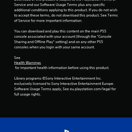
5
Service and our Software Usage Terms plus any specific 
additional conditions applying to this product. If you do not wish 
s
to accept these terms, do not download this product. See Terms 
of Service for more important information.
t
You can download and play this content on the main PS5 
a
console associated with your account (through the “Console 
Sharing and Offline Play” setting) and on any other PS5 
r
consoles when you login with your same account.
s
See 
Health Warnings
f
 for important health information before using this product.
r
Library programs ©Sony Interactive Entertainment Inc. 
exclusively licensed to Sony Interactive Entertainment Europe. 
o
Software Usage Terms apply, See eu.playstation.com/legal for 
full usage rights.
m
4
r