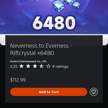
Neverness to Everness - 
Riftcrystal ×6480
Perfect Entertainment Co., LTD.
3.25
4 ratings
A
v
e
$112.99
r
a
g
Add to Cart
e
r
a
t