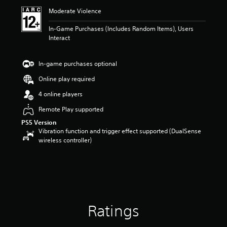
i
Moderate Violence
n
g
In-Game Purchases (Includes Random Items), Users
3
Interact
.
2
5
In-game purchases optional
s
t
Online play required
a
4 online players
r
s
Remote Play supported
o
PS5 Version
u
Vibration function and trigger effect supported (DualSense
t
wireless controller)
o
f
5
s
t
a
r
s
Ratings
f
r