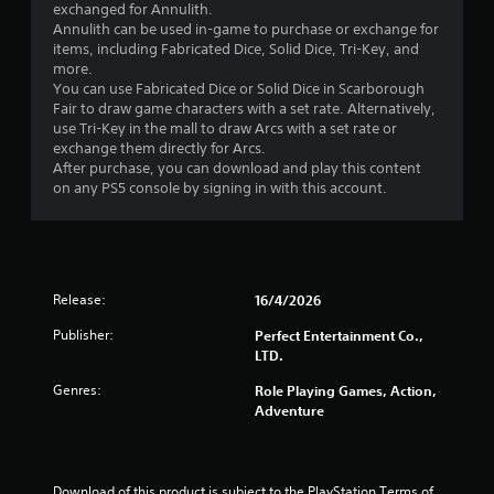
2
exchanged for Annulith.
Annulith can be used in-game to purchase or exchange for
5
items, including Fabricated Dice, Solid Dice, Tri-Key, and
more.
s
You can use Fabricated Dice or Solid Dice in Scarborough
Fair to draw game characters with a set rate. Alternatively,
t
use Tri-Key in the mall to draw Arcs with a set rate or
exchange them directly for Arcs.
a
After purchase, you can download and play this content
on any PS5 console by signing in with this account.
r
s
o
Release:
16/4/2026
u
Publisher:
Perfect Entertainment Co.,
LTD.
t
Genres:
Role Playing Games, Action,
o
Adventure
f
Download of this product is subject to the PlayStation Terms of 