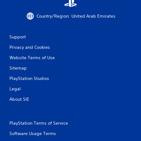
a
t
Country/Region: United Arab Emirates
i
n
Support
g
Privacy and Cookies
s
Website Terms of Use
Sitemap
PlayStation Studios
Legal
About SIE
PlayStation Terms of Service
Software Usage Terms