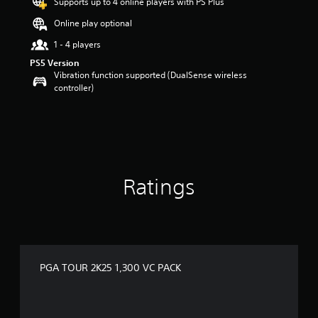
Supports up to 4 online players with PS Plus
r
s
Online play optional
o
u
1 - 4 players
t
PS5 Version
o
Vibration function supported (DualSense wireless
f
controller)
5
s
t
a
r
s
f
Ratings
r
o
m
2
r
a
t
PGA TOUR 2K25 1,300 VC PACK
i
n
g
s