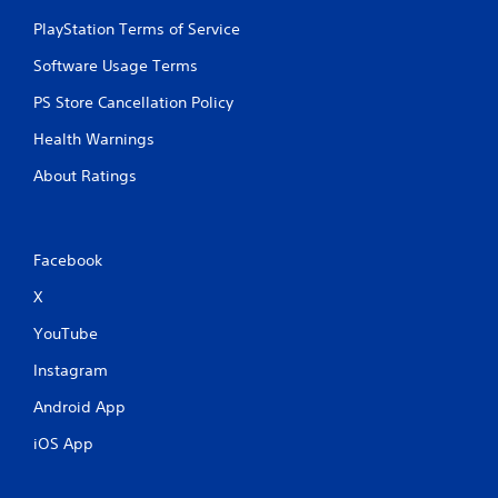
PlayStation Terms of Service
Software Usage Terms
PS Store Cancellation Policy
Health Warnings
About Ratings
Facebook
X
YouTube
Instagram
Android App
iOS App