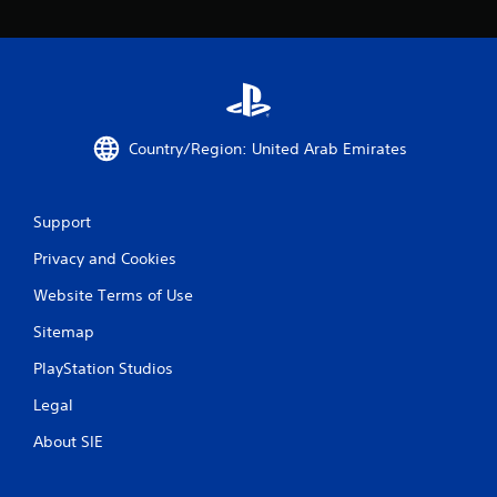
Country/Region: United Arab Emirates
Support
Privacy and Cookies
Website Terms of Use
Sitemap
PlayStation Studios
Legal
About SIE