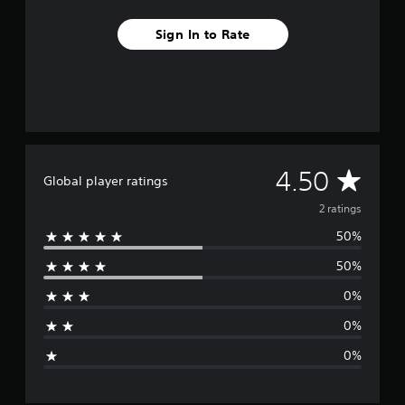
Sign In to Rate
A
4.50
Global player ratings
v
2 ratings
50%
e
50%
r
0%
a
0%
g
0%
e