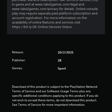
r
in game and at www.take2games.com/legal and
s
www.take2games.com/privacy for details. Online console
play may require separate paid platform subscription and
o
account registration. For more information on the
availability of online features and services visit
u
https://bit.ly/2K-Online-Services-Status.
t
o
Release:
20/2/2025
f
Publisher:
2K
5
Genres:
Sport
s
t
Download of this product is subject to the PlayStation Network 
Terms of Service and our Software Usage Terms plus any 
a
specific additional conditions applying to this product. If you do 
not wish to accept these terms, do not download this product. 
r
See Terms of Service for more important information.