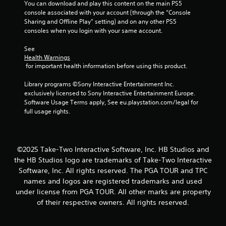
s
You can download and play this content on the main PS5 
console associated with your account (through the “Console 
f
Sharing and Offline Play” setting) and on any other PS5 
consoles when you login with your same account.
r
See 
o
Health Warnings
 for important health information before using this product.
m
Library programs ©Sony Interactive Entertainment Inc. 
2
exclusively licensed to Sony Interactive Entertainment Europe. 
Software Usage Terms apply, See eu.playstation.com/legal for 
r
full usage rights.
a
t
©2025 Take-Two Interactive Software, Inc. HB Studios and
the HB Studios logo are trademarks of Take-Two Interactive
i
Software, Inc. All rights reserved. The PGA TOUR and TPC
names and logos are registered trademarks and used
n
under license from PGA TOUR. All other marks are property
g
of their respective owners. All rights reserved.
s