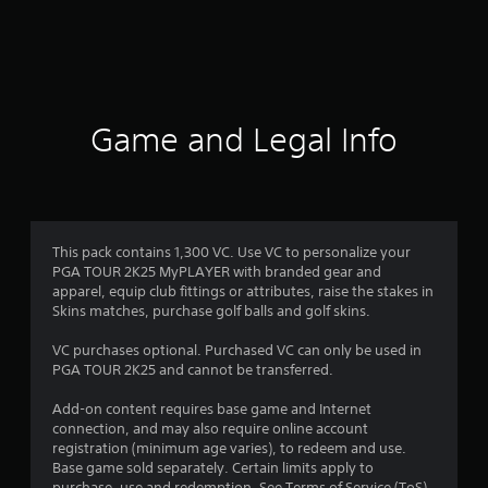
r
a
t
i
Game and Legal Info
n
g
4
This pack contains 1,300 VC. Use VC to personalize your
PGA TOUR 2K25 MyPLAYER with branded gear and
.
apparel, equip club fittings or attributes, raise the stakes in
Skins matches, purchase golf balls and golf skins.
5
VC purchases optional. Purchased VC can only be used in
s
PGA TOUR 2K25 and cannot be transferred.
t
Add-on content requires base game and Internet
connection, and may also require online account
a
registration (minimum age varies), to redeem and use.
Base game sold separately. Certain limits apply to
purchase, use and redemption. See Terms of Service (ToS)