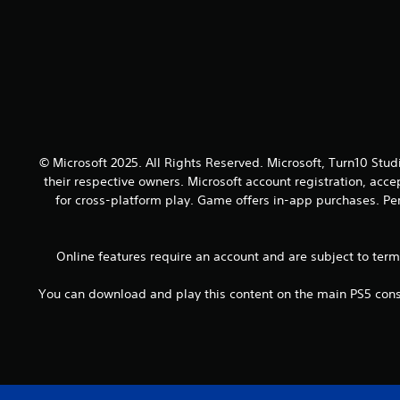
o
a
y
u
n
.
t
d
h
a
o
d
l
j
d
u
i
s
n
t
g
© Microsoft 2025. All Rights Reserved. Microsoft, Turn10 Stud
t
d
their respective owners. Microsoft account registration, acc
h
o
e
for cross-platform play. Game offers in-app purchases. Per
w
s
n
e
b
t
Online features require an account and are subject to ter
u
t
t
i
t
You can download and play this content on the main PS5 conso
n
o
g
n
s
s
,
.
b
u