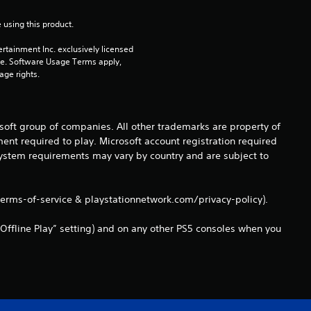
3
 using this product.
8
rtainment Inc. exclusively licensed 
pe. Software Usage Terms apply, 
r
age rights.
a
t
osoft group of companies. All other trademarks are property of
ent required to play. Microsoft account registration required
i
 system requirements may vary by country and are subject to
n
terms-of-service & playstationnetwork.com/privacy-policy).
g
Offline Play” setting) and on any other PS5 consoles when you
s