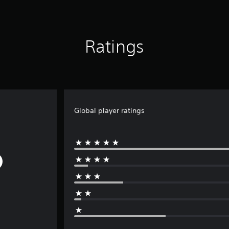
Ratings
Global player ratings