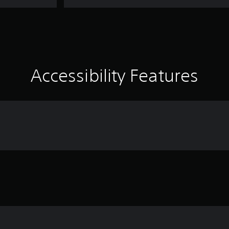
Accessibility Features