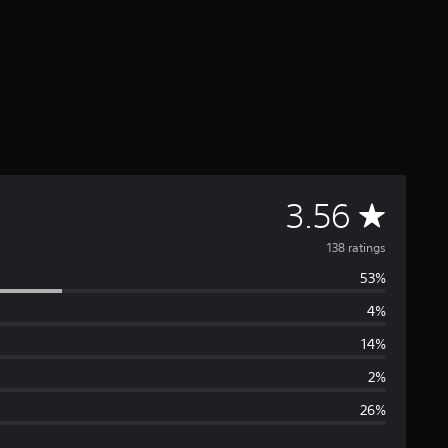
A
3.56
v
138 ratings
53%
e
4%
r
14%
a
2%
26%
g