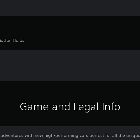
Button Holds
Game and Legal Info
adventures with new high-performing cars perfect for all the unique