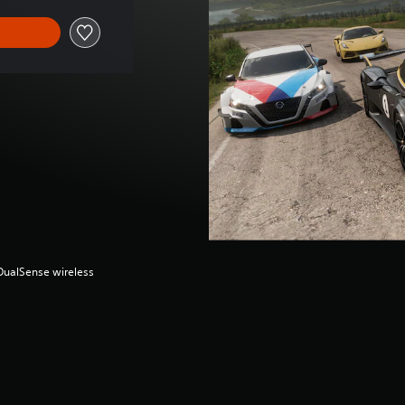
(DualSense wireless