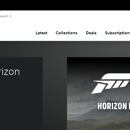
pport
Latest
Collections
Deals
Subscription
izon 