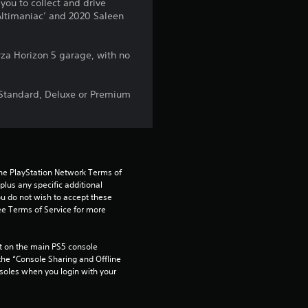
5
you to collect and drive
Altimaniac’ and 2020 Saleen
s
t
rza Horizon 5 garage, with no
a
, Standard, Deluxe or Premium
r
s
f
the PlayStation Network Terms of 
us any specific additional 
ou do not wish to accept these 
r
e Terms of Service for more 
o
 on the main PS5 console 
m
he “Console Sharing and Offline 
soles when you login with your 
1