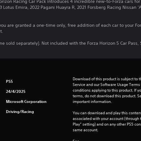
Horizon Racing Car Pack introduces 4 incredible new-to-Forza cars for 
23 Lotus Emira, 2022 Pagani Huayra R, 2021 Forsberg Racing Nissan ‘
ou are granted a one-time only, free addition of each car to your Fo
t.
me sold separately). Not included with the Forza Horizon 5 Car Pass
Download of this product is subject to 
PS5
Service and our Software Usage Terms pl
conditions applying to this product. If y
24/4/2025
terms, do not download this product. Se
Microsoft Corporation
important information.
Driving/Racing
You can download and play this content
associated with your account (through t
Play” setting) and on any other PS5 con
same account.