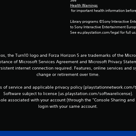
See 
Health Warnings
 for important health information before
Library programs ©Sony Interactive Ente
to Sony Interactive Entertainment Euro
See eu.playstation.com/legal for full us
ios, the Turn10 logo and Forza Horizon 5 are trademarks of the Micr
eptance of Microsoft Services Agreement and Microsoft Privacy Statem
sistent internet connection required. Features, online services and
change or retirement over time.
ms of service and applicable privacy policy (playstationnetwork.com/
Software subject to license (us.playstation.com/softwarelicense).
le associated with your account (through the “Console Sharing and 
login with your same account.