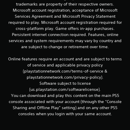
r
trademarks are property of their respective owners.
e
Microsoft account registration, acceptance of Microsoft
l
a
Services Agreement and Microsoft Privacy Statement
t
required to play. Microsoft account registration required for
e
cross-platform play. Game offers in-app purchases.
d
Persistent internet connection required. Features, online
t
services and system requirements may vary by country and
o
are subject to change or retirement over time.
g
a
m
Online features require an account and are subject to terms
e
of service and applicable privacy policy
p
(playstationnetwork.com/terms-of-service &
l
playstationnetwork.com/privacy-policy).
a
Software subject to license
y
m
(us.playstation.com/softwarelicense).
a
You can download and play this content on the main PS5
y
console associated with your account (through the “Console
n
Sharing and Offline Play” setting) and on any other PS5
o
consoles when you login with your same account.
t
b
e