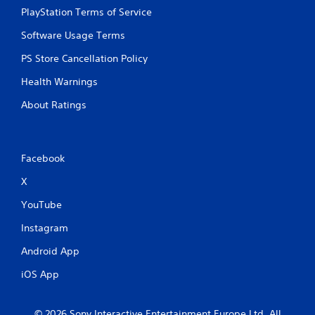
PlayStation Terms of Service
Software Usage Terms
PS Store Cancellation Policy
Health Warnings
About Ratings
Facebook
X
YouTube
Instagram
Android App
iOS App
© 2026 Sony Interactive Entertainment Europe Ltd. All