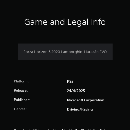
d
t
t
o
h
w
a
e
n
Game and Legal Info
s
b
r
e
u
t
t
s
t
t
i
o
f
n
n
g
Forza Horizon 5 2020 Lamborghini Huracán EVO
s
r
s
.
,
o
b
u
m
t
Platform:
PS5
a
9
d
Release:
24/4/2025
d
3
i
Publisher:
Microsoft Corporation
t
1
i
Genres:
Driving/Racing
o
r
n
a
l