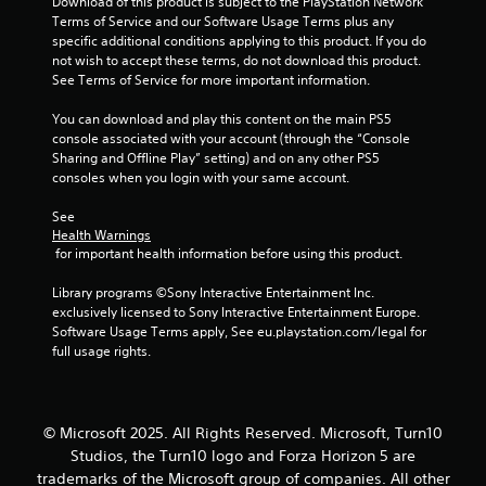
a
Download of this product is subject to the PlayStation Network 
t
Terms of Service and our Software Usage Terms plus any 
e
t
specific additional conditions applying to this product. If you do 
x
not wish to accept these terms, do not download this product. 
t
i
See Terms of Service for more important information.
a
n
You can download and play this content on the main PS5 
n
d
console associated with your account (through the “Console 
v
Sharing and Offline Play” setting) and on any other PS5 
g
i
consoles when you login with your same account.
s
s
u
See 
a
Health Warnings
l
 for important health information before using this product.
i
n
Library programs ©Sony Interactive Entertainment Inc. 
f
exclusively licensed to Sony Interactive Entertainment Europe. 
o
Software Usage Terms apply, See eu.playstation.com/legal for 
r
full usage rights.
m
a
t
i
© Microsoft 2025. All Rights Reserved. Microsoft, Turn10
o
Studios, the Turn10 logo and Forza Horizon 5 are
n
trademarks of the Microsoft group of companies. All other