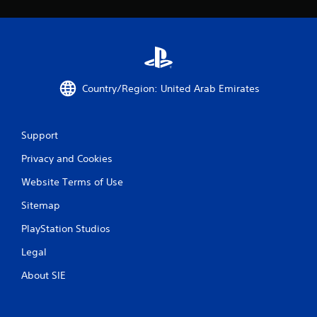
c
o
m
m
u
n
i
Country/Region: United Arab Emirates
c
a
t
e
Support
d
.
Privacy and Cookies
Website Terms of Use
Sitemap
PlayStation Studios
Legal
About SIE