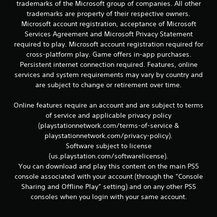
r
trademarks of the Microsoft group of companies. All other
e
trademarks are property of their respective owners.
l
Microsoft account registration, acceptance of Microsoft
a
Services Agreement and Microsoft Privacy Statement
t
required to play. Microsoft account registration required for
e
d
cross-platform play. Game offers in-app purchases.
t
Persistent internet connection required. Features, online
o
services and system requirements may vary by country and
g
are subject to change or retirement over time.
a
m
Online features require an account and are subject to terms
e
p
of service and applicable privacy policy
l
(playstationnetwork.com/terms-of-service &
a
playstationnetwork.com/privacy-policy).
y
Software subject to license
m
(us.playstation.com/softwarelicense).
a
You can download and play this content on the main PS5
y
n
console associated with your account (through the “Console
o
Sharing and Offline Play” setting) and on any other PS5
t
consoles when you login with your same account.
b
e