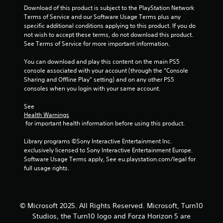
r
Download of this product is subject to the PlayStation Network 
t
Terms of Service and our Software Usage Terms plus any 
e
a
specific additional conditions applying to this product. If you do 
x
not wish to accept these terms, do not download this product. 
t
t
See Terms of Service for more important information.
a
n
You can download and play this content on the main PS5 
i
d
console associated with your account (through the “Console 
v
Sharing and Offline Play” setting) and on any other PS5 
i
n
consoles when you login with your same account.
s
u
g
See 
a
Health Warnings
l
s
 for important health information before using this product.
i
n
Library programs ©Sony Interactive Entertainment Inc. 
f
exclusively licensed to Sony Interactive Entertainment Europe. 
o
Software Usage Terms apply, See eu.playstation.com/legal for 
r
full usage rights.
m
a
t
i
© Microsoft 2025. All Rights Reserved. Microsoft, Turn10
o
n
Studios, the Turn10 logo and Forza Horizon 5 are