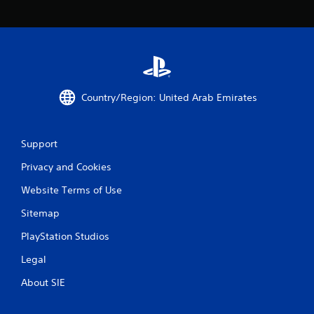
c
o
m
m
u
n
i
c
Country/Region: United Arab Emirates
a
t
e
d
Support
.
Privacy and Cookies
Website Terms of Use
Sitemap
PlayStation Studios
Legal
About SIE