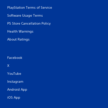
PlayStation Terms of Service
Software Usage Terms
PS Store Cancellation Policy
Health Warnings
About Ratings
Facebook
X
YouTube
Instagram
Android App
iOS App