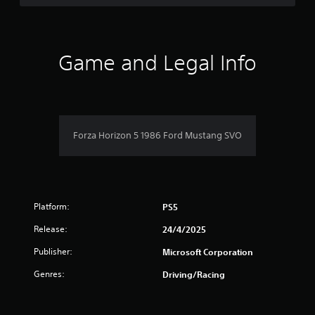
d
t
5
o
h
w
e
s
n
s
b
Game and Legal Info
e
u
t
t
t
t
t
a
i
o
n
n
r
g
s
Forza Horizon 5 1986 Ford Mustang SVO
s
.
s
,
b
f
u
t
r
a
Platform:
PS5
d
o
d
Release:
24/4/2025
i
m
t
Publisher:
Microsoft Corporation
i
7
Genres:
Driving/Racing
o
n
0
a
l