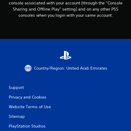
c
console associated with your account (through the “Console
o
Sharing and Offline Play” setting) and on any other PS5
m
consoles when you login with your same account.
m
u
n
i
c
a
t
e
d
.
Country/Region: United Arab Emirates
Support
Privacy and Cookies
Website Terms of Use
Sitemap
PlayStation Studios