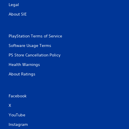
Legal
About SIE
PlayStation Terms of Service
Software Usage Terms
PS Store Cancellation Policy
Health Warnings
About Ratings
Facebook
X
YouTube
Instagram