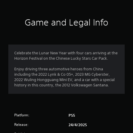
d
f
t
o
h
w
5
e
n
Game and Legal Info
s
b
s
e
u
t
t
t
t
t
i
o
a
n
n
g
Celebrate the Lunar New Year with four cars arriving at the
s
r
s
Horizon Festival on the Chinese Lucky Stars Car Pack.
.
,
s
b
Enjoy driving three automotive heroes from China
u
including the 2022 Lynk & Co 05+, 2023 MG Cyberster,
f
t
2022 Wuling Hongguang Mini EV, and a car with a special
a
history in this country, the 2012 Volkswagen Santana.
r
d
d
o
i
t
m
i
Platform:
PS5
o
5
n
Release:
24/4/2025
a
l