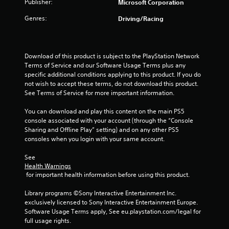
0
Publisher:
Microsoft Corporation
t
e
Genres:
r
Driving/Racing
x
t
a
a
n
Download of this product is subject to the PlayStation Network 
t
d
Terms of Service and our Software Usage Terms plus any 
v
specific additional conditions applying to this product. If you do 
i
i
not wish to accept these terms, do not download this product. 
s
See Terms of Service for more important information.
n
u
a
You can download and play this content on the main PS5 
g
l
console associated with your account (through the “Console 
i
Sharing and Offline Play” setting) and on any other PS5 
s
n
consoles when you login with your same account.
f
o
See 
r
Health Warnings
m
 for important health information before using this product.
a
t
Library programs ©Sony Interactive Entertainment Inc. 
i
exclusively licensed to Sony Interactive Entertainment Europe. 
o
Software Usage Terms apply, See eu.playstation.com/legal for 
n
full usage rights.