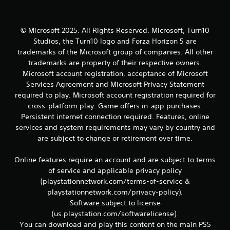
r
e
l
a
© Microsoft 2025. All Rights Reserved. Microsoft, Turn10
t
Studios, the Turn10 logo and Forza Horizon 5 are
e
trademarks of the Microsoft group of companies. All other
d
trademarks are property of their respective owners.
t
Microsoft account registration, acceptance of Microsoft
o
g
Services Agreement and Microsoft Privacy Statement
a
required to play. Microsoft account registration required for
m
cross-platform play. Game offers in-app purchases.
e
Persistent internet connection required. Features, online
p
services and system requirements may vary by country and
l
are subject to change or retirement over time.
a
y
m
Online features require an account and are subject to terms
a
of service and applicable privacy policy
y
(playstationnetwork.com/terms-of-service &
n
playstationnetwork.com/privacy-policy).
o
Software subject to license
t
b
(us.playstation.com/softwarelicense).
e
You can download and play this content on the main PS5