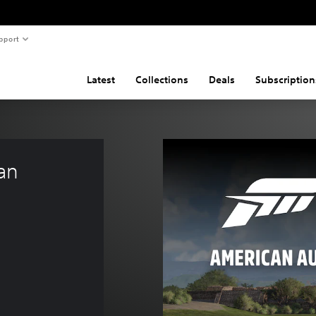
pport
Latest
Collections
Deals
Subscription
an 