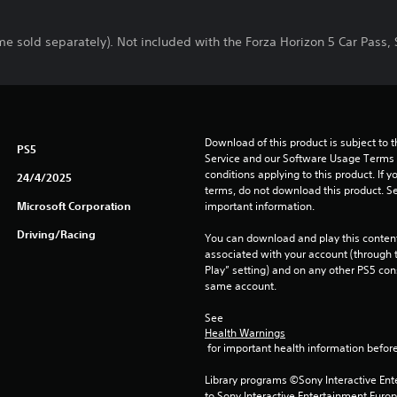
me sold separately). Not included with the Forza Horizon 5 Car Pass
Download of this product is subject to 
PS5
Service and our Software Usage Terms pl
conditions applying to this product. If y
24/4/2025
terms, do not download this product. Se
Microsoft Corporation
important information.
Driving/Racing
You can download and play this content
associated with your account (through t
Play” setting) and on any other PS5 con
same account.
See 
Health Warnings
 for important health information before
Library programs ©Sony Interactive Ente
to Sony Interactive Entertainment Euro