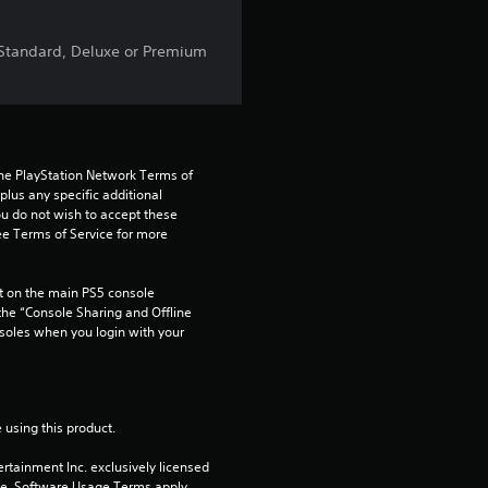
t
, Standard, Deluxe or Premium
a
r
s
the PlayStation Network Terms of 
us any specific additional 
f
ou do not wish to accept these 
e Terms of Service for more 
r
 on the main PS5 console 
o
he “Console Sharing and Offline 
soles when you login with your 
m
7
 using this product.
6
rtainment Inc. exclusively licensed 
pe. Software Usage Terms apply, 