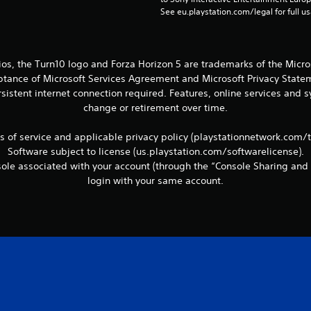
See eu.playstation.com/legal for full us
ios, the Turn10 logo and Forza Horizon 5 are trademarks of the Micr
eptance of Microsoft Services Agreement and Microsoft Privacy Statem
sistent internet connection required. Features, online services and
change or retirement over time.
ms of service and applicable privacy policy (playstationnetwork.com/
Software subject to license (us.playstation.com/softwarelicense).
le associated with your account (through the “Console Sharing and 
login with your same account.