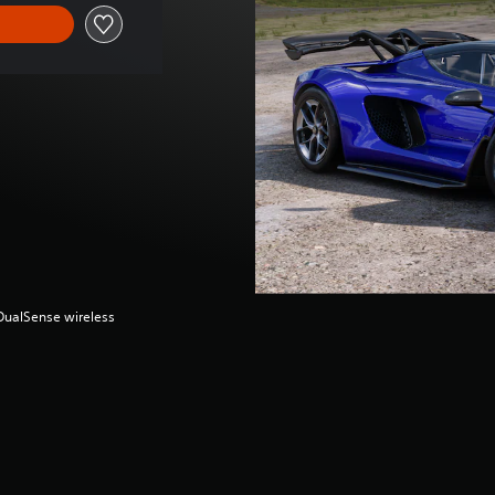
(DualSense wireless