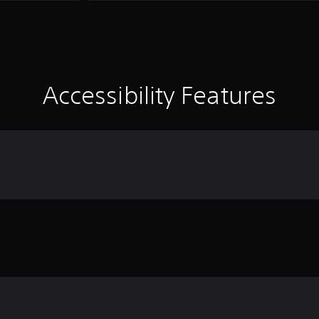
Accessibility Features