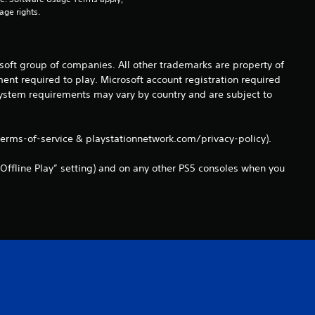
r
age rights.
a
t
osoft group of companies. All other trademarks are property of
ent required to play. Microsoft account registration required
i
 system requirements may vary by country and are subject to
n
terms-of-service & playstationnetwork.com/privacy-policy).
g
Offline Play” setting) and on any other PS5 consoles when you
s