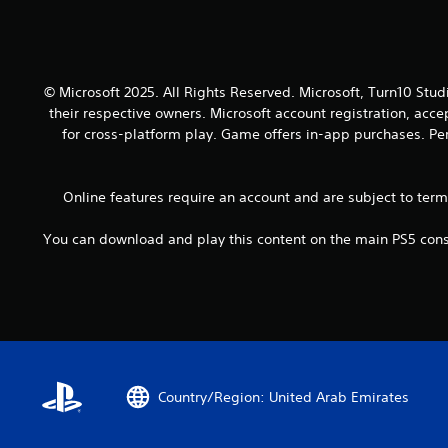
o
a
y
u
n
.
t
d
h
a
o
d
© Microsoft 2025. All Rights Reserved. Microsoft, Turn10 Stud
l
j
their respective owners. Microsoft account registration, acc
d
u
for cross-platform play. Game offers in-app purchases. Per
i
s
n
t
g
t
d
Online features require an account and are subject to ter
h
o
e
w
You can download and play this content on the main PS5 conso
s
n
e
b
t
u
t
t
i
t
n
o
g
n
s
s
,
Country/Region: United Arab Emirates
.
b
u