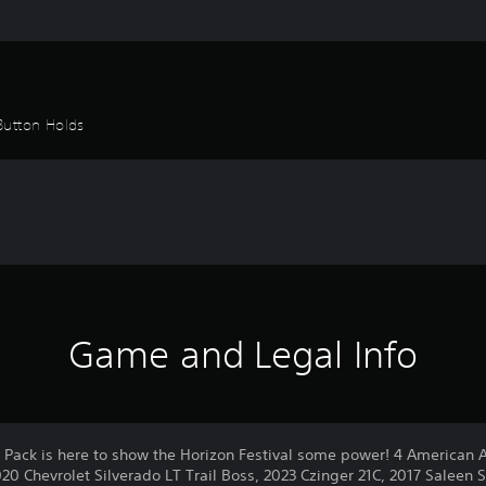
Button Holds
Game and Legal Info
Pack is here to show the Horizon Festival some power! 4 American Al
020 Chevrolet Silverado LT Trail Boss, 2023 Czinger 21C, 2017 Saleen 