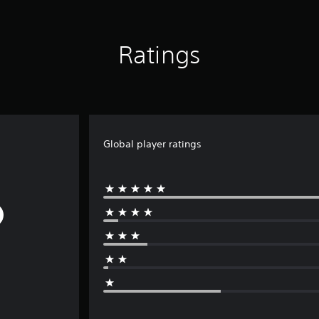
Ratings
Global player ratings