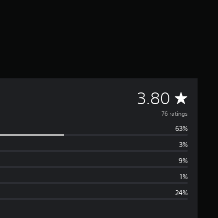
A
3.80
v
76 ratings
63%
e
3%
r
9%
a
1%
24%
g