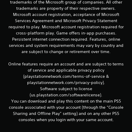
r
trademarks of the Microsoft group of companies. All other
e
trademarks are property of their respective owners.
l
Microsoft account registration, acceptance of Microsoft
a
Services Agreement and Microsoft Privacy Statement
t
required to play. Microsoft account registration required for
e
d
cross-platform play. Game offers in-app purchases.
t
Persistent internet connection required. Features, online
o
services and system requirements may vary by country and
g
are subject to change or retirement over time.
a
m
Online features require an account and are subject to terms
e
p
of service and applicable privacy policy
l
(playstationnetwork.com/terms-of-service &
a
playstationnetwork.com/privacy-policy).
y
Software subject to license
m
(us.playstation.com/softwarelicense).
a
You can download and play this content on the main PS5
y
n
console associated with your account (through the “Console
o
Sharing and Offline Play” setting) and on any other PS5
t
consoles when you login with your same account.
b
e