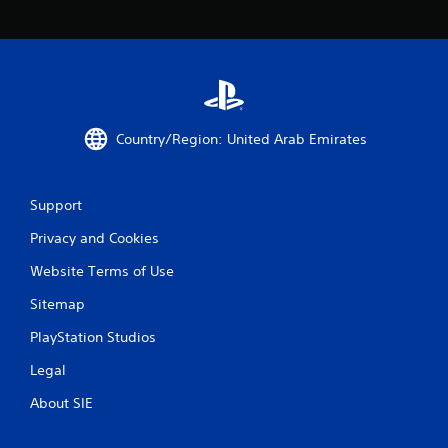
c
o
m
m
u
n
i
c
Country/Region: United Arab Emirates
a
t
e
d
Support
.
Privacy and Cookies
Website Terms of Use
Sitemap
PlayStation Studios
Legal
About SIE