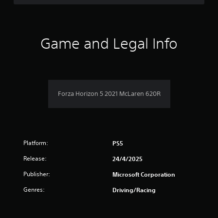
d
t
t
o
h
w
e
a
n
s
b
Game and Legal Info
e
u
r
t
t
t
t
s
i
o
n
n
f
g
s
Forza Horizon 5 2021 McLaren 620R
s
.
r
,
b
o
u
t
m
a
Platform:
PS5
d
2
d
Release:
24/4/2025
i
3
t
Publisher:
Microsoft Corporation
i
1
Genres:
Driving/Racing
o
n
r
a
l