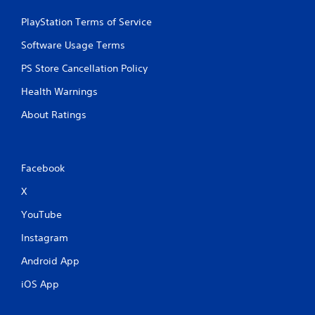
PlayStation Terms of Service
Software Usage Terms
PS Store Cancellation Policy
Health Warnings
About Ratings
Facebook
X
YouTube
Instagram
Android App
iOS App