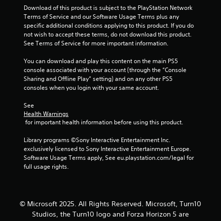
a
Download of this product is subject to the PlayStation Network 
t
Terms of Service and our Software Usage Terms plus any 
e
t
specific additional conditions applying to this product. If you do 
x
not wish to accept these terms, do not download this product. 
t
i
See Terms of Service for more important information.
a
n
You can download and play this content on the main PS5 
n
d
console associated with your account (through the “Console 
v
Sharing and Offline Play” setting) and on any other PS5 
i
g
consoles when you login with your same account.
s
u
s
See 
a
Health Warnings
l
 for important health information before using this product.
i
n
Library programs ©Sony Interactive Entertainment Inc. 
f
exclusively licensed to Sony Interactive Entertainment Europe. 
o
Software Usage Terms apply, See eu.playstation.com/legal for 
r
full usage rights.
m
a
t
i
© Microsoft 2025. All Rights Reserved. Microsoft, Turn10
o
n
Studios, the Turn10 logo and Forza Horizon 5 are