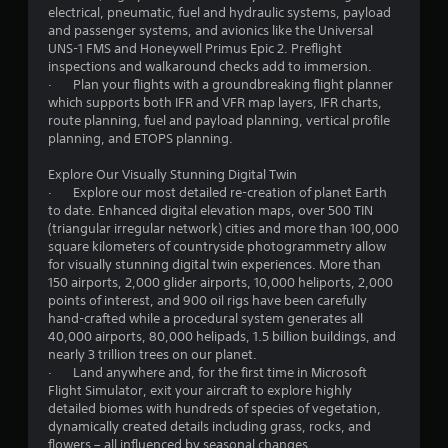
t
r
electrical, pneumatic, fuel and hydraulic systems, payload
e
i
v
and passenger systems, and avionics like the Universal
t
v
i
UNS-1 FMS and Honeywell Primus Epic 2. Preflight
o
i
b
inspections and walkaround checks add to immersion.
p
t
r
· Plan your flights with a groundbreaking flight planner
r
y
a
which supports both IFR and VFR map layers, IFR charts,
a
f
t
route planning, fuel and payload planning, vertical profile
c
o
i
planning, and ETOPS planning.
t
r
o
i
e
n
Explore Our Visually Stunning Digital Twin
s
a
.
· Explore our most detailed re-creation of planet Earth
e
c
to date. Enhanced digital elevation maps, over 500 TIN
h
h
(triangular irregular network) cities and more than 100,000
o
s
square kilometers of countryside photogrammetry allow
w
t
for visually stunning digital twin experiences. More than
t
i
150 airports, 2,000 glider airports, 10,000 heliports, 2,000
o
c
points of interest, and 900 oil rigs have been carefully
p
k
hand-crafted while a procedural system generates all
l
t
40,000 airports, 80,000 helipads, 1.5 billion buildings, and
a
h
nearly 3 trillion trees on our planet.
y
a
· Land anywhere and, for the first time in Microsoft
.
t
Flight Simulator, exit your aircraft to explore highly
t
detailed biomes with hundreds of species of vegetation,
h
dynamically created details including grass, rocks, and
e
flowers – all influenced by seasonal changes.