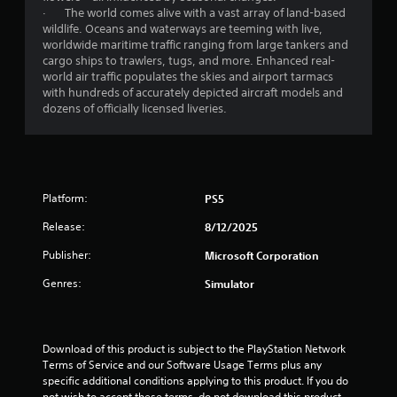
g
· The world comes alive with a vast array of land-based
a
wildlife. Oceans and waterways are teeming with live,
m
worldwide maritime traffic ranging from large tankers and
e
cargo ships to trawlers, tugs, and more. Enhanced real-
u
world air traffic populates the skies and airport tarmacs
s
with hundreds of accurately depicted aircraft models and
e
dozens of officially licensed liveries.
s
.
A
d
Platform:
PS5
j
u
Release:
8/12/2025
s
Publisher:
Microsoft Corporation
t
a
Genres:
Simulator
b
l
e
Download of this product is subject to the PlayStation Network 
S
Terms of Service and our Software Usage Terms plus any 
t
specific additional conditions applying to this product. If you do 
i
not wish to accept these terms, do not download this product. 