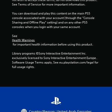
c
See Terms of Service for more important information.
k
I
You can download and play this content on the main PS5 
n
console associated with your account (through the “Console 
v
Sharing and Offline Play” setting) and on any other PS5 
e
consoles when you login with your same account.
r
See 
s
Health Warnings
i
 for important health information before using this product.
o
n
Library programs ©Sony Interactive Entertainment Inc. 
(
exclusively licensed to Sony Interactive Entertainment Europe. 
A
Software Usage Terms apply, See eu.playstation.com/legal for 
d
full usage rights.
v
a
n
c
e
d
)
Y
Country/Region: United Arab Emirates