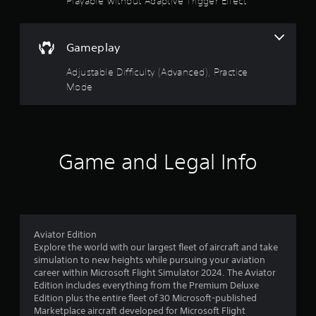
Playable without Adaptive Trigger Effect
i
m
f
a
v
o
a
c
a
o
t
5
c
n
u
i
e
Gameplay
c
t
o
s
s
p
e
n
Adjustable Difficulty (Advanced), Practice
s
u
d
i
a
t
Mode
t
s
)
c
s
a
o
a
Y
o
l
n
o
t
s
s
r
u
h
o
e
c
a
Game and Legal Info
c
q
a
s
t
o
u
n
s
m
e
a
f
o
m
n
d
u
u
c
j
r
n
n
e
u
d
i
Aviator Edition
-
s
o
s
c
Explore the world with our largest fleet of aircraft and take
f
t
c
a
simulation to new heights while pursuing your aviation
r
t
m
a
t
career within Microsoft Flight Simulator 2024. The Aviator
e
h
n
e
Edition includes everything from the Premium Deluxe
e
e
2
b
d
Edition plus the entire fleet of 30 Microsoft-published
e
h
e
v
Marketplace aircraft developed for Microsoft Flight
n
o