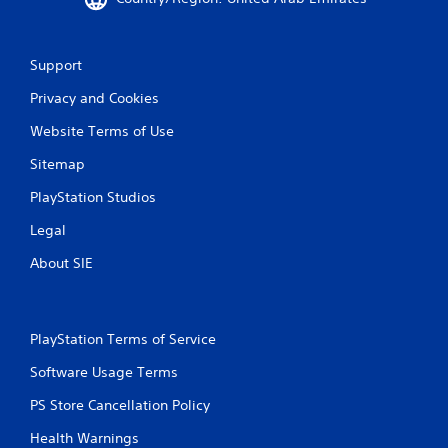
o
u
c
a
Support
n
i
Privacy and Cookies
n
v
Website Terms of Use
e
r
Sitemap
t
PlayStation Studios
t
h
Legal
e
h
About SIE
o
r
i
z
PlayStation Terms of Service
o
n
Software Usage Terms
t
a
PS Store Cancellation Policy
l
a
Health Warnings