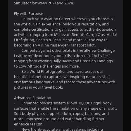
h
4
i
Simulator between 2021 and 2024.
v
r
e
s
i
i
a
r
u
Fly with Purpose
r
z
r
a
· Launch your aviation Career wherever you choose in
o
o
d
a
l
the world. Gain experience, build your reputation, and
n
n
f
l
complete certifications to gain access to authentic aviation
m
t
r
t
y
activities ranging from Medevac, Remote Cargo Ops, Aerial
e
a
o
o
Firefighting, Search & Rescue and more, all the way to
n
l
m
r
i
becoming an Airline Passenger Transport Pilot.
t
a
a
t
· Compete against other pilots in the all-new Challenge
t
n
l
h
League mode or hone your skills in dozens of Activities
n
h
d
l
r
ranging from exciting Rally Races and Precision Landings
r
v
a
o
to Low-Altitude challenges and more.
g
o
e
r
u
· Be a World Photographer and travel across our
u
r
o
g
beautiful planet to capture awe-inspiring natural vistas,
s
g
t
u
h
visit famous landmarks, and record these adventures with
h
i
n
c
pictures in your travel book.
o
c
d
o
u
a
y
n
Advanced Simulation
t
l
o
t
· Enhanced physics system allows 10,000+ rigid-body
t
s
u
r
surfaces that enable the simulation of any shape of aircraft.
h
e
.
o
Soft body physics supports cloth, ropes, balloons, and
e
n
l
more. Improved ground and water handling further
g
s
l
enhance realism.
a
i
e
· New, highly accurate aircraft systems including
m