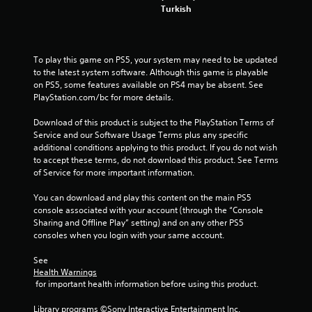
w
Turkish
a
i
m
t
e
h
t
o
To play this game on PS5, your system may need to be updated 
o
u
to the latest system software. Although this game is playable 
p
t
on PS5, some features available on PS4 may be absent. See 
r
n
PlayStation.com/bc for more details.
a
e
c
e
Download of this product is subject to the PlayStation Terms of 
t
d
Service and our Software Usage Terms plus any specific 
i
i
additional conditions applying to this product. If you do not wish 
s
n
to accept these terms, do not download this product. See Terms 
e
g
of Service for more important information.
h
t
o
o
You can download and play this content on the main PS5 
w
p
console associated with your account (through the “Console 
t
r
Sharing and Offline Play” setting) and on any other PS5 
o
e
consoles when you login with your same account.
p
s
l
s
See 
a
b
Health Warnings
y
u
 for important health information before using this product.
.
t
t
Library programs ©Sony Interactive Entertainment Inc. 