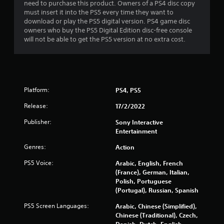
need to purchase this product. Owners of a PS4 disc copy
a
d
must insert it into the PS5 every time they want to
n
B
download or play the PS5 digital version. PS4 game disc
a
u
owners who buy the PS5 Digital Edition disc-free console
c
t
will not be able to get the PS5 version at no extra cost.
c
t
e
o
s
n
s
a
P
c
r
Platform:
PS4, PS5
o
e
n
Release:
17/2/2022
s
s
s
Publisher:
Sony Interactive
e
e
Entertainment
q
s
u
Genres:
Action
e
Y
n
o
PS5 Voice:
Arabic, English, French
c
u
(France), German, Italian,
e
c
Polish, Portuguese
-
a
(Portugal), Russian, Spanish
f
n
r
p
PS5 Screen Languages:
Arabic, Chinese (Simplified),
e
l
Chinese (Traditional), Czech,
e
a