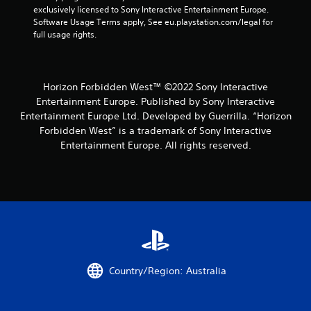
o
G
exclusively licensed to Sony Interactive Entertainment Europe. 
n
a
Software Usage Terms apply, See eu.playstation.com/legal for 
s
full usage rights.
m
r
e
a
P
p
i
a
Horizon Forbidden West™ ©2022 Sony Interactive
d
u
Entertainment Europe. Published by Sony Interactive
l
s
y
Entertainment Europe Ltd. Developed by Guerrilla. “Horizon
i
o
Forbidden West” is a trademark of Sony Interactive
n
r
Entertainment Europe. All rights reserved.
g
w
i
Y
t
o
h
u
i
c
n
a
a
n
t
p
i
a
m
u
Country/Region: Australia
e
s
l
e
i
t