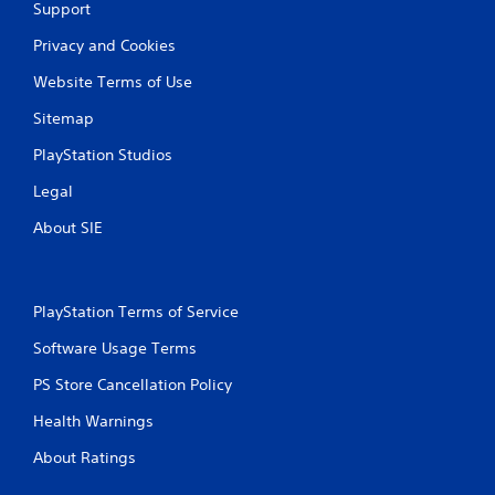
m
h
Support
i
e
t
g
Privacy and Cookies
.
a
Website Terms of Use
m
e
P
Sitemap
a
l
t
PlayStation Studios
a
a
y
n
Legal
y
a
t
b
About SIE
i
l
m
e
e
w
d
PlayStation Terms of Service
i
u
t
r
Software Usage Terms
h
i
o
n
PS Store Cancellation Policy
g
u
Health Warnings
g
t
a
M
About Ratings
m
o
e
t