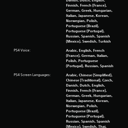
Danish, Dutch, English,
e
y
Finnish, French (France),
n
t
German, Greek, Hungarian,
v
h
Italian, Japanese, Korean,
i
e
Norwegian, Polish,
r
g
Portuguese (Brazil),
o
a
Portuguese (Portugal),
n
m
Russian, Spanish, Spanish
m
e
(Mexico), Swedish, Turkish
e
a
PS4 Voice:
n
Arabic, English, French
n
t
(France), German, Italian,
d
t
Polish, Portuguese
n
h
(Portugal), Russian, Spanish
a
r
v
PS4 Screen Languages:
Arabic, Chinese (Simplified),
o
i
Chinese (Traditional), Czech,
u
g
Danish, Dutch, English,
g
a
Finnish, French (France),
h
t
German, Greek, Hungarian,
o
e
Italian, Japanese, Korean,
u
m
Norwegian, Polish,
t
e
Portuguese (Brazil),
t
n
Portuguese (Portugal),
h
u
Russian, Spanish, Spanish
e
s
(Mexico), Swedish, Thai,
g