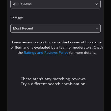
o
e
u
S
All Reviews
4
n
s
a
o
s
u
l
m
.
.
l
i
e
Sort by:
t
n
o
6
i
f
p
C
Most Recent
n
o
t
o
2
v
r
i
n
i
m
o
t
Every review comes from a verified owner of this game
s
s
a
n
r
u
or item and is evaluated by a team of moderators. Check
t
s
a
t
o
i
the
Ratings and Reviews Policy
for more details.
t
l
l
o
o
d
a
n
R
i
i
i
n
e
s
r
s
v
m
c
a
e
i
o
There aren't any matching reviews.
s
l
r
n
m
s
Try a different search combination.
t
d
f
o
o
s
e
o
c
t
r
r
o
u
i
t
s
m
c
.
m
k
t
Y
u
s