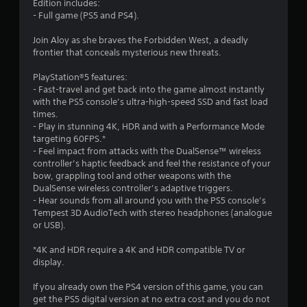
n
Edition includes:
y
s
- Full game (PS5 and PS4).
t
.
i
Join Aloy as she braves the Forbidden West, a deadly
m
frontier that conceals mysterious new threats.
e
P
.
l
PlayStation®5 features:
a
- Fast-travel and get back into the game almost instantly
P
y
with the PS5 console’s ultra-high-speed SSD and fast load
r
a
times.
a
- Play in stunning 4K, HDR and with a Performance Mode
b
targeting 60FPS.*
c
l
- Feel impact from attacks with the DualSense™ wireless
t
e
controller’s haptic feedback and feel the resistance of your
i
w
bow, grappling tool and other weapons with the
c
i
DualSense wireless controller’s adaptive triggers.
e
t
- Hear sounds from all around you with the PS5 console’s
M
h
Tempest 3D AudioTech with stereo headphones (analogue
o
o
or USB).
d
u
e
*4K and HDR require a 4K and HDR compatible TV or
t
display.
R
Y
a
o
If you already own the PS4 version of this game, you can
u
p
get the PS5 digital version at no extra cost and you do not
c
i