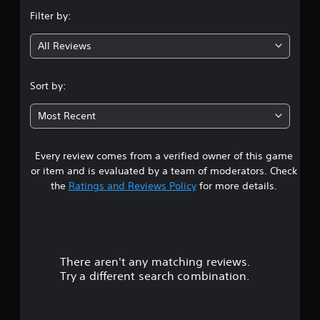
n
Filter by:
g
All Reviews
4
.
Sort by:
5
Most Recent
1
Every review comes from a verified owner of this game
s
or item and is evaluated by a team of moderators. Check
t
the
Ratings and Reviews Policy
for more details.
a
r
There aren't any matching reviews.
s
Try a different search combination.
o