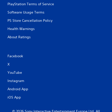
PlayStation Terms of Service
Software Usage Terms
PS Store Cancellation Policy
Health Warnings
About Ratings
Facebook
X
YouTube
Instagram
Android App
iOS App
© 2026 Sony Interactive Entertainment Europe Ltd. All