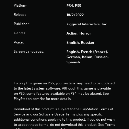
Platform:
PS4, PS5
Release:
18/2/2022
Publisher:
Ziggurat Interactive, Inc.
Genres:
Action, Horror
Voice:
English, Russian
Screen Languages:
English, French (France),
German, Italian, Russian,
Spanish
To play this game on PS5, your system may need to be updated 
to the latest system software. Although this game is playable 
on PS5, some features available on PS4 may be absent. See 
PlayStation.com/bc for more details.
Download of this product is subject to the PlayStation Terms of 
Service and our Software Usage Terms plus any specific 
additional conditions applying to this product. If you do not wish 
to accept these terms, do not download this product. See Terms 