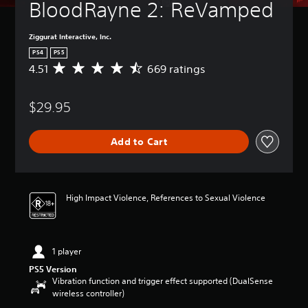
BloodRayne 2: ReVamped
Ziggurat Interactive, Inc.
PS4
PS5
4.51
669 ratings
A
v
e
$29.95
r
a
g
Add to Cart
e
r
a
t
i
High Impact Violence, References to Sexual Violence
n
g
4
.
1 player
5
1
PS5 Version
s
Vibration function and trigger effect supported (DualSense
t
wireless controller)
a