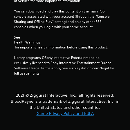
of Service for more important information.
You can download and play this content on the main PS5 
console associated with your account (through the “Console 
Sharing and Offline Play” setting) and on any other PS5 
consoles when you login with your same account.
See 
Health Warnings
 for important health information before using this product.
Library programs ©Sony Interactive Entertainment Inc. 
exclusively licensed to Sony Interactive Entertainment Europe. 
Software Usage Terms apply, See eu.playstation.com/legal for 
full usage rights.
2021 © Ziggurat Interactive, Inc., all rights reserved.
BloodRayne is a trademark of Ziggurat Interactive, Inc. in
the United States and other countries
Game Privacy Policy and EULA