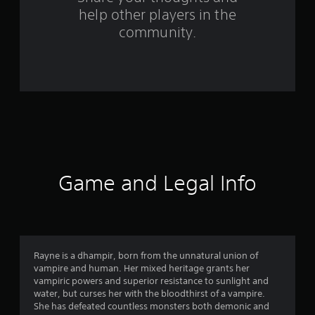
help other players in the
m
community.
6
6
9
r
a
t
Game and Legal Info
i
n
g
Rayne is a dhampir, born from the unnatural union of
vampire and human. Her mixed heritage grants her
s
vampiric powers and superior resistance to sunlight and
water, but curses her with the bloodthirst of a vampire.
She has defeated countless monsters both demonic and