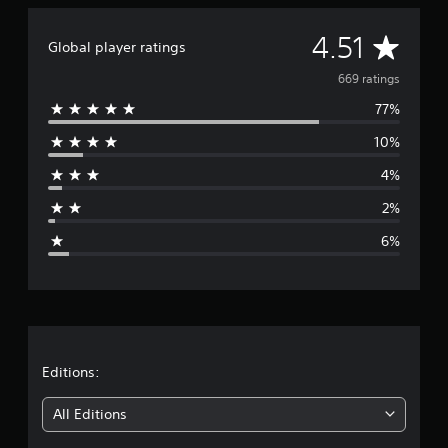
g
s
A
4.51
Global player ratings
v
669 ratings
77%
e
10%
r
4%
a
2%
g
6%
e
r
a
t
Editions:
i
All Editions