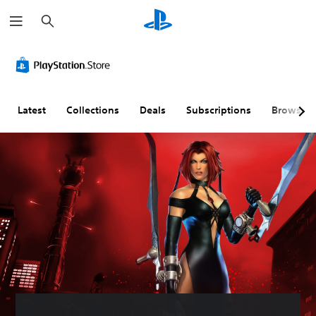
S
e
a
r
c
h
Latest
Collections
Deals
Subscriptions
Browse