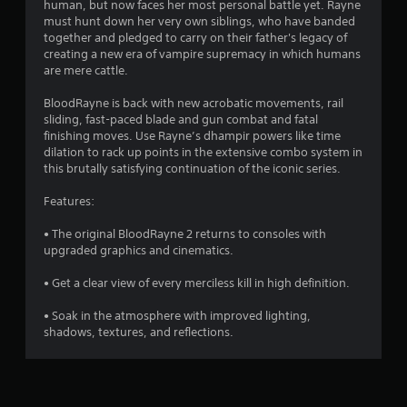
human, but now faces her most personal battle yet. Rayne
must hunt down her very own siblings, who have banded
together and pledged to carry on their father's legacy of
creating a new era of vampire supremacy in which humans
are mere cattle.
BloodRayne is back with new acrobatic movements, rail
sliding, fast-paced blade and gun combat and fatal
finishing moves. Use Rayne’s dhampir powers like time
dilation to rack up points in the extensive combo system in
this brutally satisfying continuation of the iconic series.
Features:
• The original BloodRayne 2 returns to consoles with
upgraded graphics and cinematics.
• Get a clear view of every merciless kill in high definition.
• Soak in the atmosphere with improved lighting,
shadows, textures, and reflections.