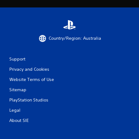
Country/Region: Australia
Support
Privacy and Cookies
Website Terms of Use
Sitemap
PlayStation Studios
Legal
About SIE