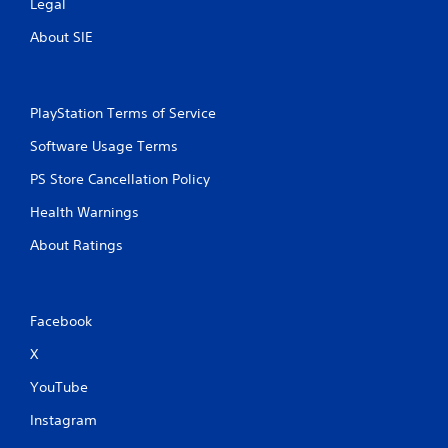
Legal
About SIE
PlayStation Terms of Service
Software Usage Terms
PS Store Cancellation Policy
Health Warnings
About Ratings
Facebook
X
YouTube
Instagram