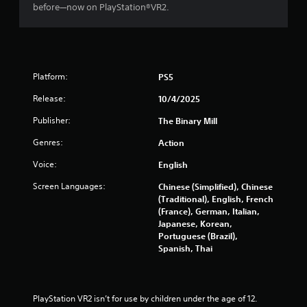
before—now on PlayStation®VR2.
o
u
t
t
h
e
Platform:
PS5
a
d
Release:
10/4/2025
a
p
Publisher:
The Binary Mill
t
Genres:
Action
i
v
Voice:
English
e
r
Screen Languages:
Chinese (Simplified), Chinese
e
(Traditional), English, French
s
(France), German, Italian,
i
Japanese, Korean,
s
Portuguese (Brazil),
t
Spanish, Thai
a
n
c
e
PlayStation VR2 isn’t for use by children under the age of 12.
i