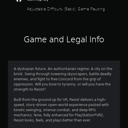
t
l
y
h
Adjustable Difficulty (Basic), Game Pausing
)
o
.
u
t
A
d
Game and Legal Info
a
p
t
i
v
A dystopian future. An authoritarian regime. A city on the
e
brink. Swing through towering skyscrapers, battle deadly
T
enemies, and fight to free Concord from the grip of
r
oppression. Will you bow to tyranny, or will you have the
i
strength to Resist?
g
g
Built from the ground up for VR, Resist delivers a high-
e
speed, story-driven open-world experience packed with
kinetic swinging, intense combat, and deep RPG
r
mechanics. Now, fully enhanced for PlayStation®VR2,
E
Resist looks, feels, and plays better than ever.
f
f