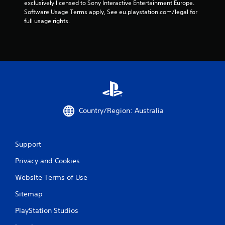
exclusively licensed to Sony Interactive Entertainment Europe. 
Software Usage Terms apply, See eu.playstation.com/legal for 
full usage rights.
Country/Region: Australia
Support
Privacy and Cookies
Website Terms of Use
Sitemap
PlayStation Studios