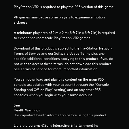
n
PlayStation VR2 is required to play the PS5 version of this game.
t
h
VR games may cause some players to experience motion 
e
sickness.
t
r
A minimum play area of 2 m × 2 m (6 ft 7 in × 6 ft 7 in) is required 
i
to experience roomscale PlayStation VR2 games.
g
g
Download of this product is subject to the PlayStation Network 
e
Terms of Service and our Software Usage Terms plus any 
r
specific additional conditions applying to this product. If you do 
s
not wish to accept these terms, do not download this product. 
t
See Terms of Service for more important information.
u
r
You can download and play this content on the main PS5 
n
console associated with your account (through the “Console 
e
Sharing and Offline Play” setting) and on any other PS5 
d
consoles when you login with your same account.
o
n
See 
.
Health Warnings
 for important health information before using this product.
Library programs ©Sony Interactive Entertainment Inc. 