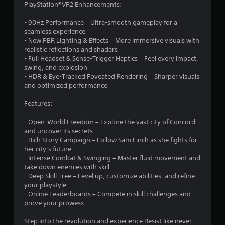
PlayStation®VR2 Enhancements:
e
c
- 90Hz Performance – Ultra-smooth gameplay for a
t
seamless experience
- New PBR Lighting & Effects – More immersive visuals with
Y
realistic reflections and shaders
o
- Full Headset & Sense-Trigger Haptics – Feel every impact,
u
swing, and explosion
c
- HDR & Eye-Tracked Foveated Rendering – Sharper visuals
a
and optimized performance
n
p
Features:
l
a
- Open-World Freedom – Explore the vast city of Concord
y
and uncover its secrets
t
- Rich Story Campaign – Follow Sam Finch as she fights for
h
her city’s future
e
- Intense Combat & Swinging – Master fluid movement and
g
take down enemies with skill
a
- Deep Skill Tree – Level up, customize abilities, and refine
m
your playstyle
e
- Online Leaderboards – Compete in skill challenges and
w
prove your prowess
i
t
Step into the revolution and experience Resist like never
h