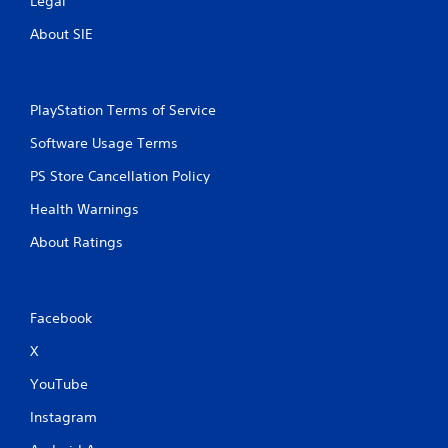
Legal
About SIE
PlayStation Terms of Service
Software Usage Terms
PS Store Cancellation Policy
Health Warnings
About Ratings
Facebook
X
YouTube
Instagram