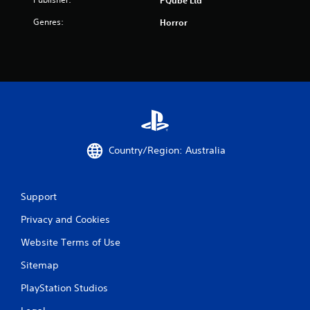
Genres:
Horror
Country/Region: Australia
Support
Privacy and Cookies
Website Terms of Use
Sitemap
PlayStation Studios