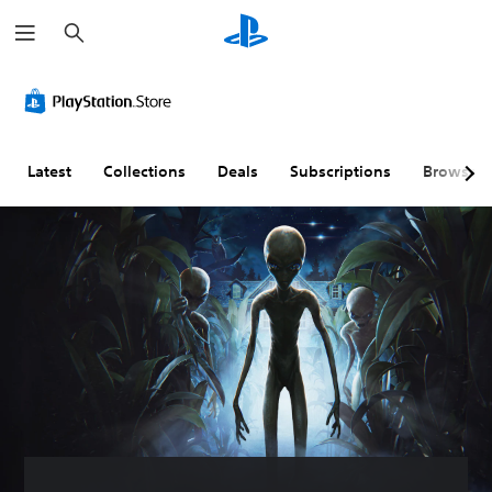
S
e
a
r
c
h
Latest
Collections
Deals
Subscriptions
Browse