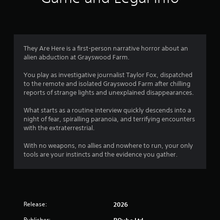
They Are Here is a first-person narrative horror about an
alien abduction at Grayswood Farm.
You play as investigative journalist Taylor Fox, dispatched
to the remote and isolated Grayswood Farm after chilling
reports of strange lights and unexplained disappearances.
What starts as a routine interview quickly descends into a
night of fear, spiralling paranoia, and terrifying encounters
with the extraterrestrial.
With no weapons, no allies and nowhere to run, your only
tools are your instincts and the evidence you gather.
Release:
2026
Publisher:
PQube Ltd