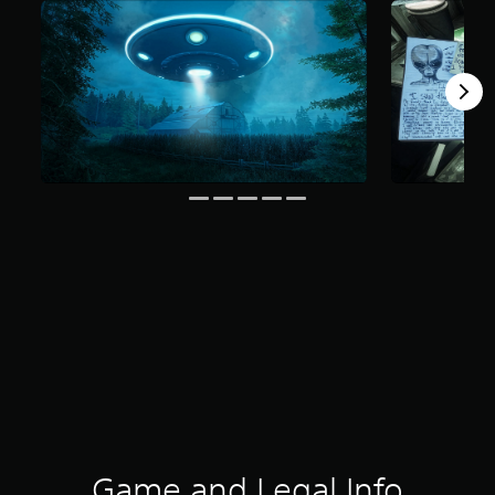
Game and Legal Info