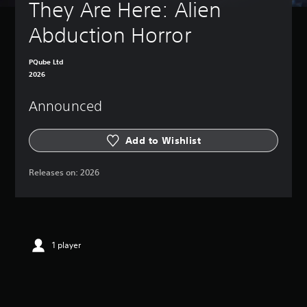
They Are Here: Alien 
Abduction Horror
PQube Ltd
2026
Announced
Add to Wishlist
Releases on:
2026
1 player