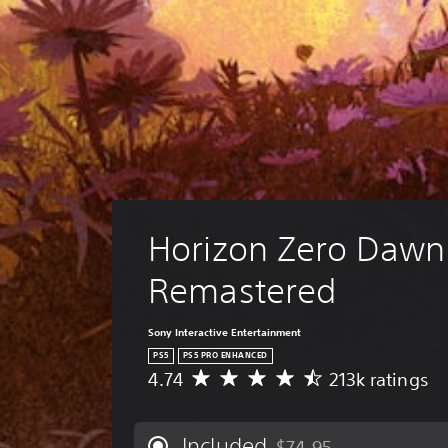
Horizon Zero Daw
Remastered
Sony Interactive Entertainment
PS5
PS5 PRO ENHANCED
4.74
213k ratings
A
v
e
r
Included
$74.95