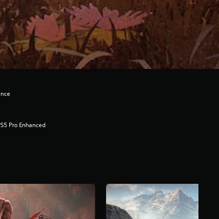
ence
PS5 Pro Enhanced