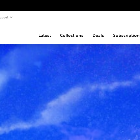
pport
Latest
Collections
Deals
Subscription