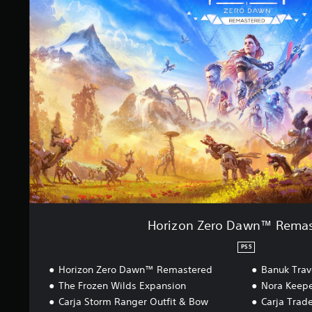
i
z
o
n
Z
e
r
o
D
a
w
n
™
R
e
m
a
Horizon Zero Dawn™ Remas
s
t
PS5
e
Horizon Zero Dawn™ Remastered
Banuk Trav
r
e
The Frozen Wilds Expansion
Nora Keepe
d
Carja Storm Ranger Outfit & Bow
Carja Trad