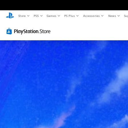
Store
PS5
Games
PS Plus
Accessories
News
Su