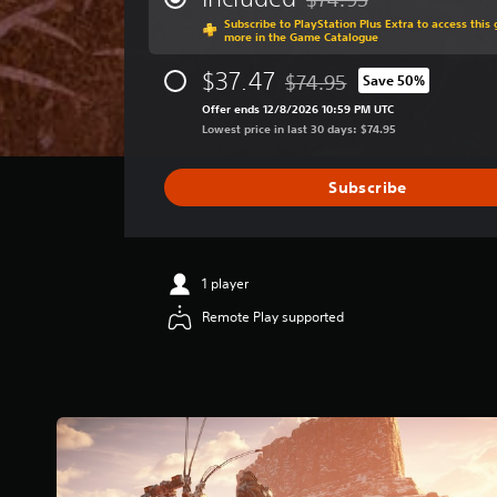
Discounted from original p
a
Subscribe to PlayStation Plus Extra to access thi
g
more in the Game Catalogue
e
r
$37.47
$74.95
Save 50%
Discounted from original pri
a
Offer ends 12/8/2026 10:59 PM UTC
t
Lowest price in last 30 days: $74.95
i
n
g
Subscribe
4
.
7
4
s
1 player
t
Remote Play supported
a
r
s
o
u
t
o
f
5