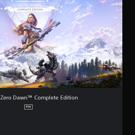
 Zero Dawn™ Complete Edition
PS4