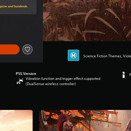
rice of $74.95
s game and hundreds
ce of $74.95
Science Fiction Themes, Viol
PS5 Version
Vibration function and trigger effect supported
(DualSense wireless controller)