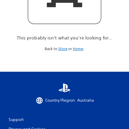
r
e
l
o
o
k
i
This probably isn't what you're looking for...
n
g
Back to
Store
or
Home
.
f
o
r
.
.
.
Country/Region: Australia
Support
Privacy and Cookies