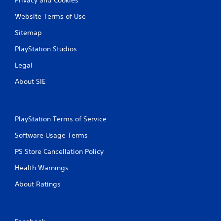
Website Terms of Use
Sitemap
PlayStation Studios
Legal
About SIE
PlayStation Terms of Service
Software Usage Terms
PS Store Cancellation Policy
Health Warnings
About Ratings