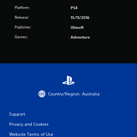
Platform:
PS4
Release:
15/11/2016
Publisher:
Ubisoft
Genres:
Adventure
Country/Region: Australia
Support
Privacy and Cookies
Website Terms of Use