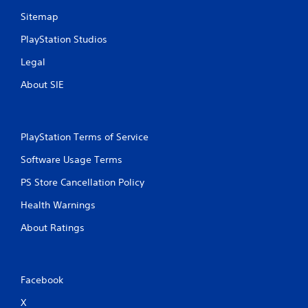
Sitemap
PlayStation Studios
Legal
About SIE
PlayStation Terms of Service
Software Usage Terms
PS Store Cancellation Policy
Health Warnings
About Ratings
Facebook
X