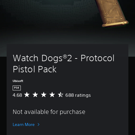
Watch Dogs®2 - Protocol 
Pistol Pack
Ubisoft
PS4
4.68
688 ratings
A
v
e
Not available for purchase
r
a
g
Learn More
e
r