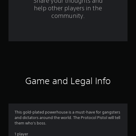
o
Share your thoughts and
help other players in the
m
community.
6
8
8
r
a
t
Game and Legal Info
i
n
g
This gold-plated powerhouse is a must-have for gangsters
and dictators around the world. The Protocol Pistol will tell
s
them who's boss.
1 player