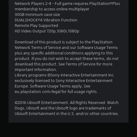
Network Players 2-4 - Full game requires PlayStation®Plus
membership to access online multiplayer
30GB minimum save size
DUALSHOCK®4 Vibration Function
Remote Play Supported
HD Video Output 720p,1080i,1080p
Download of this product is subject to the PlayStation
Network Terms of Service and our Software Usage Terms
plus any specific additional conditions applying to this
product. If you do not wish to accept these terms, do not
download this product. See Terms of Service for more
important information.
Library programs ©Sony Interactive Entertainment Inc.
exclusively licensed to Sony Interactive Entertainment
Europe. Software Usage Terms apply, See
eu.playstation.com/legal for full usage rights.
©2016 Ubisoft Entertainment. All Rights Reserved. Watch
Dogs, Ubisoft and the Ubisoft logo are trademarks of
Ubisoft Entertainment in the U.S. and/or other countries.