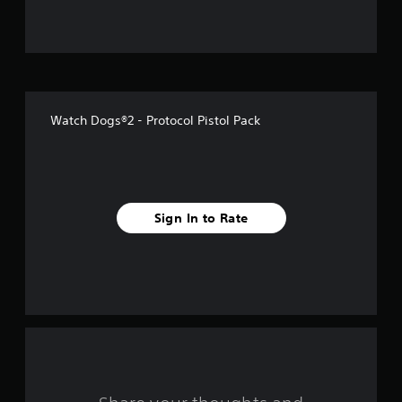
u
t
o
f
Watch Dogs®2 - Protocol Pistol Pack
5
s
t
Sign In to Rate
a
r
s
f
r