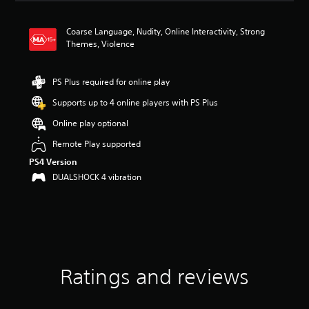
a
t
Coarse Language, Nudity, Online Interactivity, Strong
i
Themes, Violence
n
g
4
PS Plus required for online play
.
6
Supports up to 4 online players with PS Plus
8
s
Online play optional
t
Remote Play supported
a
r
PS4 Version
s
DUALSHOCK 4 vibration
o
u
t
o
f
5
s
t
Ratings and reviews
a
r
s