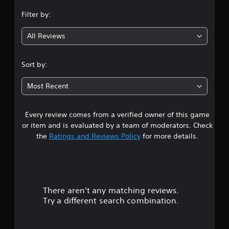
n
Filter by:
g
All Reviews
4
.
Sort by:
6
Most Recent
8
Every review comes from a verified owner of this game
s
or item and is evaluated by a team of moderators. Check
t
the
Ratings and Reviews Policy
for more details.
a
r
There aren't any matching reviews.
s
Try a different search combination.
o