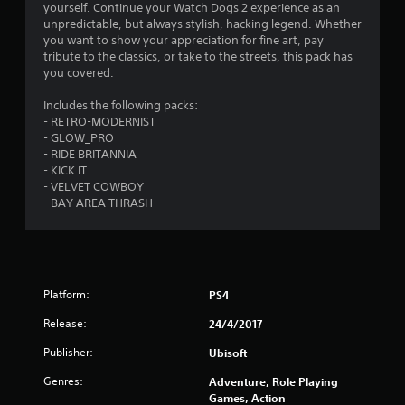
s
yourself. Continue your Watch Dogs 2 experience as an
unpredictable, but always stylish, hacking legend. Whether
you want to show your appreciation for fine art, pay
tribute to the classics, or take to the streets, this pack has
you covered.
Includes the following packs:
- RETRO-MODERNIST
- GLOW_PRO
- RIDE BRITANNIA
- KICK IT
- VELVET COWBOY
- BAY AREA THRASH
Platform:
PS4
Release:
24/4/2017
Publisher:
Ubisoft
Genres:
Adventure, Role Playing
Games, Action