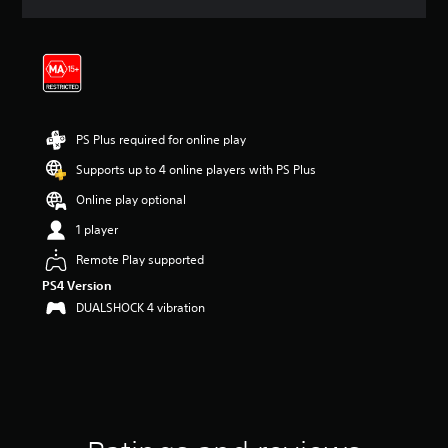
a
t
i
n
g
4
.
1
PS Plus required for online play
8
Supports up to 4 online players with PS Plus
s
t
Online play optional
a
r
1 player
s
Remote Play supported
o
u
PS4 Version
t
DUALSHOCK 4 vibration
o
f
5
s
t
a
r
s