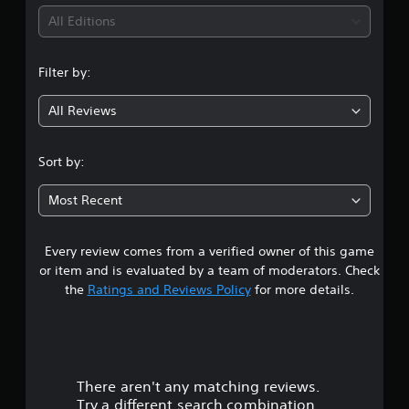
i
All Editions
n
Filter by:
g
All Reviews
4
.
Sort by:
1
Most Recent
8
Every review comes from a verified owner of this game
s
or item and is evaluated by a team of moderators. Check
t
the
Ratings and Reviews Policy
for more details.
a
r
There aren't any matching reviews.
s
Try a different search combination.