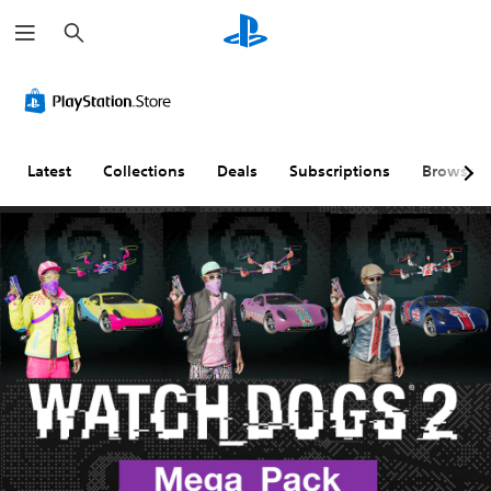
S
e
a
r
c
h
Latest
Collections
Deals
Subscriptions
Browse