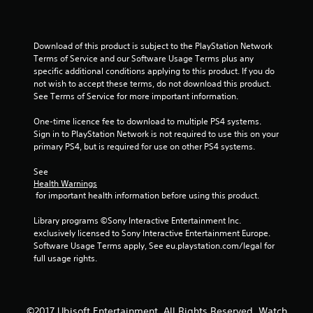
Download of this product is subject to the PlayStation Network 
Terms of Service and our Software Usage Terms plus any 
specific additional conditions applying to this product. If you do 
not wish to accept these terms, do not download this product. 
See Terms of Service for more important information.
One-time licence fee to download to multiple PS4 systems. 
Sign in to PlayStation Network is not required to use this on your 
primary PS4, but is required for use on other PS4 systems.
See 
Health Warnings
 for important health information before using this product.
Library programs ©Sony Interactive Entertainment Inc. 
exclusively licensed to Sony Interactive Entertainment Europe. 
Software Usage Terms apply, See eu.playstation.com/legal for 
full usage rights.
©2017 Ubisoft Entertainment. All Rights Reserved. Watch