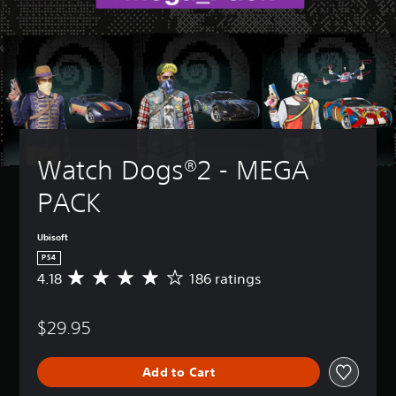
Watch Dogs®2 - MEGA 
PACK
Ubisoft
PS4
4.18
186 ratings
A
v
e
$29.95
r
a
g
Add to Cart
e
r