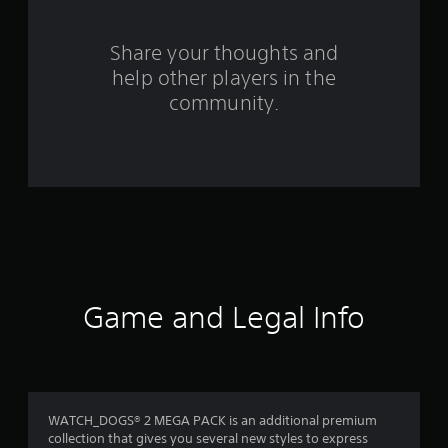
r
o
Share your thoughts and
help other players in the
m
community.
1
8
6
r
a
t
Game and Legal Info
i
n
g
WATCH_DOGS® 2 MEGA PACK is an additional premium
collection that gives you several new styles to express