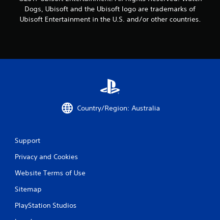
Dogs, Ubisoft and the Ubisoft logo are trademarks of
Ubisoft Entertainment in the U.S. and/or other countries.
Country/Region: Australia
Support
Privacy and Cookies
Website Terms of Use
Sitemap
PlayStation Studios