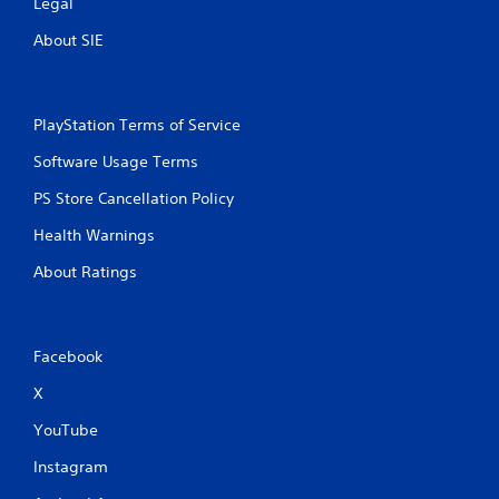
Legal
About SIE
PlayStation Terms of Service
Software Usage Terms
PS Store Cancellation Policy
Health Warnings
About Ratings
Facebook
X
YouTube
Instagram