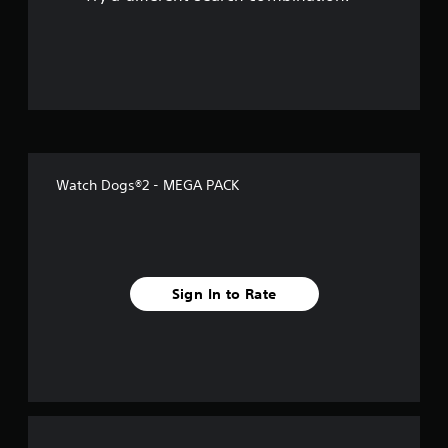
o
u
t
o
f
Watch Dogs®2 - MEGA PACK
5
s
t
Sign In to Rate
a
r
s
f