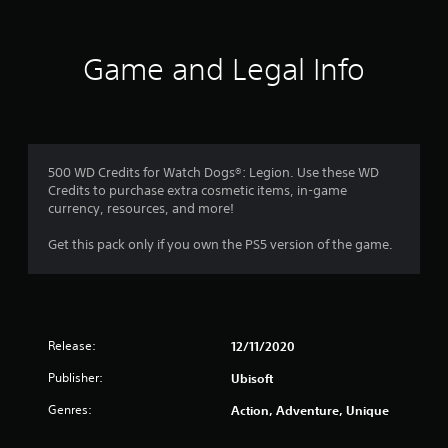
a
t
d
u
r
i
v
t
e
v
a
a
p
Game and Legal Info
e
d
n
r
d
s
c
e
i
e
A
s
t
d
u
e
i
d
)
n
o
i
t
Y
500 WD Credits for Watch Dogs®: Legion. Use these WD
n
o
e
o
Credits to purchase extra cosmetic items, in-game
a
i
d
u
currency, resources, and more!
l
n
i
c
t
f
n
a
Get this pack only if you own the PS5 version of the game.
e
o
a
n
x
r
w
i
t
m
a
n
a
a
y
v
n
t
t
e
d
i
h
Release:
12/11/2020
r
v
o
a
t
i
Publisher:
Ubisoft
n
t
t
s
i
m
h
u
Genres:
Action, Adventure, Unique
s
a
e
a
a
k
h
l