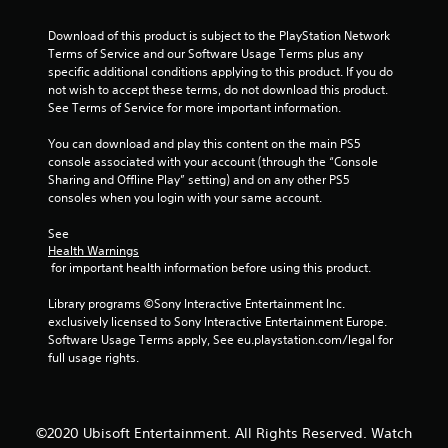
l
e
o
i
s
s
r
n
Download of this product is subject to the PlayStation Network 
o
t
i
f
Terms of Service and our Software Usage Terms plus any 
c
h
z
o
specific additional conditions applying to this product. If you do 
o
e
o
r
not wish to accept these terms, do not download this product. 
m
m
n
m
See Terms of Service for more important information.
m
e
t
a
u
a
a
t
You can download and play this content on the main PS5 
n
s
l
i
console associated with your account (through the “Console 
i
i
a
o
Sharing and Offline Play” setting) and on any other PS5 
c
e
n
n
consoles when you login with your same account.
a
r
d
r
t
t
v
e
See 
e
o
e
l
Health Warnings
d
r
r
a
 for important health information before using this product.
v
e
t
t
i
a
i
e
Library programs ©Sony Interactive Entertainment Inc. 
s
d
c
d
exclusively licensed to Sony Interactive Entertainment Europe. 
u
.
a
t
Software Usage Terms apply, See eu.playstation.com/legal for 
a
l
o
full usage rights.
l
m
g
l
o
a
y
v
m
o
e
e
©2020 Ubisoft Entertainment. All Rights Reserved. Watch
r
m
p