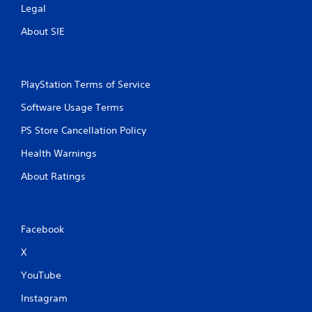
n
Legal
a
.
t
About SIE
t
h
D
e
i
g
r
PlayStation Terms of Service
a
e
m
c
Software Usage Terms
e
t
u
PS Store Cancellation Policy
i
s
o
e
Health Warnings
s
n
.
a
About Ratings
l
A
P
u
l
Facebook
d
a
i
y
X
o
a
I
YouTube
b
n
l
Instagram
d
e