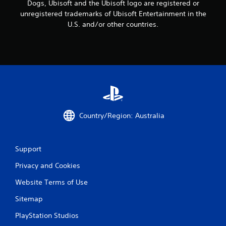
t
Dogs, Ubisoft and the Ubisoft logo are registered or
e
l
h
unregistered trademarks of Ubisoft Entertainment in the
n
a
r
U.S. and/or other countries.
t
y
o
f
m
u
o
a
g
r
y
h
e
n
c
a
o
o
c
t
n
h
b
t
a
e
r
n
c
o
Country/Region: Australia
a
o
l
l
m
l
o
m
e
g
u
r
Support
u
n
v
e
i
Privacy and Cookies
i
s
c
b
t
a
Website Terms of Use
r
i
t
a
c
e
Sitemap
t
k
d
i
PlayStation Studios
t
.
o
h