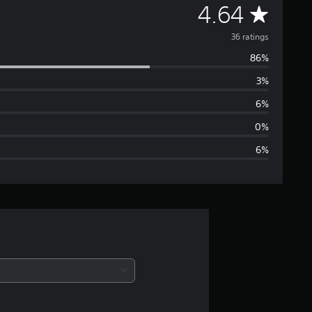
A
4.64
v
36 ratings
86%
e
3%
r
6%
a
0%
6%
g
e
r
a
t
i