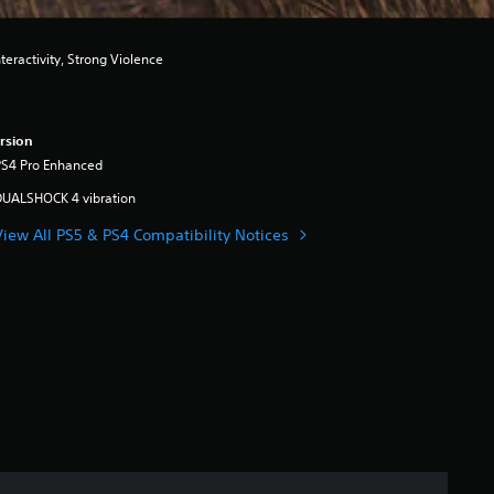
eractivity, Strong Violence
rsion
PS4 Pro Enhanced
DUALSHOCK 4 vibration
View All PS5 & PS4 Compatibility Notices