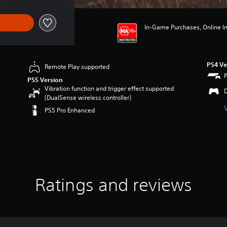
In-Game Purchases, Online Int
PS4 Ve
Remote Play supported
PS5 Version
Vibration function and trigger effect supported
(DualSense wireless controller)
PS5 Pro Enhanced
Ratings and reviews