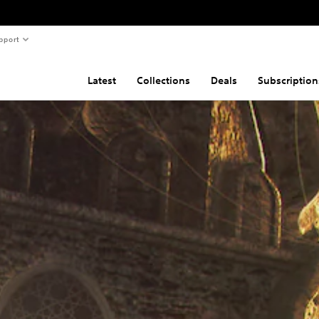
pport
Latest
Collections
Deals
Subscription