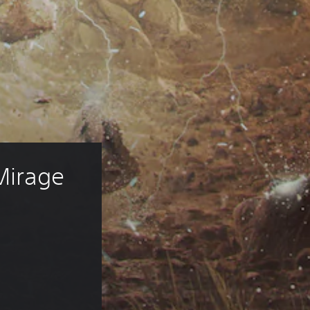
Mirage 