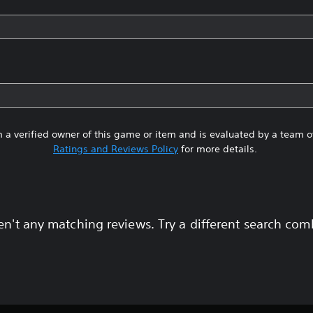
 a verified owner of this game or item and is evaluated by a team 
Ratings and Reviews Policy
for more details.
en't any matching reviews. Try a different search com