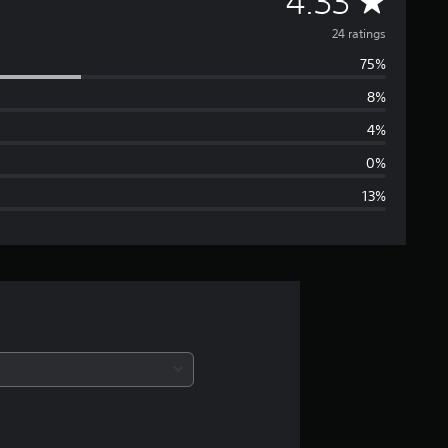
A
4.33
v
24 ratings
75%
e
8%
r
4%
a
0%
13%
g
e
r
a
t
i