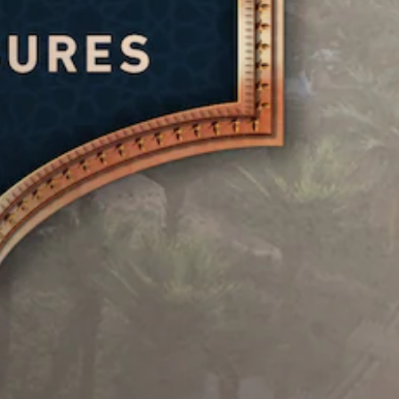
u
e
r
p
a
d
g
r
S
m
i
a
e
e
u
m
o
s
b
b
e
e
y
Y
t
,
t
c
o
o
i
l
h
u
r
t
a
o
c
i
y
l
o
a
m
o
s
e
n
p
u
i
s
s
o
t
n
e
r
S
,
g
t
t
u
o
a
t
a
b
r
n
h
n
t
s
a
e
t
i
o
l
a
c
t
m
t
u
o
l
e
e
d
l
e
r
r
i
o
s
e
n
o
u
a
m
a
o
r
r
a
t
u
s
e