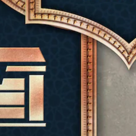
e
e
u
h
r
i
c
a
e
s
s
o
l
o
t
f
n
a
v
a
u
t
u
e
n
l
r
d
r
d
l
o
i
a
i
y
l
o
l
n
s
s
v
l
g
u
t
o
c
c
b
o
l
h
o
t
a
u
a
l
i
n
m
l
o
t
a
e
l
u
l
l
s
e
r
e
t
.
n
t
d
e
g
o
.
r
e
M
p
n
o
l
o
a
f
C
a
n
t
t
l
y
i
o
h
e
t
v
e
A
h
a
e
g