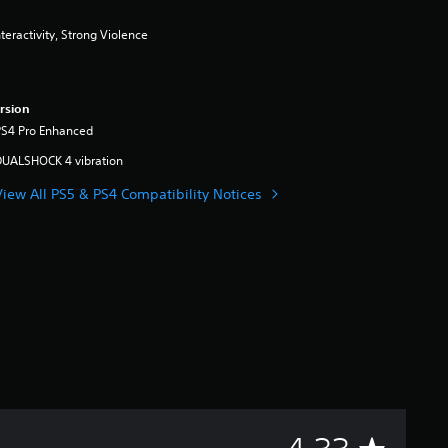
eractivity, Strong Violence
rsion
PS4 Pro Enhanced
DUALSHOCK 4 vibration
View All PS5 & PS4 Compatibility Notices