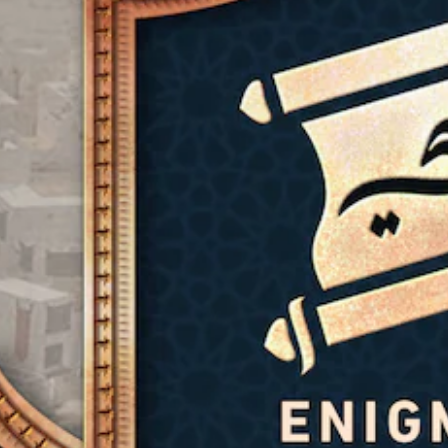
)
g
t
Y
n
(
y
o
S
t
u
B
(
p
u
d
o
a
B
r
o
k
s
a
n
n
e
d
i
s
'
n
o
c
i
t
d
w
)
c
n
i
n
)
e
a
Y
a
e
l
o
n
Y
d
o
u
d
o
t
g
c
m
u
o
u
a
u
c
r
e
n
t
a
e
i
c
e
n
l
n
h
i
r
y
t
a
n
e
o
h
n
d
d
n
e
g
i
u
u
g
e
v
c
n
a
t
i
e
d
m
h
d
t
e