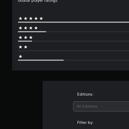
Global player ratings
s
s
L
e
t
l
e
t
a
E
i
C
t
a
r
v
v
t
r
o
g
e
i
h
s
m
e
n
e
f
t
f
S
a
r
t
y
o
u
o
u
s
(
r
d
m
b
B
Y
t
i
2
t
a
o
o
4
(
i
u
s
o
r
B
c
t
u
i
a
a
a
l
t
t
c
s
n
p
i
e
)
i
r
u
n
s
e
S
c
t
g
S
d
o
)
s
s
Editions:
u
u
m
o
Y
b
c
e
t
All Editions
o
t
e
s
h
u
i
t
t
a
c
t
h
i
t
Filter by:
a
l
e
c
s