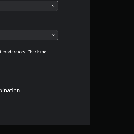
n
g
4
.
3
of moderators. Check the
3
s
t
bination.
a
r
s