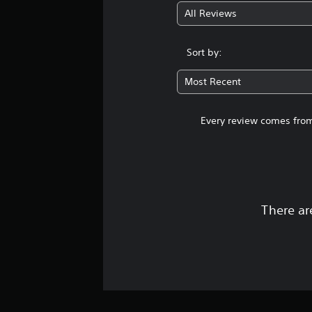
n
e
l
k
o
All Reviews
p
s
e
s
u
l
a
v
e
n
a
r
e
n
d
Sort by:
y
e
l
s
s
w
p
o
i
c
i
Most Recent
r
f
t
a
t
e
c
i
n
h
s
h
v
b
o
Every review comes from
e
a
i
e
u
n
l
t
h
t
t
l
y
e
c
e
e
o
a
a
d
n
p
r
m
u
g
t
d
e
s
e
i
f
There ar
r
i
f
o
r
a
n
o
n
o
m
g
r
s
m
o
a
q
a
a
v
l
u
r
l
e
a
i
e
l
m
r
c
p
a
e
g
k
r
r