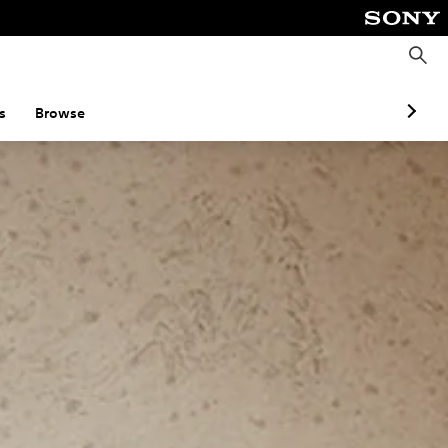
S
e
a
r
c
s
Browse
h