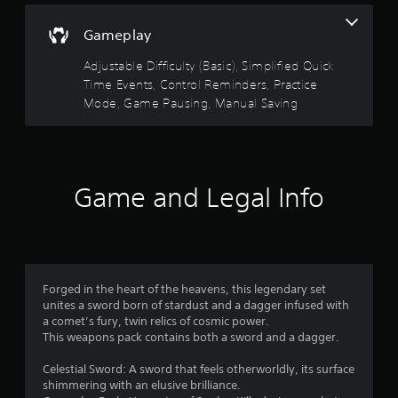
c
h
s
s
t
r
e
d
t
i
Gameplay
l
e
u
o
a
p
r
e
n
Adjustable Difficulty (Basic), Simplified Quick
b
m
i
n
s
Time Events, Control Reminders, Practice
l
a
n
R
w
k
e
Mode, Game Pausing, Manual Saving
g
e
h
e
g
S
a
e
t
a
t
r
d
h
m
i
e
e
e
e
c
y
r
m
p
Game and Legal Info
k
o
e
(
l
u
I
a
a
B
m
n
s
y
a
u
v
i
t
s
s
e
e
h
i
t
r
a
r
c
m
Forged in the heart of the heavens, this legendary set
t
t
s
a
)
unites a sword born of stardust and a dagger infused with
o
m
i
t
a comet’s fury, twin relics of cosmic power.
r
i
T
o
c
This weapons pack contains both a sword and a dagger.
e
g
h
n
h
a
h
e
o
(
Celestial Sword: A sword that feels otherworldly, its surface
d
t
s
n
shimmering with an elusive brilliance.
B
.
r
c