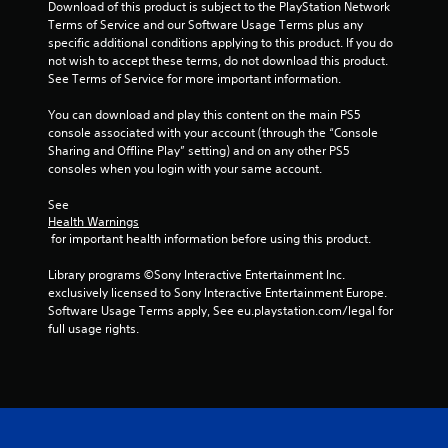
e
l
s
Download of this product is subject to the PlayStation Network 
t
i
i
A
t
Terms of Service and our Software Usage Terms plus any 
p
n
m
i
u
specific additional conditions applying to this product. If you do 
l
c
i
c
not wish to accept these terms, do not download this product. 
d
a
l
t
k
See Terms of Service for more important information.
i
y
u
)
s
i
o
d
.
a
You can download and play this content on the main PS5 
n
C
e
r
console associated with your account (through the “Console 
g
u
s
e
Sharing and Offline Play” setting) and on any other PS5 
t
C
e
c
p
consoles when you login with your same account.
h
o
a
A
r
e
n
p
l
o
See 
g
t
t
v
Health Warnings
t
a
i
r
 for important health information before using this product.
i
e
m
o
d
o
r
e
n
Library programs ©Sony Interactive Entertainment Inc. 
e
l
a
n
s
exclusively licensed to Sony Interactive Entertainment Europe. 
d
R
n
a
f
Software Usage Terms apply, See eu.playstation.com/legal for 
.
d
e
t
o
full usage rights.
a
m
i
r
d
P
i
o
v
j
l
n
n
e
u
l
a
d
s
s
y
y
e
t
A
i
a
r
t
u