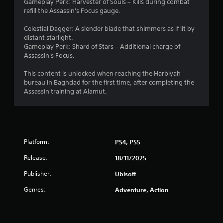
-
Gameplay Perk: Harvester of Souls – Kills during combat
a
e
r
s
refill the Assassin's Focus gauge.
s
s
e
C
c
u
e
i
r
a
Celestial Dagger: A slender blade that shimmers as if lit by
l
n
c
e
distant starlight.
p
t
r
)
e
Gameplay Perk: Shard of Stars – Additional charge of
t
i
e
n
S
Assassin's Focus.
i
n
a
p
o
v
d
o
r
m
This content is unlocked when reaching the Harbiyah
i
e
n
o
e
bureau in Baghdad for the first time, after completing the
s
r
s
m
o
Assassin training at Alamut.
u
w
(
p
p
a
i
B
t
t
l
l
s
a
i
d
l
w
o
s
i
h
i
n
i
s
e
Platform:
PS4, PS5
t
s
c
c
l
h
t
o
p
)
Release:
18/11/2025
i
o
m
y
T
n
i
Publisher:
Ubisoft
f
o
h
a
n
o
u
e
t
Genres:
v
Adventure, Action
r
s
g
i
e
t
t
a
m
r
.
a
m
e
t
r