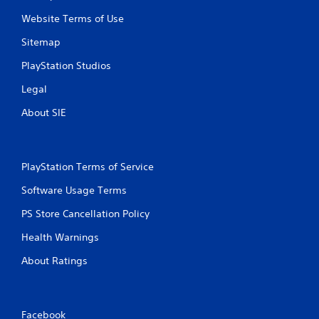
Website Terms of Use
Sitemap
PlayStation Studios
Legal
About SIE
PlayStation Terms of Service
Software Usage Terms
PS Store Cancellation Policy
Health Warnings
About Ratings
Facebook