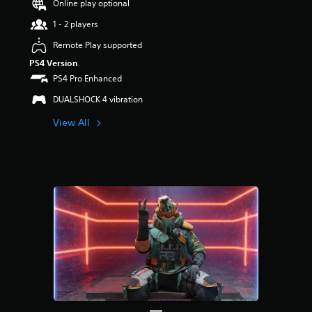
Online play optional
r
s
1 - 2 players
o
u
Remote Play supported
t
PS4 Version
o
PS4 Pro Enhanced
f
5
DUALSHOCK 4 vibration
s
t
View All
a
r
s
f
r
o
m
1
3
r
a
t
i
n
g