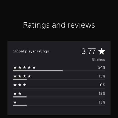
s
Ratings and reviews
A
3.77
Global player ratings
v
13 ratings
54%
e
15%
r
0%
a
15%
g
15%
e