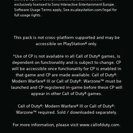
exclusively licensed to Sony Interactive Entertainment Europe. 
Software Usage Terms apply, See eu.playstation.com/legal for 
full usage rights.
This pack is not cross-platform supported and may be
accessible on PlayStation® only.
*Use of CP is not available in all Call of Duty® games, is
dependent on functionality and is subject to change. CP
will be accessible once functionality for CP is enabled in
that game and CP are made available. Call of Duty®:
Modern Warfare® III or Call of Duty®: Warzone™ must be
launched and CP registered in-game before these CP will
appear in other Call of Duty® games.
Call of Duty®: Modern Warfare® III or Call of Duty®:
Warzone™ required. Sold / downloaded separately.
For more information, please visit www.callofduty.com.