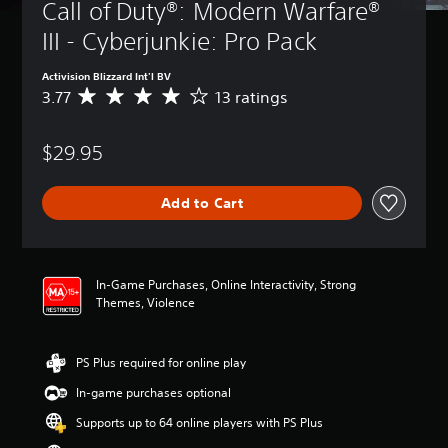
Call of Duty®: Modern Warfare® 
III - Cyberjunkie: Pro Pack
Activision Blizzard Int'l BV
3.77
13 ratings
A
v
e
$29.95
r
a
g
Add to Cart
e
r
a
t
i
In-Game Purchases, Online Interactivity, Strong
n
Themes, Violence
g
3
.
PS Plus required for online play
7
7
In-game purchases optional
s
t
Supports up to 64 online players with PS Plus
a