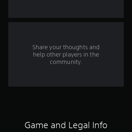
s
f
r
o
Share your thoughts and
m
help other players in the
community.
1
3
r
a
t
i
Game and Legal Info
n