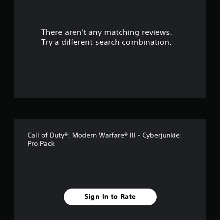
r
There aren't any matching reviews.
s
Try a different search combination.
o
u
t
o
f
Call of Duty®: Modern Warfare® III - Cyberjunkie:
5
Pro Pack
s
t
a
Sign In to Rate
r