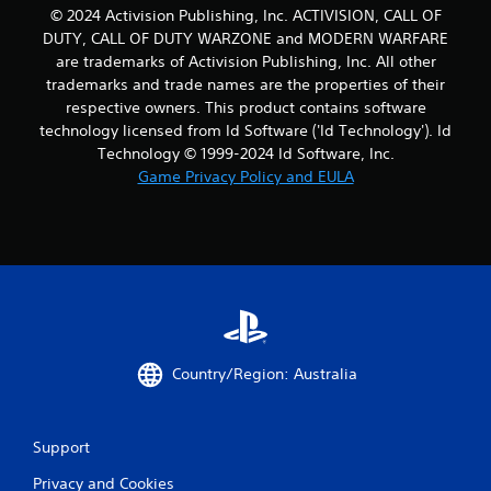
© 2024 Activision Publishing, Inc. ACTIVISION, CALL OF
DUTY, CALL OF DUTY WARZONE and MODERN WARFARE
are trademarks of Activision Publishing, Inc. All other
trademarks and trade names are the properties of their
respective owners. This product contains software
technology licensed from Id Software ('Id Technology'). Id
Technology © 1999-2024 Id Software, Inc.
Game Privacy Policy and EULA
Country/Region: Australia
Support
Privacy and Cookies