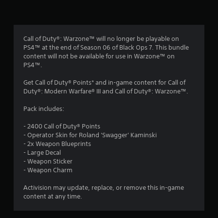
g
s
Call of Duty®: Warzone™ will no longer be playable on
PS4™ at the end of Season 06 of Black Ops 7. This bundle
content will not be available for use in Warzone™ on
PS4™.
Get Call of Duty® Points* and in-game content for Call of
Duty®: Modern Warfare® III and Call of Duty®: Warzone™.
Pack includes:
- 2400 Call of Duty® Points
- Operator Skin for Roland 'Swagger' Kaminski
- 2x Weapon Blueprints
- Large Decal
- Weapon Sticker
- Weapon Charm
Activision may update, replace, or remove this in-game
content at any time.