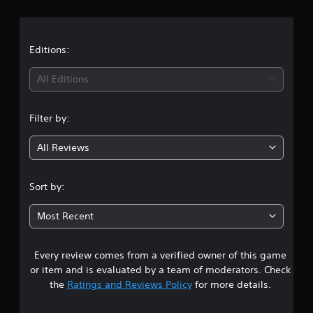
r
a
t
Editions:
i
All Editions
n
Filter by:
g
All Reviews
3
.
Sort by:
7
Most Recent
7
Every review comes from a verified owner of this game
s
or item and is evaluated by a team of moderators. Check
t
the
Ratings and Reviews Policy
for more details.
a