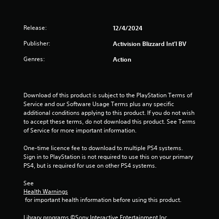
Release:
12/4/2024
Publisher:
Activision Blizzard Int'l BV
Genres:
Action
Download of this product is subject to the PlayStation Terms of 
Service and our Software Usage Terms plus any specific 
additional conditions applying to this product. If you do not wish 
to accept these terms, do not download this product. See Terms 
of Service for more important information.
One-time licence fee to download to multiple PS4 systems. 
Sign in to PlayStation is not required to use this on your primary 
PS4, but is required for use on other PS4 systems.
See 
Health Warnings
 for important health information before using this product.
Library programs ©Sony Interactive Entertainment Inc. 