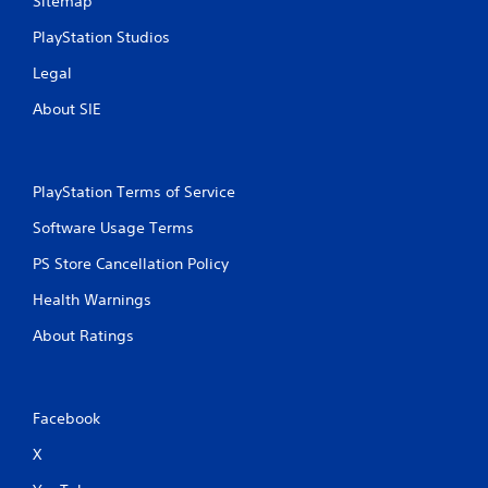
Sitemap
PlayStation Studios
Legal
About SIE
PlayStation Terms of Service
Software Usage Terms
PS Store Cancellation Policy
Health Warnings
About Ratings
Facebook
X