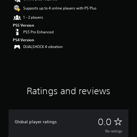
Supports up to 4 online players with PS Plus
1 - 2 players
PS5 Version
PS5 Pro Enhanced
PS4 Version
DUALSHOCK 4 vibration
Ratings and reviews
N
0.0
Global player ratings
o
No ratings