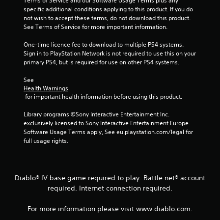
Terms of Service and our Software Usage Terms plus any 
specific additional conditions applying to this product. If you do 
not wish to accept these terms, do not download this product. 
See Terms of Service for more important information.
One-time licence fee to download to multiple PS4 systems. 
Sign in to PlayStation Network is not required to use this on your 
primary PS4, but is required for use on other PS4 systems.
See 
Health Warnings
 for important health information before using this product.
Library programs ©Sony Interactive Entertainment Inc. 
exclusively licensed to Sony Interactive Entertainment Europe. 
Software Usage Terms apply, See eu.playstation.com/legal for 
full usage rights.
Diablo® IV base game required to play. Battle.net® account
required. Internet connection required.
For more information please visit www.diablo.com.