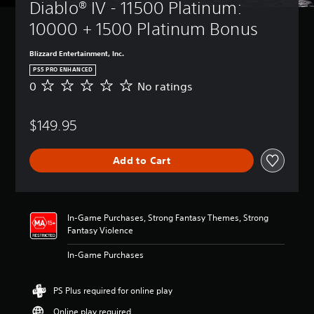
Diablo® IV - 11500 Platinum: 
10000 + 1500 Platinum Bonus
Blizzard Entertainment, Inc.
PS5 PRO ENHANCED
0
No ratings
N
o
r
$149.95
a
t
i
Add to Cart
n
g
s
In-Game Purchases, Strong Fantasy Themes, Strong
Fantasy Violence
In-Game Purchases
PS Plus required for online play
Online play required