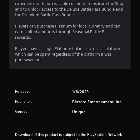
experience with purchasable cosmetic items from the Shop
and to unlock access to the Deluxe Battle Pass Bundle and
the Premium Battle Pass Bundle.
Players can purchase Platinum for local currency and can
earn limited amounts through Seasonal Battle Pass
rewards.
Players have a single Platinum balance across all platforms,
which can be spent regardless of the platform it was
purchased on.
Release:
1/6/2023
Publisher:
Blizzard Entertainment, Inc.
Genres:
Unique
Download of this product is subject to the PlayStation Network 