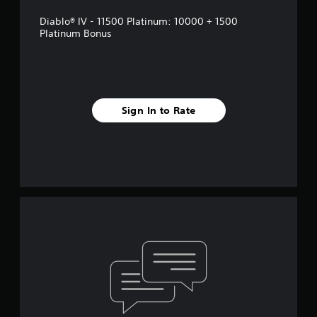
Diablo® IV - 11500 Platinum: 10000 + 1500
Platinum Bonus
Sign In to Rate