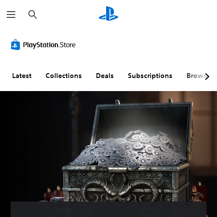
S
e
a
r
c
h
Latest
Collections
Deals
Subscriptions
Browse