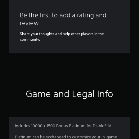
Be the first to add a rating and
review
Share your thoughts and help other players in the
community.
Game and Legal Info
Includes 10000 + 1500 Bonus Platinum for Diablo® IV.
Platinum can be exchanged to customize your in-game