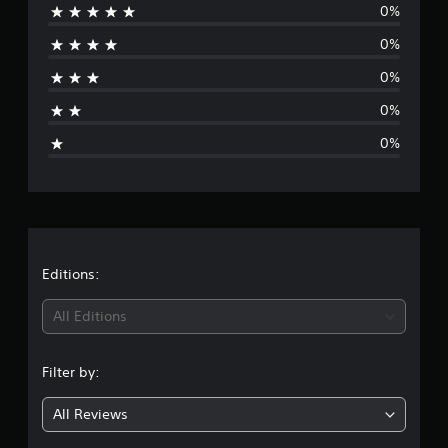
0%
r
0%
a
0%
t
0%
i
0%
n
g
s
Editions:
All Editions
Filter by:
All Reviews