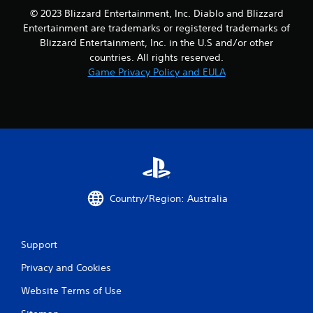
© 2023 Blizzard Entertainment, Inc. Diablo and Blizzard
Entertainment are trademarks or registered trademarks of
Blizzard Entertainment, Inc. in the U.S and/or other
countries. All rights reserved.
Game Privacy Policy and EULA
Country/Region: Australia
Support
Privacy and Cookies
Website Terms of Use