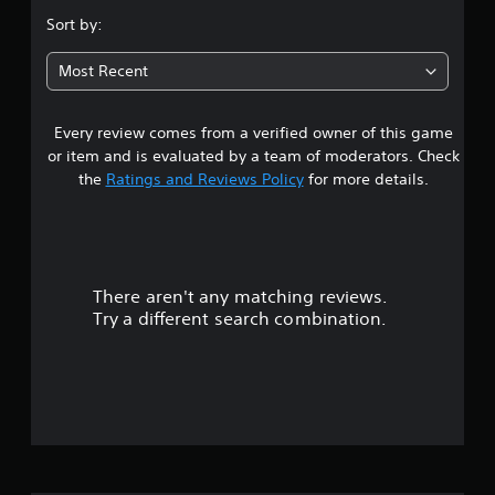
Sort by:
Most Recent
Every review comes from a verified owner of this game
or item and is evaluated by a team of moderators. Check
the
Ratings and Reviews Policy
for more details.
There aren't any matching reviews.
Try a different search combination.