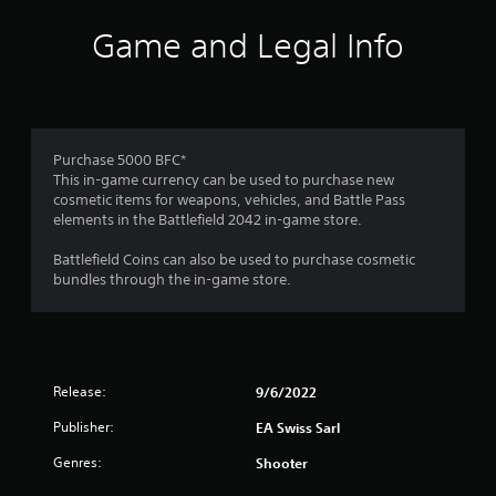
d
c
v
Game and Legal Info
a
a
t
n
i
c
o
e
n
d
Y
Purchase 5000 BFC*
)
o
This in-game currency can be used to purchase new
Y
u
cosmetic items for weapons, vehicles, and Battle Pass
o
c
elements in the Battlefield 2042 in-game store.
u
a
c
n
Battlefield Coins can also be used to purchase cosmetic
a
m
bundles through the in-game store.
n
a
i
r
n
k
v
p
e
o
r
Release:
9/6/2022
i
t
n
Publisher:
EA Swiss Sarl
t
t
h
s
Genres:
Shooter
e
o
h
f