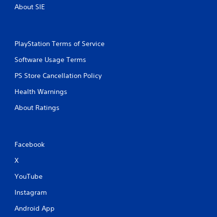
i
About SIE
a
r
t
H
t
U
h
D
e
PlayStation Terms of Service
s
g
o
Software Usage Terms
a
r
m
m
PS Store Cancellation Policy
e
a
u
p
Health Warnings
s
s
e
w
About Ratings
s
i
.
t
h
o
P
Facebook
u
l
t
X
a
n
y
e
YouTube
a
e
b
Instagram
d
i
l
Android App
n
e