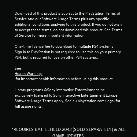
o
i
r
n
Download of this product is subject to the PlayStation Terms of 
i
t
Service and our Software Usage Terms plus any specific 
z
e
additional conditions applying to this product. If you do not wish 
o
r
to accept these terms, do not download this product. See Terms 
n
e
of Service for more important information.
t
s
a
t
One-time licence fee to download to multiple PS4 systems. 
l
o
Sign in to PlayStation is not required to use this on your primary 
a
r
PS4, but is required for use on other PS4 systems.
n
s
d
p
See 
v
e
Health Warnings
e
c
 for important health information before using this product.
r
i
t
f
Library programs ©Sony Interactive Entertainment Inc. 
i
i
exclusively licensed to Sony Interactive Entertainment Europe. 
c
c
Software Usage Terms apply, See eu.playstation.com/legal for 
a
i
full usage rights.
l
n
m
f
o
o
v
r
*REQUIRES BATTLEFIELD 2042 (SOLD SEPARATELY) & ALL
e
m
m
GAME UPDATES.
a