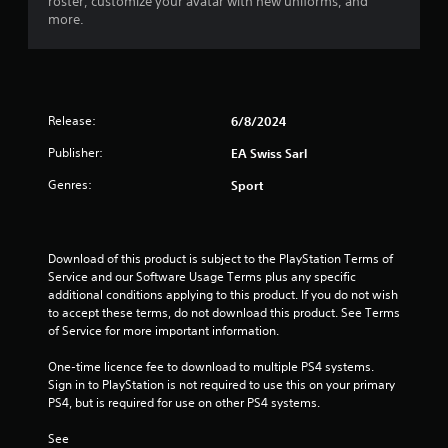
roster, customize your avatar with new uniforms, and
y
a
more.
t
c
h
t
e
l
g
y
a
w
m
h
Release:
6/8/2024
e
e
w
Publisher:
EA Swiss Sarl
r
i
e
Genres:
t
Sport
y
h
o
o
u
u
l
t
Download of this product is subject to the PlayStation Terms of 
e
t
Service and our Software Usage Terms plus any specific 
f
u
additional conditions applying to this product. If you do not wish 
t
r
to accept these terms, do not download this product. See Terms 
o
n
of Service for more important information.
f
i
f
n
One-time licence fee to download to multiple PS4 systems. 
.
g
Sign in to PlayStation is not required to use this on your primary 
o
PS4, but is required for use on other PS4 systems.
n
c
See 