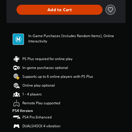
a
m
m
o
n
e
Add to Cart
e
y
y
a
w
o
t
c
i
u
i
h
t
.
m
s
h
e
p
In-Game Purchases (Includes Random Items), Online
o
.
V
e
Interactivity
u
a
o
t
k
i
n
P
e
e
c
PS Plus required for online play
r
r
e
e
a
.
In-game purchases optional
d
C
c
i
h
Supports up to 6 online players with PS Plus
t
n
3
a
i
g
Online play optional
D
t
c
t
A
T
1 - 4 players
e
o
u
r
u
M
Remote Play supported
d
a
s
o
i
e
PS4 Version
n
d
m
o
s
PS4 Pro Enhanced
e
o
c
Y
Y
DUALSHOCK 4 vibration
t
r
o
o
i