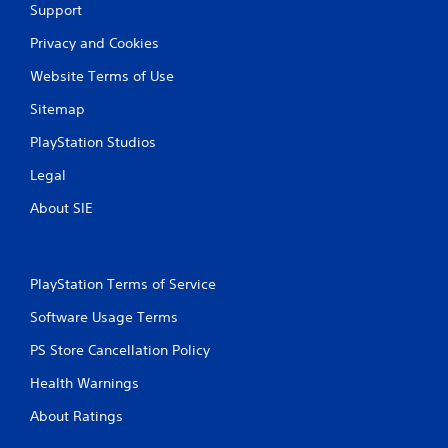
f
Support
e
Privacy and Cookies
e
d
Website Terms of Use
b
a
Sitemap
c
k
PlayStation Studios
.
Legal
P
About SIE
l
a
y
a
PlayStation Terms of Service
b
Software Usage Terms
l
e
PS Store Cancellation Policy
w
i
Health Warnings
t
About Ratings
h
o