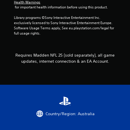
o
Health Warnings
 for important health information before using this product.
n
t
Library programs ©Sony Interactive Entertainment Inc. 
r
exclusively licensed to Sony Interactive Entertainment Europe. 
o
Software Usage Terms apply, See eu.playstation.com/legal for 
l
full usage rights.
l
e
r
v
i
Requires Madden NFL 25 (sold separately), all game
b
updates, internet connection & an EA Account.
r
a
t
i
o
n
/
h
a
p
Country/Region: Australia
t
i
c