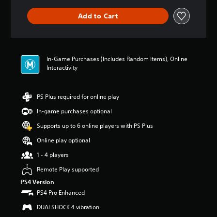
a
m
m
o
n
e
Add to Cart
e
y
y
a
w
o
t
c
i
u
i
h
t
.
m
s
h
e
p
In-Game Purchases (Includes Random Items), Online
o
.
V
e
Interactivity
u
a
o
t
k
i
n
P
e
e
c
PS Plus required for online play
r
r
e
e
a
.
In-game purchases optional
d
C
c
i
h
Supports up to 6 online players with PS Plus
t
n
3
a
i
g
Online play optional
D
t
c
t
A
T
1 - 4 players
e
o
u
r
u
M
Remote Play supported
d
a
s
o
i
e
PS4 Version
n
d
m
o
s
PS4 Pro Enhanced
e
o
c
Y
Y
DUALSHOCK 4 vibration
t
r
o
o
i