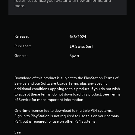
roster, customize your avatar with new uniforms, and
y
a
more.
t
c
h
t
e
l
g
y
a
w
m
h
Release:
6/8/2024
e
e
w
Publisher:
EA Swiss Sarl
r
i
e
Genres:
t
Sport
y
h
o
o
u
u
l
t
Download of this product is subject to the PlayStation Terms of 
e
t
Service and our Software Usage Terms plus any specific 
f
u
additional conditions applying to this product. If you do not wish 
t
r
to accept these terms, do not download this product. See Terms 
o
n
of Service for more important information.
f
i
f
n
One-time licence fee to download to multiple PS4 systems. 
.
g
Sign in to PlayStation is not required to use this on your primary 
o
PS4, but is required for use on other PS4 systems.
n
c
See 