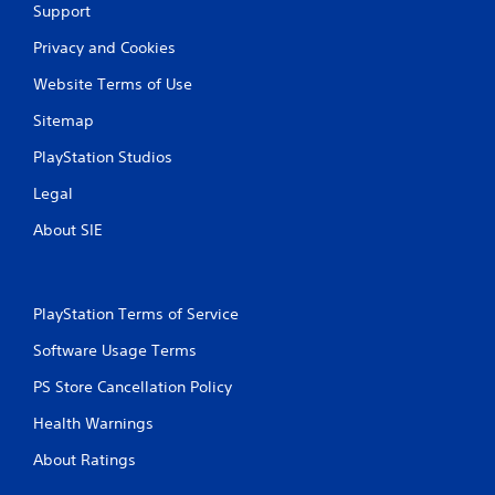
f
Support
e
Privacy and Cookies
e
d
Website Terms of Use
b
a
Sitemap
c
k
PlayStation Studios
.
Legal
P
About SIE
l
a
y
a
PlayStation Terms of Service
b
Software Usage Terms
l
e
PS Store Cancellation Policy
w
i
Health Warnings
t
About Ratings
h
o