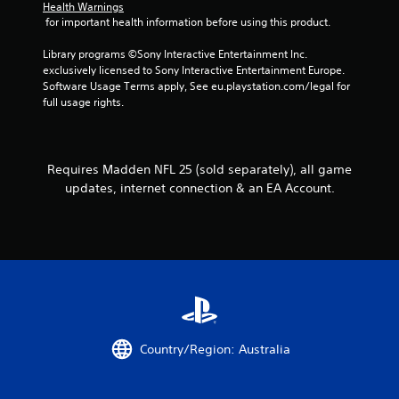
o
Health Warnings
 for important health information before using this product.
n
t
Library programs ©Sony Interactive Entertainment Inc. 
r
exclusively licensed to Sony Interactive Entertainment Europe. 
o
Software Usage Terms apply, See eu.playstation.com/legal for 
l
full usage rights.
l
e
r
v
i
Requires Madden NFL 25 (sold separately), all game
b
updates, internet connection & an EA Account.
r
a
t
i
o
n
/
h
a
p
Country/Region: Australia
t
i
c