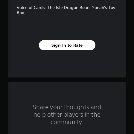
5
Voice of Cards: The Isle Dragon Roars Yonah's Toy
s
Box
t
a
r
Sign In to Rate
s
f
r
o
m
Share your thoughts and
6
help other players in the
community.
r