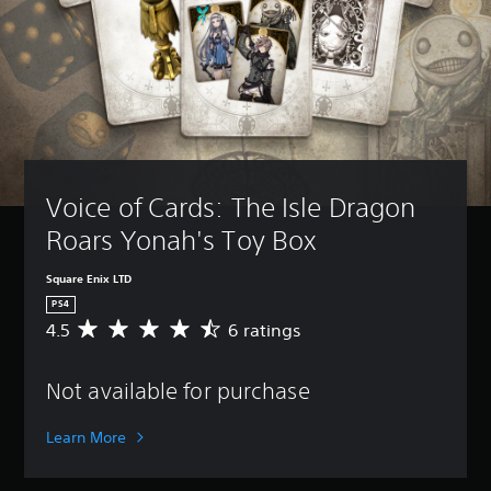
Voice of Cards: The Isle Dragon 
Roars Yonah's Toy Box
Square Enix LTD
PS4
4.5
6 ratings
A
v
e
Not available for purchase
r
a
g
Learn More
e
r
a