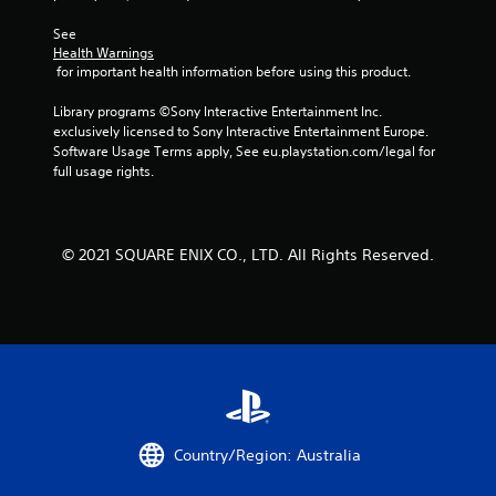
See 
Health Warnings
 for important health information before using this product.
Library programs ©Sony Interactive Entertainment Inc. 
exclusively licensed to Sony Interactive Entertainment Europe. 
Software Usage Terms apply, See eu.playstation.com/legal for 
full usage rights.
© 2021 SQUARE ENIX CO., LTD. All Rights Reserved.
Country/Region: Australia