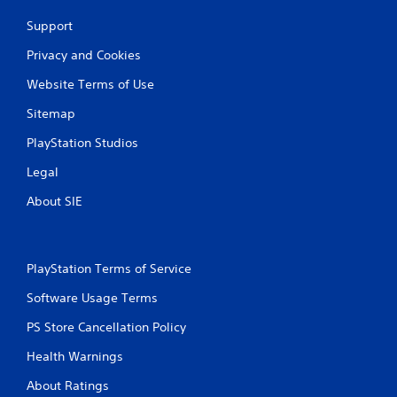
Support
Privacy and Cookies
Website Terms of Use
Sitemap
PlayStation Studios
Legal
About SIE
PlayStation Terms of Service
Software Usage Terms
PS Store Cancellation Policy
Health Warnings
About Ratings