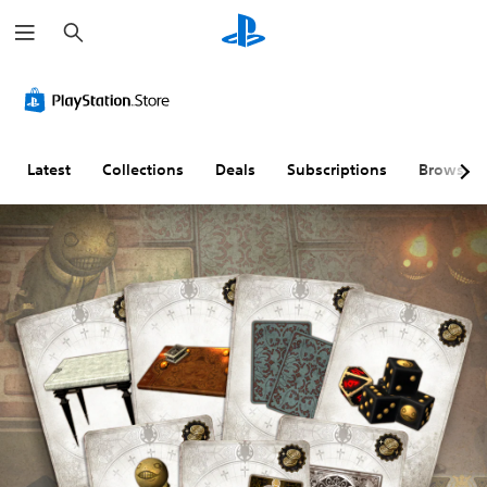
S
e
a
r
c
h
Latest
Collections
Deals
Subscriptions
Browse