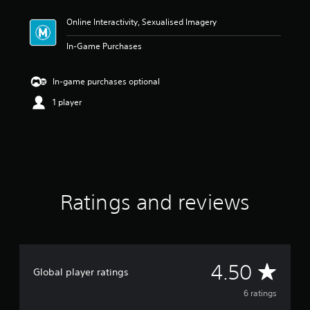
t
Online Interactivity, Sexualised Imagery
i
n
In-Game Purchases
g
4
.
In-game purchases optional
5
s
1 player
t
a
r
s
o
u
t
Ratings and reviews
o
f
5
s
t
a
A
4.50
Global player ratings
r
s
v
6 ratings
f
r