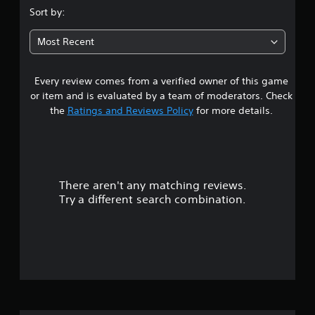
.
Sort by:
5
Most Recent
s
Every review comes from a verified owner of this game
t
or item and is evaluated by a team of moderators. Check
a
the
Ratings and Reviews Policy
for more details.
r
s
There aren't any matching reviews.
o
Try a different search combination.
u
t
o
f