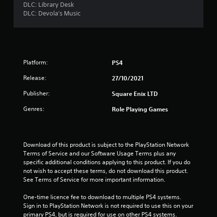
DLC: Library Desk
DLC: Devola's Music
Platform:
PS4
Release:
27/10/2021
Publisher:
Square Enix LTD
Genres:
Role Playing Games
Download of this product is subject to the PlayStation Network 
Terms of Service and our Software Usage Terms plus any 
specific additional conditions applying to this product. If you do 
not wish to accept these terms, do not download this product. 
See Terms of Service for more important information.
One-time licence fee to download to multiple PS4 systems. 
Sign in to PlayStation Network is not required to use this on your 
primary PS4, but is required for use on other PS4 systems.