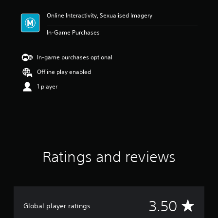
t
Online Interactivity, Sexualised Imagery
i
n
In-Game Purchases
g
3
.
In-game purchases optional
5
s
Offline play enabled
t
1 player
a
r
s
o
u
t
o
f
Ratings and reviews
5
s
t
a
r
s
A
3.50
Global player ratings
f
r