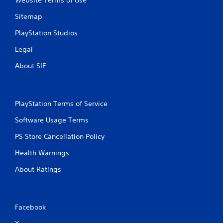
Website Terms of Use
Sitemap
PlayStation Studios
Legal
About SIE
PlayStation Terms of Service
Software Usage Terms
PS Store Cancellation Policy
Health Warnings
About Ratings
Facebook