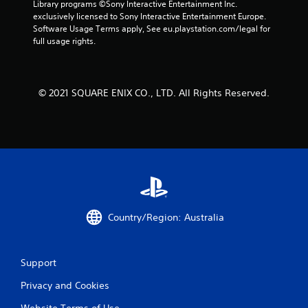
Library programs ©Sony Interactive Entertainment Inc. 
exclusively licensed to Sony Interactive Entertainment Europe. 
Software Usage Terms apply, See eu.playstation.com/legal for 
full usage rights.
© 2021 SQUARE ENIX CO., LTD. All Rights Reserved.
Country/Region: Australia
Support
Privacy and Cookies