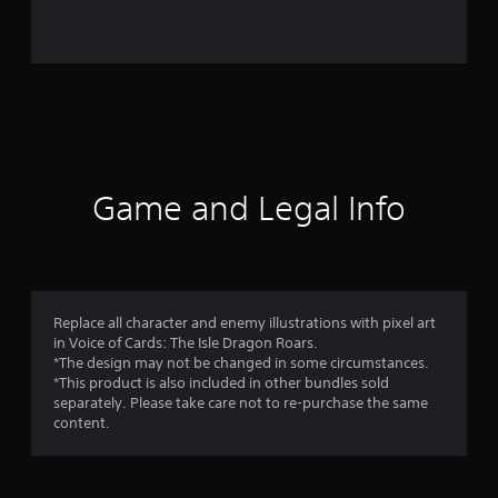
a
t
i
n
g
Game and Legal Info
s
Replace all character and enemy illustrations with pixel art
in Voice of Cards: The Isle Dragon Roars.
*The design may not be changed in some circumstances.
*This product is also included in other bundles sold
separately. Please take care not to re-purchase the same
content.