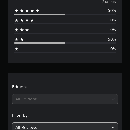
v
2 ratings
o
50%
m
e
2
0%
r
r
a
0%
t
a
i
50%
n
g
g
0%
s
e
r
a
t
Editions:
i
All Editions
n
Filter by:
g
All Reviews