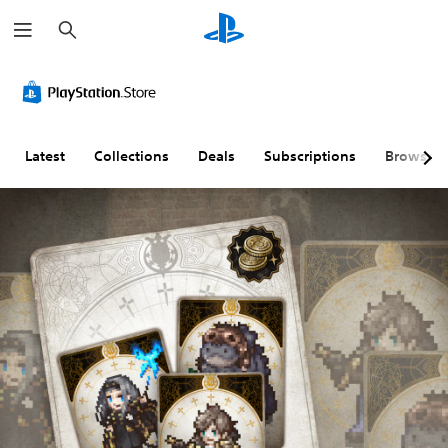
S
e
a
r
c
h
Latest
Collections
Deals
Subscriptions
Browse