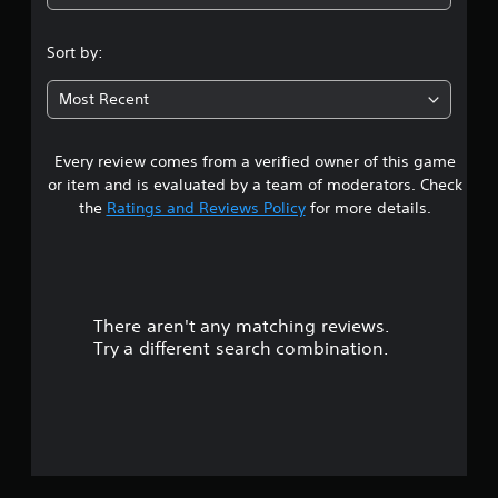
3
.
Sort by:
5
Most Recent
s
Every review comes from a verified owner of this game
t
or item and is evaluated by a team of moderators. Check
a
the
Ratings and Reviews Policy
for more details.
r
s
There aren't any matching reviews.
o
Try a different search combination.
u
t
o