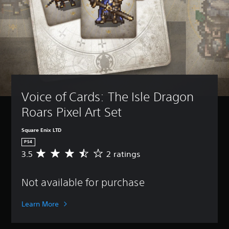
Voice of Cards: The Isle Dragon 
Roars Pixel Art Set
Square Enix LTD
PS4
3.5
2 ratings
A
v
e
Not available for purchase
r
a
g
Learn More
e
r
a