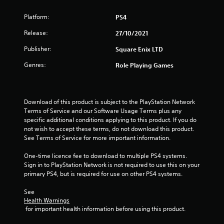
Platform:
PS4
Release:
27/10/2021
Publisher:
Square Enix LTD
Genres:
Role Playing Games
Download of this product is subject to the PlayStation Network 
Terms of Service and our Software Usage Terms plus any 
specific additional conditions applying to this product. If you do 
not wish to accept these terms, do not download this product. 
See Terms of Service for more important information.
One-time licence fee to download to multiple PS4 systems. 
Sign in to PlayStation Network is not required to use this on your 
primary PS4, but is required for use on other PS4 systems.
See 
Health Warnings
 for important health information before using this product.