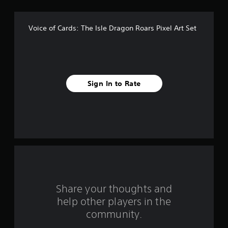
f
5
Voice of Cards: The Isle Dragon Roars Pixel Art Set
s
t
a
Sign In to Rate
r
s
f
r
o
m
Share your thoughts and
help other players in the
2
community.
r