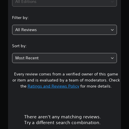
i
All Editions
n
Filter by:
g
All Reviews
4
.
Sort by:
9
Most Recent
3
Every review comes from a verified owner of this game
s
or item and is evaluated by a team of moderators. Check
t
the
Ratings and Reviews Policy
for more details.
a
r
There aren't any matching reviews.
s
Try a different search combination.