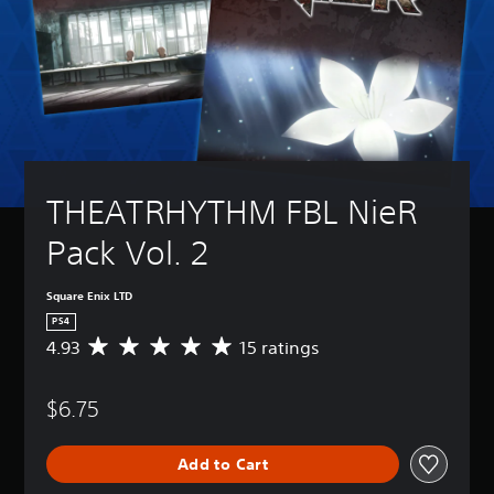
THEATRHYTHM FBL NieR 
Pack Vol. 2
Square Enix LTD
PS4
4.93
15 ratings
A
v
e
$6.75
r
a
g
Add to Cart
e
r