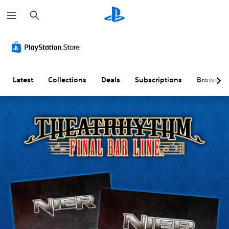
S
e
a
r
c
h
Latest
Collections
Deals
Subscriptions
Browse