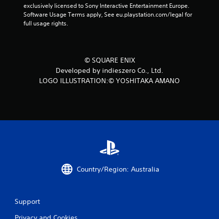
exclusively licensed to Sony Interactive Entertainment Europe. 
Software Usage Terms apply, See eu.playstation.com/legal for 
full usage rights.
© SQUARE ENIX
Developed by indieszero Co., Ltd.
LOGO ILLUSTRATION:© YOSHITAKA AMANO
Country/Region: Australia
Support
Privacy and Cookies