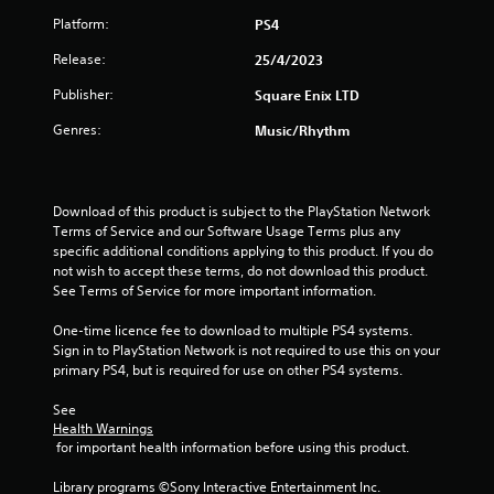
Platform:
PS4
Release:
25/4/2023
Publisher:
Square Enix LTD
Genres:
Music/Rhythm
Download of this product is subject to the PlayStation Network 
Terms of Service and our Software Usage Terms plus any 
specific additional conditions applying to this product. If you do 
not wish to accept these terms, do not download this product. 
See Terms of Service for more important information.
One-time licence fee to download to multiple PS4 systems. 
Sign in to PlayStation Network is not required to use this on your 
primary PS4, but is required for use on other PS4 systems.
See 
Health Warnings
 for important health information before using this product.
Library programs ©Sony Interactive Entertainment Inc. 