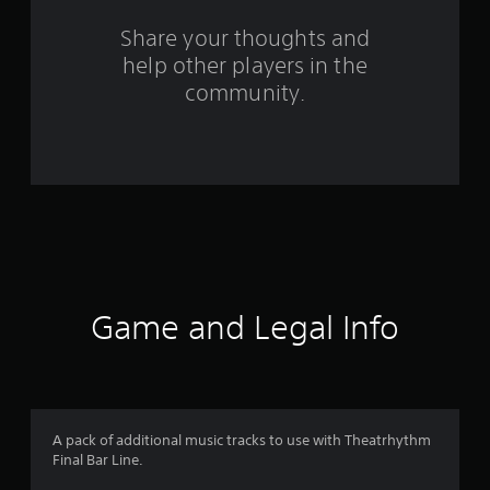
o
Share your thoughts and
help other players in the
m
community.
1
5
r
a
t
i
Game and Legal Info
n
g
s
A pack of additional music tracks to use with Theatrhythm
Final Bar Line.