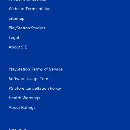
Website Terms of Use
Sitemap
PlayStation Studios
Legal
About SIE
PlayStation Terms of Service
Software Usage Terms
PS Store Cancellation Policy
Health Warnings
About Ratings
Facebook