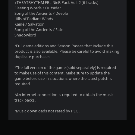
♪THEATRHYTHM FBL NieR Pack Vol. 2 (6 tracks)
Fleeting Words / Outsider
Song of the Ancients / Devola
Hills of Radiant Winds
Kainé / Salvation
Song of the Ancients / Fate
Shadowlord
*Full game editions and Season Passes that include this
product is also available. Please be careful to avoid making
duplicate purchases.
*The full version of the game (sold separately) is required
to make use of this content. Make sure to update the
game before use in situations where the latest patch is
required.
*An internet connection is required to obtain the music
track packs.
*Music downloads not rated by PEGI.