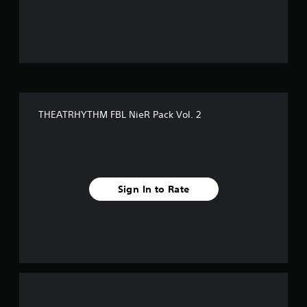
o
u
t
o
f
THEATRHYTHM FBL NieR Pack Vol. 2
5
s
t
Sign In to Rate
a
r
s
f
r