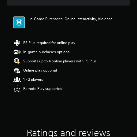
a
t
i
In-Game Purchases, Online Interactivity, Violence
n
g
4
.
9
PS Plus required for online play
3
In-game purchases optional
s
t
Supports up to 4 online players with PS Plus
a
r
Online play optional
s
1 - 2 players
o
u
Remote Play supported
t
o
f
5
s
t
a
Ratings and reviews
r
s