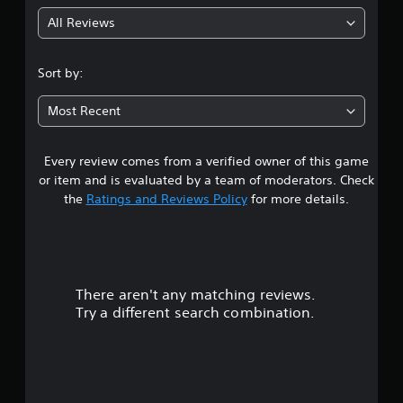
g
All Reviews
4
.
Sort by:
5
Most Recent
7
Every review comes from a verified owner of this game
s
or item and is evaluated by a team of moderators. Check
t
the
Ratings and Reviews Policy
for more details.
a
r
There aren't any matching reviews.
s
Try a different search combination.
o
u
t