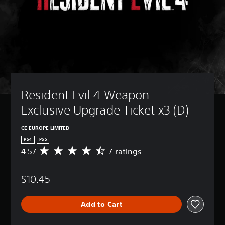
Resident Evil 4 Weapon 
Exclusive Upgrade Ticket x3 (D)
CE EUROPE LIMITED
PS4
PS5
4.57
7 ratings
A
v
e
$10.45
r
a
g
Add to Cart
e
r
a