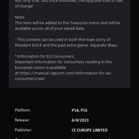
Not only that, but once unlocked, the upgrade itself is free
of charge!
Note:
This item will be added to the Treasures menu and will be
available across all of your saved data.
- This content can be used in both the main story of
Resident Evil 4 and the paid extra game, Separate Ways.
* Information for EU Consumers:
Important information for consumers residing in the
European Union is available
at:https://manual.capcom.com/information-for-eu-
consumers/re4/
Platform:
PS4, PS5
Release:
6/4/2023
Publisher:
CE EUROPE LIMITED