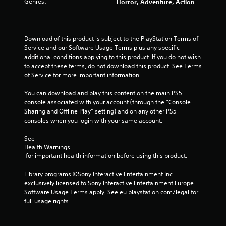
Genres:
Horror, Adventure, Action
Download of this product is subject to the PlayStation Terms of 
Service and our Software Usage Terms plus any specific 
additional conditions applying to this product. If you do not wish 
to accept these terms, do not download this product. See Terms 
of Service for more important information.
You can download and play this content on the main PS5 
console associated with your account (through the “Console 
Sharing and Offline Play” setting) and on any other PS5 
consoles when you login with your same account.
See 
Health Warnings
 for important health information before using this product.
Library programs ©Sony Interactive Entertainment Inc. 
exclusively licensed to Sony Interactive Entertainment Europe. 
Software Usage Terms apply, See eu.playstation.com/legal for 
full usage rights.