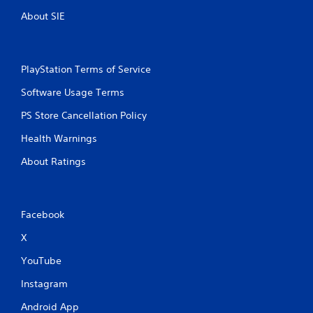
About SIE
PlayStation Terms of Service
Software Usage Terms
PS Store Cancellation Policy
Health Warnings
About Ratings
Facebook
X
YouTube
Instagram
Android App