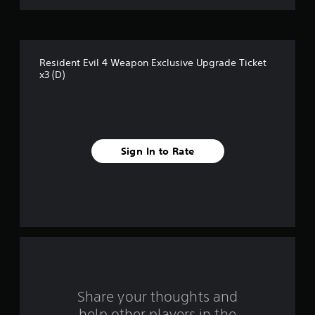
o
f
Resident Evil 4 Weapon Exclusive Upgrade Ticket
5
x3 (D)
s
t
a
Sign In to Rate
r
s
f
r
o
Share your thoughts and
m
help other players in the