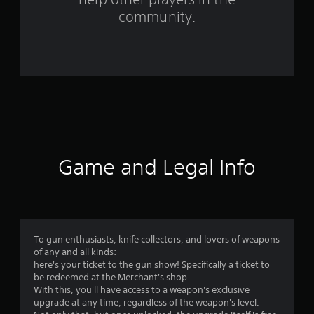
community.
7
r
a
t
i
n
Game and Legal Info
g
s
To gun enthusiasts, knife collectors, and lovers of weapons
of any and all kinds:
here's your ticket to the gun show! Specifically a ticket to
be redeemed at the Merchant's shop.
With this, you'll have access to a weapon's exclusive
upgrade at any time, regardless of the weapon's level.