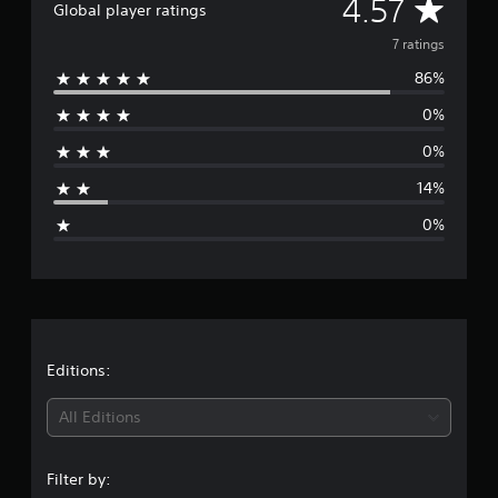
A
4.57
Global player ratings
r
v
o
7 ratings
m
86%
7
e
r
0%
a
r
t
0%
i
a
n
14%
g
g
s
0%
e
r
a
t
Editions:
i
All Editions
n
Filter by: