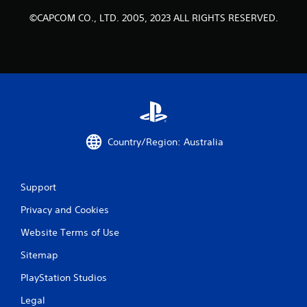
©CAPCOM CO., LTD. 2005, 2023 ALL RIGHTS RESERVED.
Country/Region: Australia
Support
Privacy and Cookies
Website Terms of Use
Sitemap
PlayStation Studios
Legal