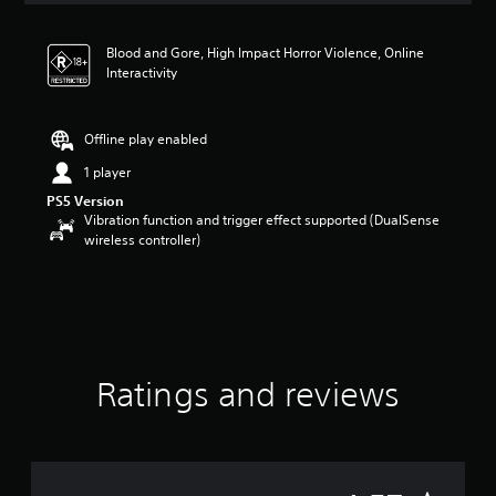
t
i
Blood and Gore, High Impact Horror Violence, Online
n
Interactivity
g
4
.
5
Offline play enabled
7
1 player
s
t
PS5 Version
a
Vibration function and trigger effect supported (DualSense
r
wireless controller)
s
o
u
t
o
f
5
Ratings and reviews
s
t
a
r
s
f